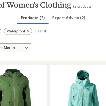
 Women's Clothing
(2 products)
Products (2)
Expert Advice (2)
Waterproof
Clear all