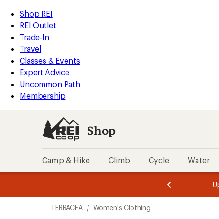
compared
compared
loaded
to
to
REI
Skip
Skip
Shop REI
2
Accessibility
to
to
REI Outlet
results
Statement
main
Shop
Trade-In
content
REI
Travel
categories
Classes & Events
Expert Advice
Uncommon Path
Membership
Shop
Camp & Hike
Climb
Cycle
Water
message
message
Members,
Become a
m
U
3
2
1
of
of
Skip
o
3.
3.
TERRACEA
/
Women's Clothing
3.
to