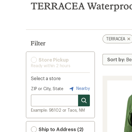
search
TERRACEA Waterproof
results
TERRACEA
Filter
Store Pickup
Ready within 2 hours
Select a store
Nearby
ZIP or City, State
Example: 98102 or Taos, NM
Ship to Address (2)