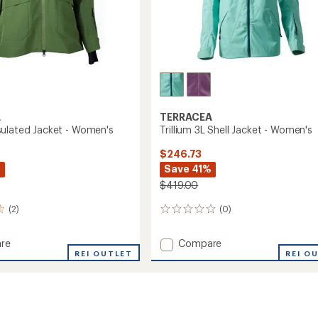
A
TERRACEA
ulated Jacket - Women's
Trillium 3L Shell Jacket - Women's
$246.73
%
Save 41%
$419.00
(2)
(0)
0
reviews
Add
re
Compare
a
REI OUTLET
Trillium
REI O
ed
3L
Shell
Jacket
's
-