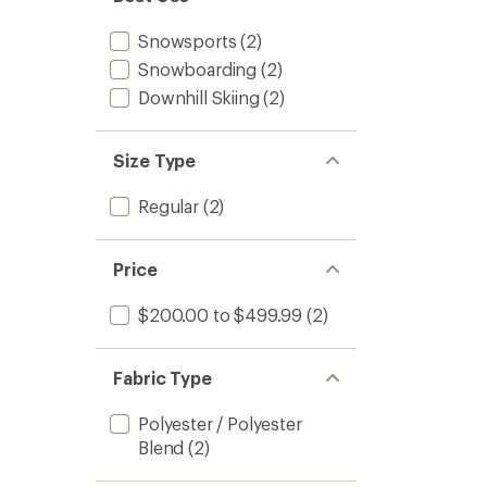
to
5
stars
Snowsports
(2)
Snowboarding
(2)
Downhill Skiing
(2)
Size Type
Regular
(2)
Price
$200.00 to $499.99
(2)
Fabric Type
Polyester / Polyester
Blend
(2)