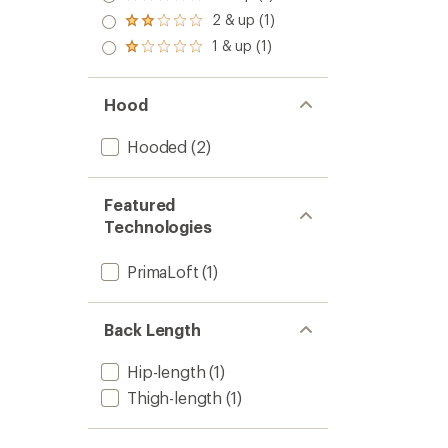
Rated
out
3.0
2 & up (1)
of 5
Rated
out
stars
2.0
1 & up (1)
of 5
Rated
out
stars
1.0
of 5
out
stars
of 5
Hood
stars
Hooded
(2)
Featured
Technologies
PrimaLoft
(1)
Back Length
Hip-length
(1)
Thigh-length
(1)