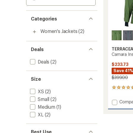
Categories
Women's Jackets
(2)
Deals
TERRACE
Camara Ins
Deals
(2)
$233.73
Save 41
$399.00
Size
2
XS
(2)
reviews
with
Small
(2)
Add
Compa
an
Medium
(1)
Camar
average
Insulat
rating
XL
(2)
of
Jacket
4.5
-
out
Women
Best Use
of