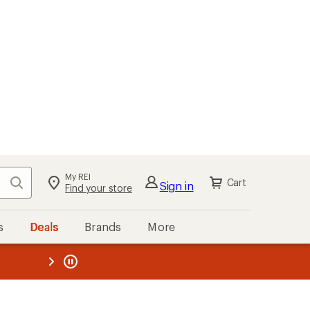
My REI
Search
Cart
Sign in
Find your store
s
Deals
Brands
More
the REI
ard
—