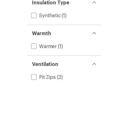
Insulation Type
Synthetic
(1)
Warmth
Warmer
(1)
Ventilation
Pit Zips
(2)