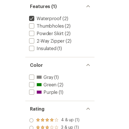
Features (1)
Waterproof
(2)
Thumbholes
(2)
Powder Skirt
(2)
2-Way Zipper
(2)
Insulated
(1)
Color
Gray
(1)
Green
(2)
Purple
(1)
Rating
4 & up (1)
Rated
4.0
3 & up (1)