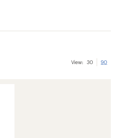
View:
30
90