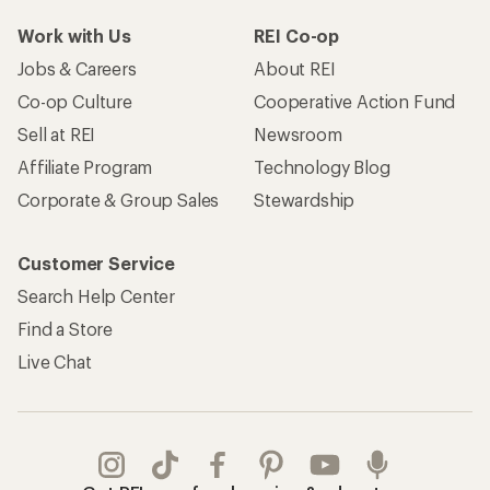
Work with Us
REI Co-op
Jobs & Careers
About REI
Co-op Culture
Cooperative Action Fund
Sell at REI
Newsroom
Affiliate Program
Technology Blog
Corporate & Group Sales
Stewardship
Customer Service
Search Help Center
Find a Store
Live Chat