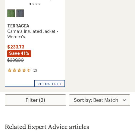
TERRACEA
Camara Insulated Jacket -
Women's
$233.73
Save 41%
$399.00
(2)
2
reviews
with
REI OUTLET
an
average
rating
Filter (2)
of
4.5
out
of
5
stars
Related Expert Advice articles