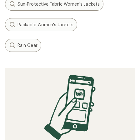
Sun-Protective Fabric Women's Jackets
Packable Women's Jackets
Rain Gear