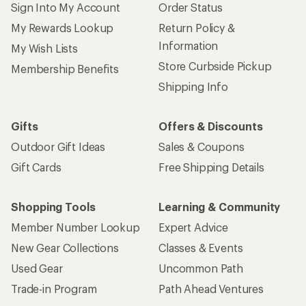
Sign Into My Account
Order Status
My Rewards Lookup
Return Policy &
Information
My Wish Lists
Store Curbside Pickup
Membership Benefits
Shipping Info
Gifts
Offers & Discounts
Outdoor Gift Ideas
Sales & Coupons
Gift Cards
Free Shipping Details
Shopping Tools
Learning & Community
Member Number Lookup
Expert Advice
New Gear Collections
Classes & Events
Used Gear
Uncommon Path
Trade-in Program
Path Ahead Ventures