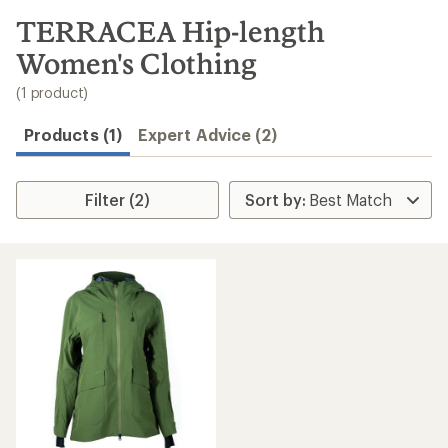
to
search
TERRACEA Hip-length
results
Women's Clothing
(1 product)
Products (1)
Expert Advice (2)
Filter (2)