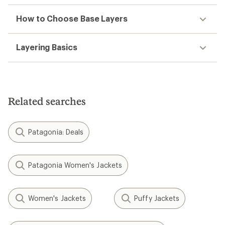
How to Choose Base Layers
Layering Basics
Related searches
Patagonia: Deals
Patagonia Women's Jackets
Women's Jackets
Puffy Jackets