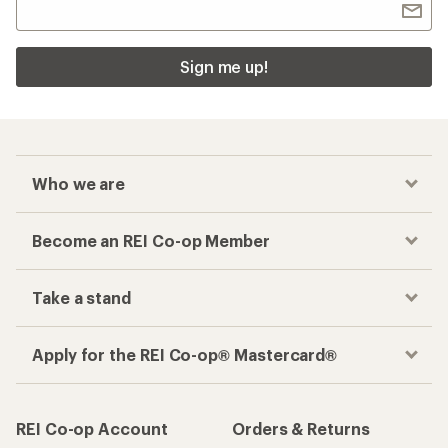
Sign me up!
Who we are
Become an REI Co-op Member
Take a stand
Apply for the REI Co-op® Mastercard®
REI Co-op Account
Orders & Returns