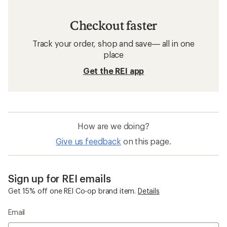
Checkout faster
Track your order, shop and save— all in one
place
Get the REI app
How are we doing?
Give us feedback
on this page.
Sign up for REI emails
Get 15% off one REI Co-op brand item.
Details
Email