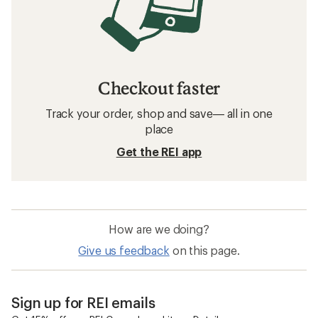
Checkout faster
Track your order, shop and save— all in one
place
Get the REI app
How are we doing?
Give us feedback
on this page.
Sign up for REI emails