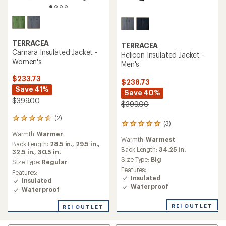
TERRACEA
TERRACEA
Camara Insulated Jacket -
Helicon Insulated Jacket -
Women's
Men's
$233.73
$238.73
Save 41%
Save 40%
$399.00
$399.00
(2)
2
(3)
3
reviews
reviews
Warmth:
Warmer
with
Warmth:
Warmest
with
an
Back Length:
28.5 in.,
29.5 in.,
an
Back Length:
34.25 in.
average
32.5 in.,
30.5 in.
average
Size Type:
Big
rating
Size Type:
Regular
rating
of
Features:
Features:
of
4.5
Insulated
Insulated
5.0
out
Waterproof
Waterproof
out
of
of
5
5
REI OUTLET
REI OUTLET
stars
stars