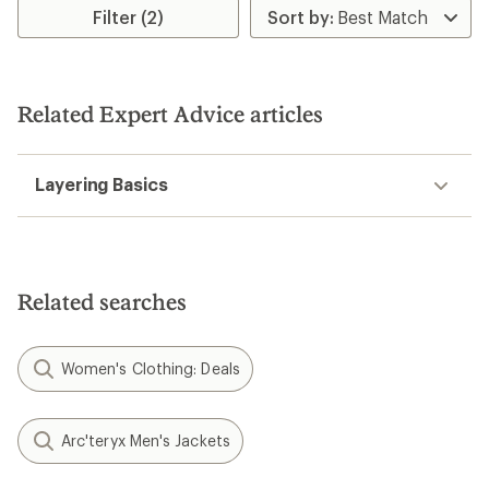
Filter (2)
Related Expert Advice articles
Layering Basics
Related searches
Women's Clothing: Deals
Arc'teryx Men's Jackets