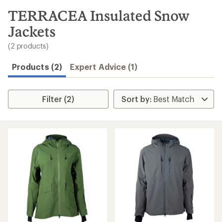
to
search
TERRACEA Insulated Snow
results
Jackets
(2 products)
Products (2)
Expert Advice (1)
Filter (2)