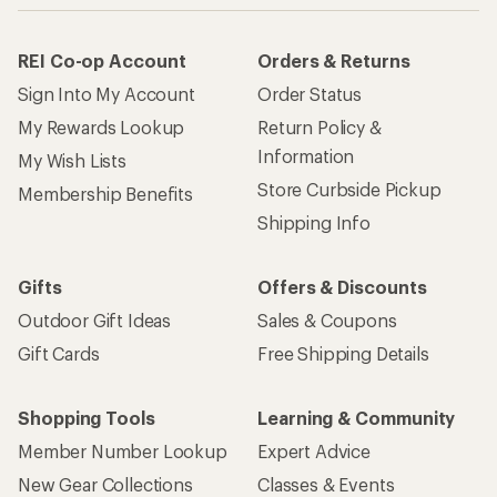
REI Co-op Account
Orders & Returns
Sign Into My Account
Order Status
My Rewards Lookup
Return Policy &
Information
My Wish Lists
Store Curbside Pickup
Membership Benefits
Shipping Info
Gifts
Offers & Discounts
Outdoor Gift Ideas
Sales & Coupons
Gift Cards
Free Shipping Details
Shopping Tools
Learning & Community
Member Number Lookup
Expert Advice
New Gear Collections
Classes & Events