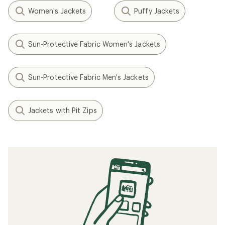
Women's Jackets
Puffy Jackets
Sun-Protective Fabric Women's Jackets
Sun-Protective Fabric Men's Jackets
Jackets with Pit Zips