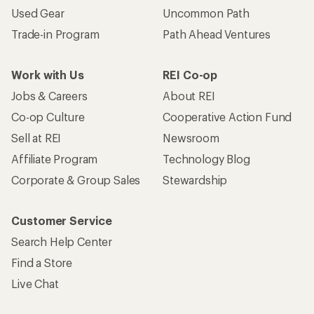
Used Gear
Uncommon Path
Trade-in Program
Path Ahead Ventures
Work with Us
REI Co-op
Jobs & Careers
About REI
Co-op Culture
Cooperative Action Fund
Sell at REI
Newsroom
Affiliate Program
Technology Blog
Corporate & Group Sales
Stewardship
Customer Service
Search Help Center
Find a Store
Live Chat