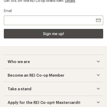
Get 15% off one REI Co-op brand item.
Details
Email
Sign me up!
Who we are
Become an REI Co-op Member
Take a stand
Apply for the REI Co-op® Mastercard®