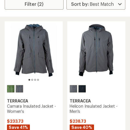
Filter (2)
TERRACEA
TERRACEA
Camara Insulated Jacket -
Helicon Insulated Jacket -
Women's
Men's
$233.73
$238.73
Save 41%
Save 40%