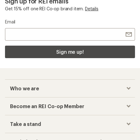
Sign up for REI emails
Get 15% off one REI Co-op brand item.
Details
Email
Sign me up!
Who we are
Become an REI Co-op Member
Take a stand