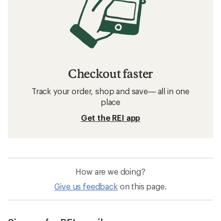
Checkout faster
Track your order, shop and save— all in one
place
Get the REI app
How are we doing?
Give us feedback
on this page.