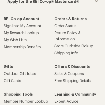
Apply for the REI Co-op® Mastercard®
REI Co-op Account
Orders & Returns
Sign Into My Account
Order Status
My Rewards Lookup
Return Policy &
Information
My Wish Lists
Store Curbside Pickup
Membership Benefits
Shipping Info
Gifts
Offers & Discounts
Outdoor Gift Ideas
Sales & Coupons
Gift Cards
Free Shipping Details
Shopping Tools
Learning & Community
Member Number Lookup
Expert Advice