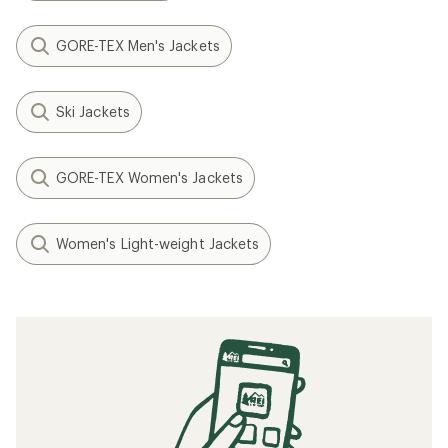
GORE-TEX Men's Jackets
Ski Jackets
GORE-TEX Women's Jackets
Women's Light-weight Jackets