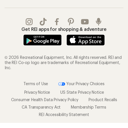
Get REI apps for shopping & adventure
© 2026 Recreational Equipment, Inc. All rights reserved. REI and
the REI Co-op logo are trademarks of Recreational Equipment,
Inc.
Terms of Use
Your Privacy Choices
Privacy Notice
US State Privacy Notice
Consumer Health Data Privacy Policy
Product Recalls
CA Transparency Act
Membership Terms
REI Accessibility Statement