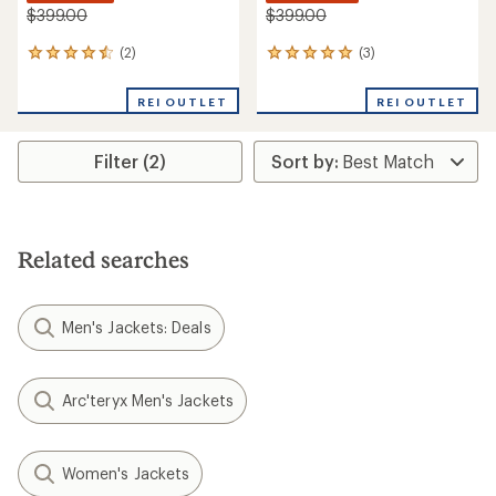
$399.00
$399.00
(2)
(3)
2
3
reviews
reviews
with
with
REI OUTLET
REI OUTLET
an
an
average
average
rating
rating
Filter (2)
of
of
4.5
5.0
out
out
of
of
5
5
stars
stars
Related searches
Men's Jackets: Deals
Arc'teryx Men's Jackets
Women's Jackets