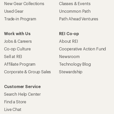
New Gear Collections
Classes & Events
Used Gear
Uncommon Path
Trade-in Program
Path Ahead Ventures
Work with Us
REI Co-op
Jobs & Careers
About REI
Co-op Culture
Cooperative Action Fund
Sell at REI
Newsroom
Affiliate Program
Technology Blog
Corporate & Group Sales
Stewardship
Customer Service
Search Help Center
Find a Store
Live Chat