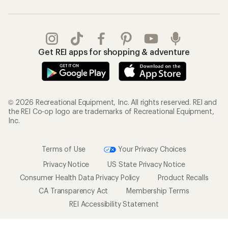
Get REI apps for shopping & adventure
© 2026 Recreational Equipment, Inc. All rights reserved. REI and
the REI Co-op logo are trademarks of Recreational Equipment,
Inc.
Terms of Use
Your Privacy Choices
Privacy Notice
US State Privacy Notice
Consumer Health Data Privacy Policy
Product Recalls
CA Transparency Act
Membership Terms
REI Accessibility Statement