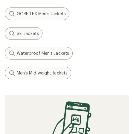
GORE-TEX Men's Jackets
Ski Jackets
Waterproof Men's Jackets
Men's Mid-weight Jackets