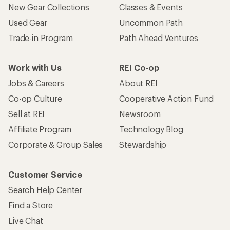
New Gear Collections
Classes & Events
Used Gear
Uncommon Path
Trade-in Program
Path Ahead Ventures
Work with Us
REI Co-op
Jobs & Careers
About REI
Co-op Culture
Cooperative Action Fund
Sell at REI
Newsroom
Affiliate Program
Technology Blog
Corporate & Group Sales
Stewardship
Customer Service
Search Help Center
Find a Store
Live Chat