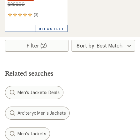
$399.00
(3)
3
reviews
with
REI OUTLET
an
average
rating
Filter (2)
of
5.0
out
of
5
stars
Related searches
Men's Jackets: Deals
Arc'teryx Men's Jackets
Men's Jackets