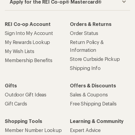
Apply for the REI Co-op® Mastercard®
REI Co-op Account
Orders & Returns
Sign Into My Account
Order Status
My Rewards Lookup
Return Policy &
Information
My Wish Lists
Store Curbside Pickup
Membership Benefits
Shipping Info
Gifts
Offers & Discounts
Outdoor Gift Ideas
Sales & Coupons
Gift Cards
Free Shipping Details
Shopping Tools
Learning & Community
Member Number Lookup
Expert Advice