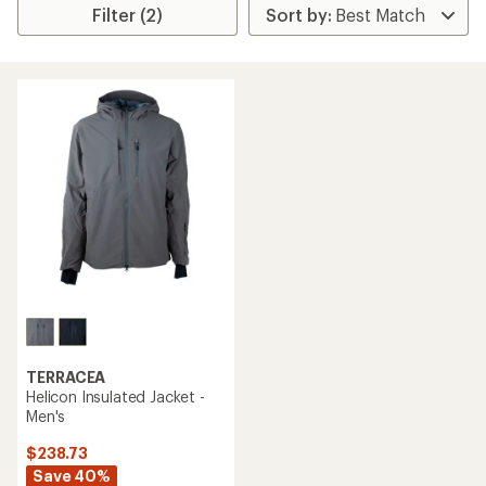
Filter (2)
TERRACEA
Helicon Insulated Jacket -
Men's
$238.73
Save 40%