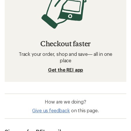
Checkout faster
Track your order, shop and save— all in one
place
Get the REI app
How are we doing?
Give us feedback
on this page.