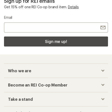
Sign up for REI emails
Get 15% off one REI Co-op brand item.
Details
Email
Sign me up!
Who we are
Become an REI Co-op Member
Take a stand