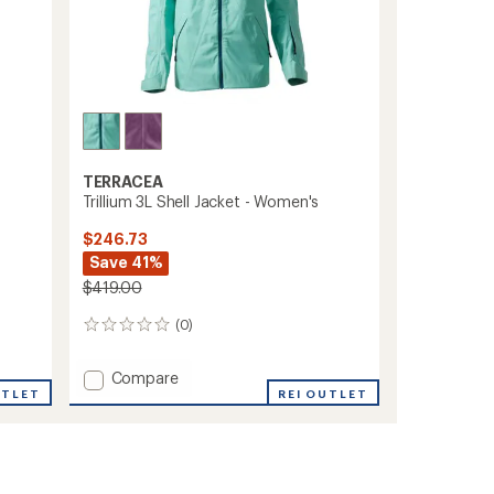
TERRACEA
Trillium 3L Shell Jacket - Women's
$246.73
Save 41%
$419.00
(0)
0
reviews
Add
Compare
UTLET
Trillium
REI OUTLET
3L
Shell
Jacket
-