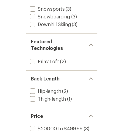
Snowsports
(3)
Snowboarding
(3)
Downhill Skiing
(3)
Featured
Technologies
PrimaLoft
(2)
Back Length
Hip-length
(2)
Thigh-length
(1)
Price
$200.00 to $499.99
(3)