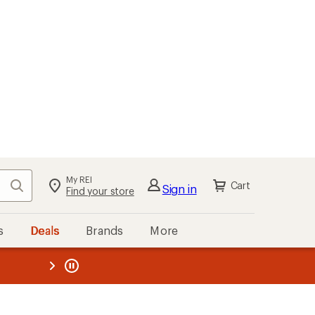
My REI
Search
Cart
Sign in
Find your store
s
Deals
Brands
More
the REI
ard
—