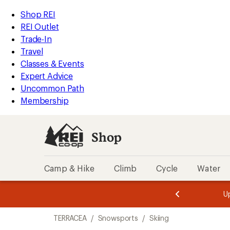
compared
compared
compared
loaded
to
to
to
REI
Skip
Skip
Shop REI
3
Accessibility
to
to
REI Outlet
results
Statement
main
Shop
Trade-In
content
REI
Travel
categories
Classes & Events
Expert Advice
Uncommon Path
Membership
Shop
Camp & Hike
Climb
Cycle
Water
message
message
Members,
Become a
m
U
3
2
1
of
of
Skip
o
3.
3.
TERRACEA
/
Snowsports
/
Skiing
3.
to