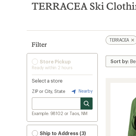
search
TERRACEA Ski Clothi
results
TERRACEA
Filter
Store Pickup
Ready within 2 hours
Select a store
Nearby
ZIP or City, State
Example: 98102 or Taos, NM
Ship to Address (3)