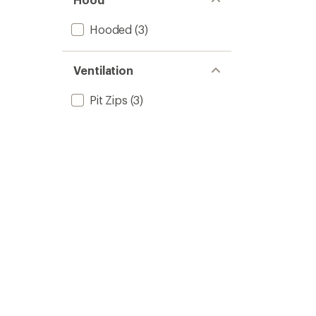
Hooded
(3)
Ventilation
Pit Zips
(3)