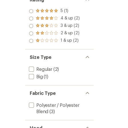
5 (1)
Rated
5.0
4 & up (2)
Rated
out
4.0
3 & up (2)
of 5
Rated
out
stars
3.0
2 & up (2)
of 5
Rated
out
stars
2.0
1 & up (2)
of 5
Rated
out
stars
1.0
of 5
out
stars
of 5
Size Type
stars
Regular
(2)
Big
(1)
Fabric Type
Polyester / Polyester
Blend
(3)
Hood