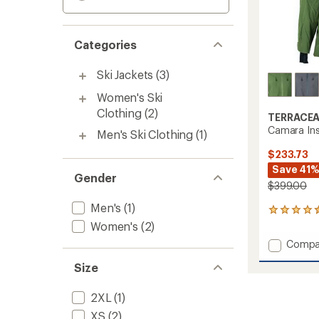
Categories
Ski Jackets
(3)
Women's Ski
Clothing
(2)
TERRACE
Camara Ins
Men's Ski Clothing
(1)
$233.73
Save 41
Gender
$399.00
Men's
(1)
2
reviews
Women's
(2)
with
Add
Compa
an
Camar
average
Size
Insulat
rating
of
Jacket
4.5
-
2XL
(1)
out
Women
XS
(2)
of