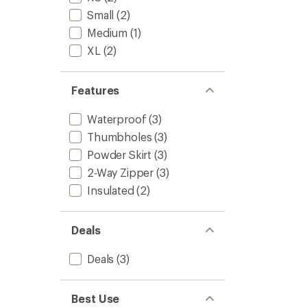
to
5
Small
(2)
stars
Medium
(1)
XL
(2)
Features
Waterproof
(3)
Thumbholes
(3)
Powder Skirt
(3)
2-Way Zipper
(3)
Insulated
(2)
Deals
Deals
(3)
Best Use