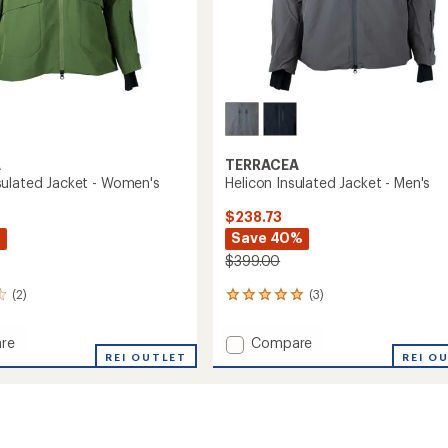
A
TERRACEA
ulated Jacket - Women's
Helicon Insulated Jacket - Men's
$238.73
%
Save 40%
$399.00
(2)
(3)
3
reviews
with
Add
re
Compare
an
a
REI OUTLET
Helicon
REI O
average
ed
Insulated
rating
of
Jacket
5.0
-
out
's
Men's
of