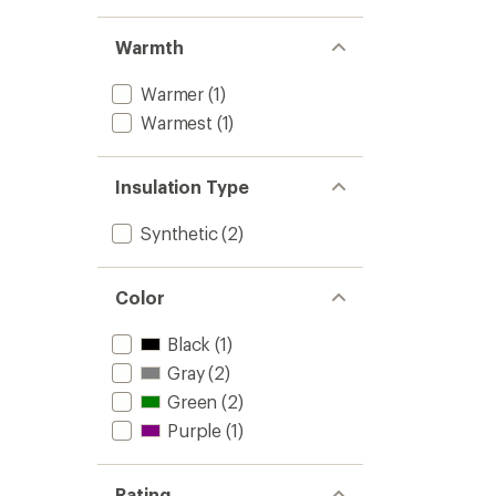
Warmth
Warmer
(1)
Warmest
(1)
Insulation Type
Synthetic
(2)
Color
Black
(1)
Gray
(2)
Green
(2)
Purple
(1)
Rating