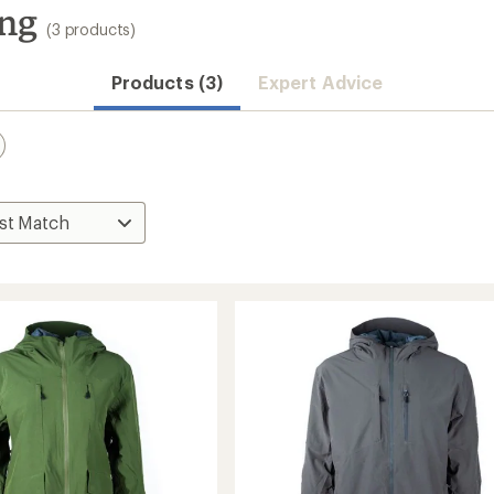
ng
(3 products)
Products (3)
Expert Advice