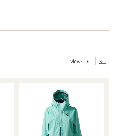
View:
30
90