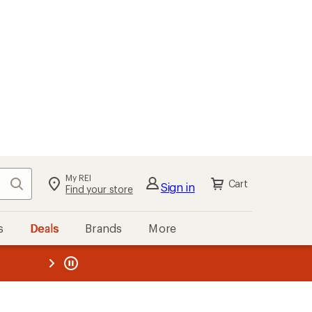
My REI
Search
Cart
Sign in
Find your store
s
Deals
Brands
More
the REI
ard
—