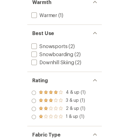
Warmth
Warmer
(1)
Best Use
Snowsports
(2)
Snowboarding
(2)
Downhill Skiing
(2)
Rating
4 & up (1)
Rated
4.0
3 & up (1)
Rated
out
3.0
2 & up (1)
of 5
Rated
out
stars
2.0
1 & up (1)
of 5
Rated
out
stars
1.0
of 5
out
stars
of 5
Fabric Type
stars