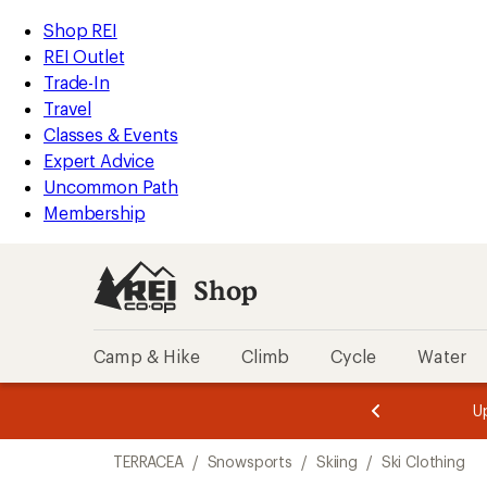
compared
compared
loaded
to
to
REI
Skip
Skip
Shop REI
2
Accessibility
to
to
REI Outlet
results
Statement
main
Shop
Trade-In
content
REI
Travel
categories
Classes & Events
Expert Advice
Uncommon Path
Membership
Shop
Camp & Hike
Climb
Cycle
Water
message
message
Members,
Become a
m
U
3
2
1
of
of
Skip
o
3.
3.
TERRACEA
/
Snowsports
/
Skiing
/
Ski Clothing
3.
to