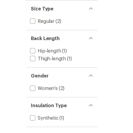
Size Type
Regular
(2)
Back Length
Hip-length
(1)
Thigh-length
(1)
Gender
Women's
(2)
Insulation Type
Synthetic
(1)