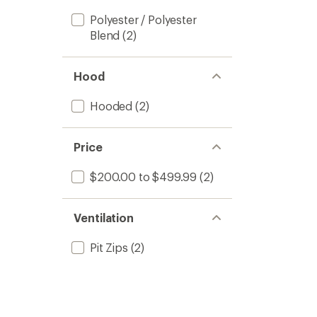
Polyester / Polyester
Blend
(2)
Hood
Hooded
(2)
Price
$200.00 to $499.99
(2)
Ventilation
Pit Zips
(2)