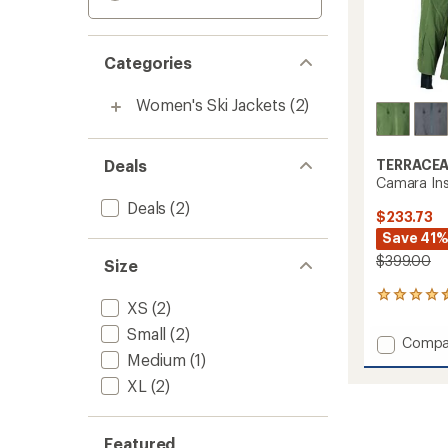
Categories
Women's Ski Jackets
(2)
Deals
TERRACE
Camara Ins
Deals
(2)
$233.73
Save 41
$399.00
Size
2
XS
(2)
reviews
with
Small
(2)
Add
Compa
an
Medium
(1)
Camar
average
Insulat
rating
XL
(2)
of
Jacket
4.5
-
out
Women
Featured
of