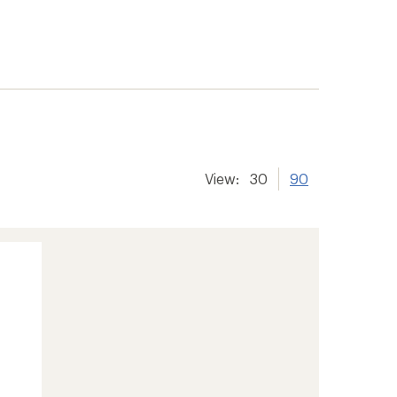
View:
30
90