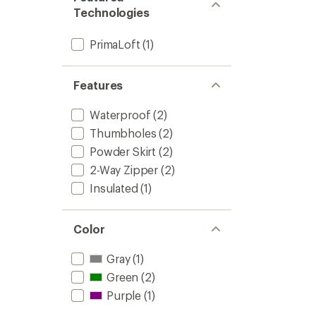
to
5
Technologies
stars
PrimaLoft
(1)
Features
Waterproof
(2)
Thumbholes
(2)
Powder Skirt
(2)
2-Way Zipper
(2)
Insulated
(1)
Color
Gray
(1)
Green
(2)
Purple
(1)