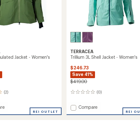
A
TERRACEA
ulated Jacket - Women's
Trillium 3L Shell Jacket - Women's
$246.73
%
Save 41%
$419.00
(2)
(0)
0
reviews
Add
re
Compare
a
REI OUTLET
Trillium
REI O
ed
3L
Shell
Jacket
's
-