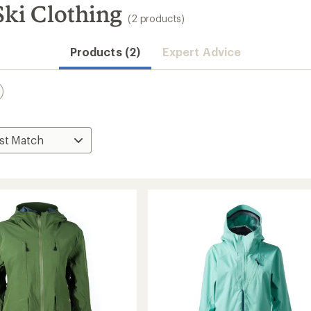
i Clothing
(2 products)
Products (2)
Expert Advice