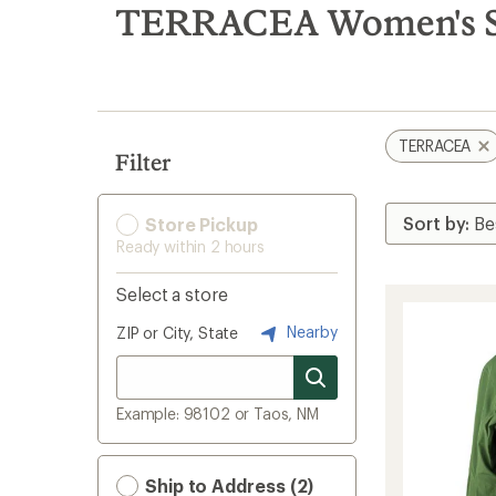
search
TERRACEA Women's Sk
results
TERRACEA
Filter
Store Pickup
Ready within 2 hours
Select a store
Nearby
ZIP or City, State
Example: 98102 or Taos, NM
Ship to Address (2)