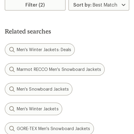
Filter (2)
Related searches
Men's Winter Jackets: Deals
Marmot RECCO Men's Snowboard Jackets
Men's Snowboard Jackets
Men's Winter Jackets
GORE-TEX Men's Snowboard Jackets