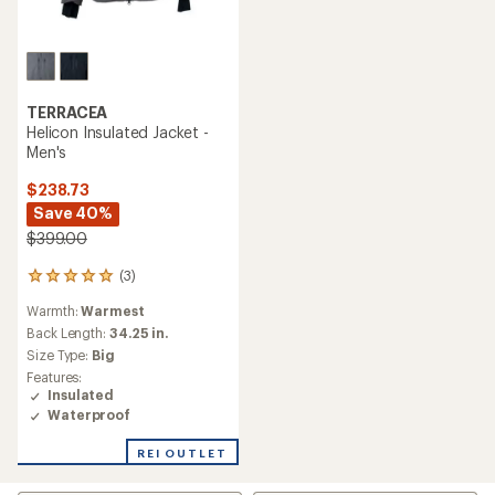
TERRACEA
Helicon Insulated Jacket -
Men's
$238.73
Save 40%
$399.00
(3)
3
reviews
Warmth:
Warmest
with
an
Back Length:
34.25 in.
average
Size Type:
Big
rating
Features:
of
Insulated
5.0
Waterproof
out
of
REI OUTLET
5
stars