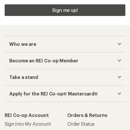
Sign me up!
Who we are
Become an REI Co-op Member
Take a stand
Apply for the REI Co-op® Mastercard®
REI Co-op Account
Orders & Returns
Sign Into My Account
Order Status