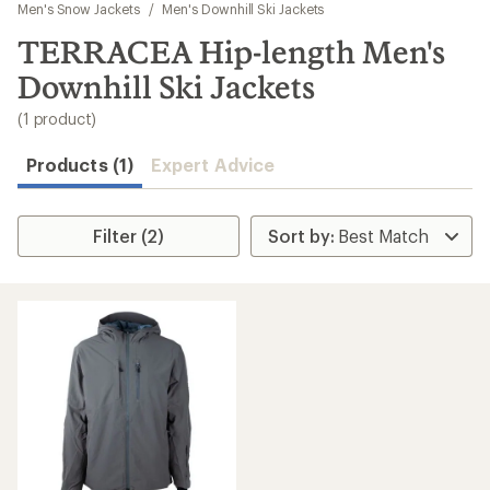
to
Men's Snow Jackets
/
Men's Downhill Ski Jackets
search
TERRACEA Hip-length Men's
results
Downhill Ski Jackets
(1 product)
Products (1)
Expert Advice
Filter (2)