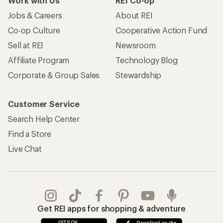
Work with Us
REI Co-op
Jobs & Careers
About REI
Co-op Culture
Cooperative Action Fund
Sell at REI
Newsroom
Affiliate Program
Technology Blog
Corporate & Group Sales
Stewardship
Customer Service
Search Help Center
Find a Store
Live Chat
Get REI apps for shopping & adventure