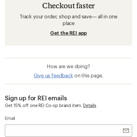
Checkout faster
Track your order, shop and save— all in one
place
Get the REI app
How are we doing?
Give us feedback
on this page.
Sign up for REI emails
Get 15% off one REI Co-op brand item.
Details
Email