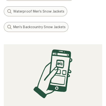
Waterproof Men's Snow Jackets
Men's Backcountry Snow Jackets