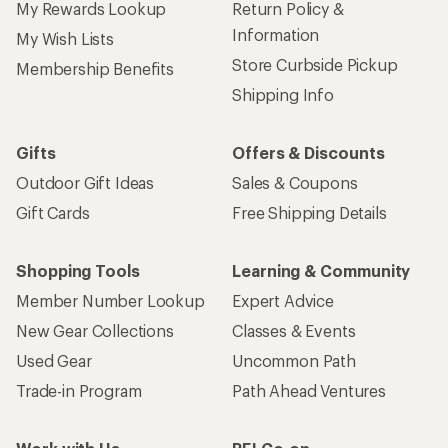
My Rewards Lookup
Return Policy &
Information
My Wish Lists
Store Curbside Pickup
Membership Benefits
Shipping Info
Gifts
Offers & Discounts
Outdoor Gift Ideas
Sales & Coupons
Gift Cards
Free Shipping Details
Shopping Tools
Learning & Community
Member Number Lookup
Expert Advice
New Gear Collections
Classes & Events
Used Gear
Uncommon Path
Trade-in Program
Path Ahead Ventures