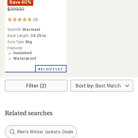
Save 40%
$399.00
(3)
3
reviews
Warmth:
Warmest
with
an
Back Length:
34.25 in.
average
Size Type:
Big
rating
Features:
of
Insulated
5.0
Waterproof
out
of
REI OUTLET
5
stars
Filter (2)
Related searches
Men's Winter Jackets: Deals