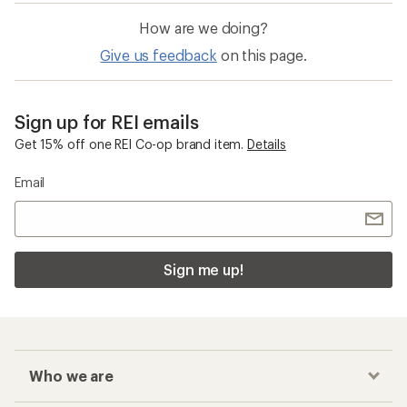
How are we doing?
Give us feedback
on this page.
Sign up for REI emails
Get 15% off one REI Co-op brand item.
Details
Email
Sign me up!
Who we are