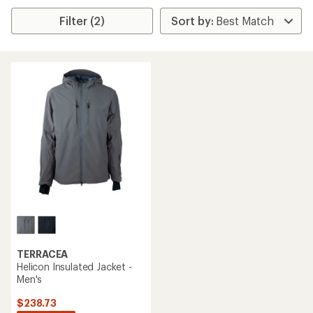
Filter (2)
TERRACEA
Helicon Insulated Jacket -
Men's
$238.73