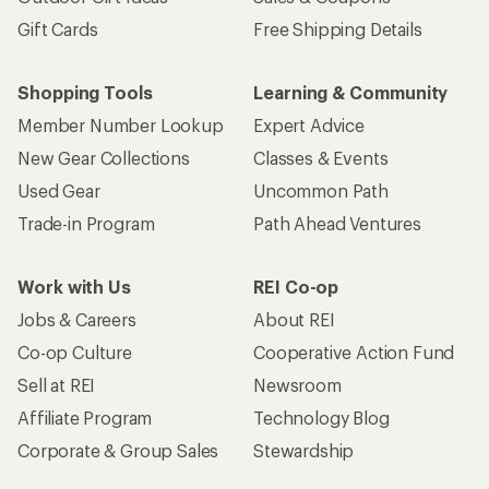
Gift Cards
Free Shipping Details
Shopping Tools
Learning & Community
Member Number Lookup
Expert Advice
New Gear Collections
Classes & Events
Used Gear
Uncommon Path
Trade-in Program
Path Ahead Ventures
Work with Us
REI Co-op
Jobs & Careers
About REI
Co-op Culture
Cooperative Action Fund
Sell at REI
Newsroom
Affiliate Program
Technology Blog
Corporate & Group Sales
Stewardship