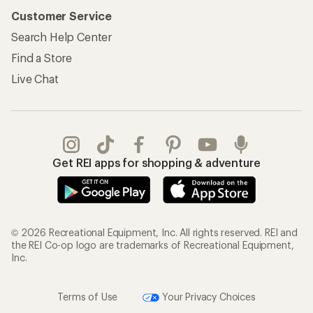
Customer Service
Search Help Center
Find a Store
Live Chat
Get REI apps for shopping & adventure
© 2026 Recreational Equipment, Inc. All rights reserved. REI and
the REI Co-op logo are trademarks of Recreational Equipment,
Inc.
Terms of Use
Your Privacy Choices