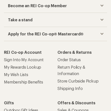
Become an REI Co-op Member
Take a stand
Apply for the REI Co-op® Mastercard®
REI Co-op Account
Orders & Returns
Sign Into My Account
Order Status
My Rewards Lookup
Return Policy &
Information
My Wish Lists
Store Curbside Pickup
Membership Benefits
Shipping Info
Gifts
Offers & Discounts
Outdoor Gift Ideas
Sales & Coupons