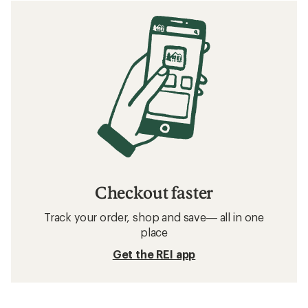
Checkout faster
Track your order, shop and save— all in one
place
Get the REI app