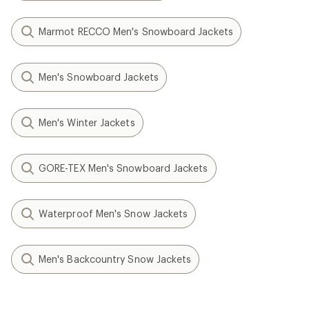
Marmot RECCO Men's Snowboard Jackets
Men's Snowboard Jackets
Men's Winter Jackets
GORE-TEX Men's Snowboard Jackets
Waterproof Men's Snow Jackets
Men's Backcountry Snow Jackets