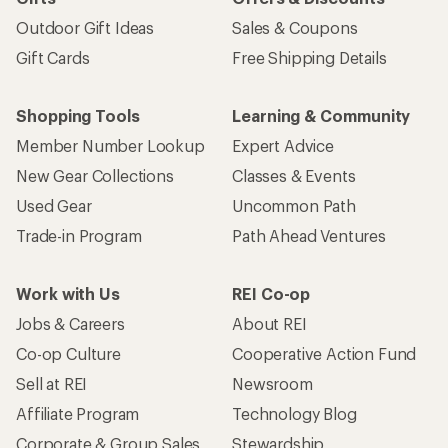
Outdoor Gift Ideas
Sales & Coupons
Gift Cards
Free Shipping Details
Shopping Tools
Learning & Community
Member Number Lookup
Expert Advice
New Gear Collections
Classes & Events
Used Gear
Uncommon Path
Trade-in Program
Path Ahead Ventures
Work with Us
REI Co-op
Jobs & Careers
About REI
Co-op Culture
Cooperative Action Fund
Sell at REI
Newsroom
Affiliate Program
Technology Blog
Corporate & Group Sales
Stewardship