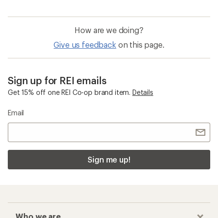
How are we doing?
Give us feedback
on this page.
Sign up for REI emails
Get 15% off one REI Co-op brand item.
Details
Email
Sign me up!
Who we are