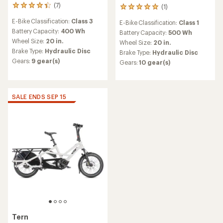
(7)
(1)
7
1
reviews
reviews
E-Bike Classification:
Class 3
E-Bike Classification:
Class 1
with
with
an
Battery Capacity:
400 Wh
an
Battery Capacity:
500 Wh
average
average
Wheel Size:
20 in.
Wheel Size:
20 in.
rating
rating
Brake Type:
Hydraulic Disc
Brake Type:
Hydraulic Disc
of
of
Gears:
9 gear(s)
Gears:
10 gear(s)
4.3
5.0
out
out
of
of
5
5
stars
stars
SALE ENDS SEP 15
Tern