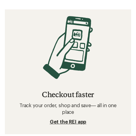
Checkout faster
Track your order, shop and save— all in one
place
Get the REI app