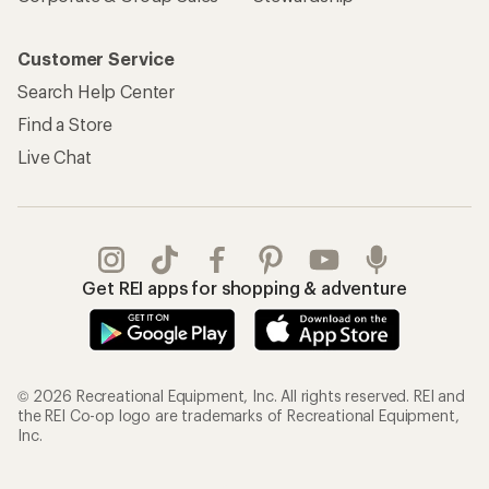
Customer Service
Search Help Center
Find a Store
Live Chat
Get REI apps for shopping & adventure
© 2026 Recreational Equipment, Inc. All rights reserved. REI and
the REI Co-op logo are trademarks of Recreational Equipment,
Inc.