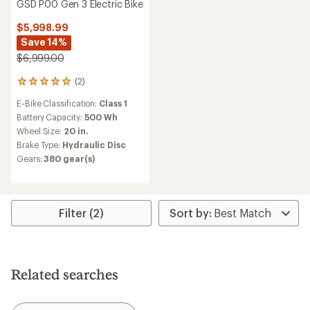
GSD P00 Gen 3 Electric Bike
$5,998.99
Save 14%
$6,999.00
(2)
2
reviews
E-Bike Classification:
Class 1
with
an
Battery Capacity:
500 Wh
average
Wheel Size:
20 in.
rating
Brake Type:
Hydraulic Disc
of
Gears:
380 gear(s)
5.0
out
of
5
stars
Filter (2)
Related searches