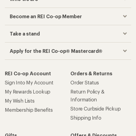
Become an REI Co-op Member
Take a stand
Apply for the REI Co-op® Mastercard®
REI Co-op Account
Orders & Returns
Sign Into My Account
Order Status
My Rewards Lookup
Return Policy &
Information
My Wish Lists
Store Curbside Pickup
Membership Benefits
Shipping Info
Gifts
Offers & Discounts