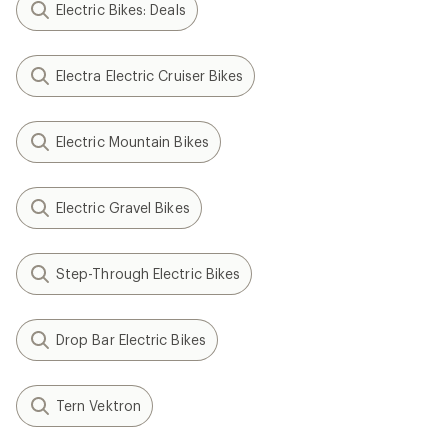
Electric Bikes: Deals
Electra Electric Cruiser Bikes
Electric Mountain Bikes
Electric Gravel Bikes
Step-Through Electric Bikes
Drop Bar Electric Bikes
Tern Vektron