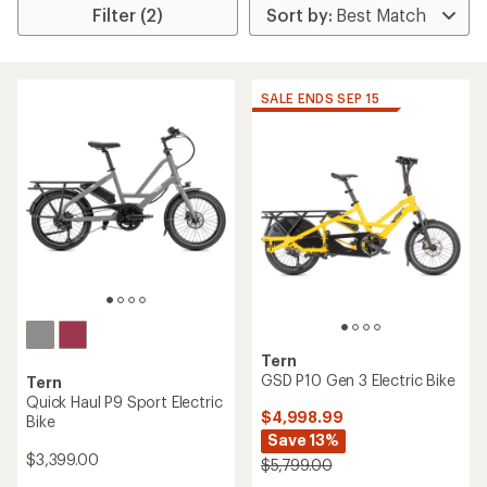
Filter (2)
SALE ENDS SEP 15
Tern
GSD P10 Gen 3 Electric Bike
Tern
Quick Haul P9 Sport Electric
$4,998.99
Bike
Save 13%
$3,399.00
$5,799.00