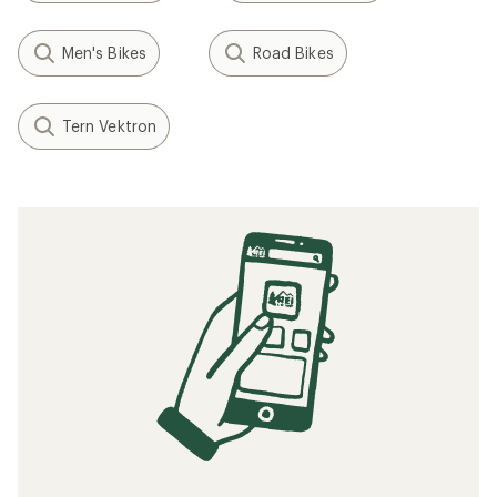
Men's Bikes
Road Bikes
Tern Vektron