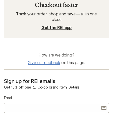
Checkout faster
Track your order, shop and save— all in one
place
Get the REI app
How are we doing?
Give us feedback
on this page.
Sign up for REI emails
Get 15% off one REI Co-op brand item.
Details
Email