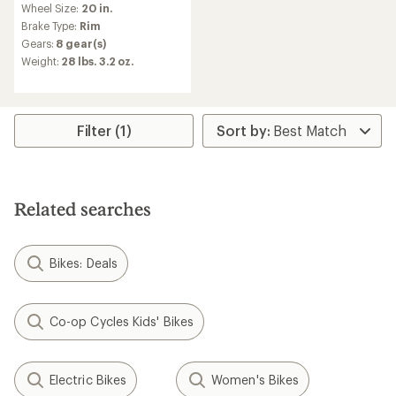
Wheel Size:
20 in.
with
an
Brake Type:
Rim
average
Gears:
8 gear(s)
rating
Weight:
28 lbs. 3.2 oz.
of
4.8
out
of
5
Filter (1)
stars
Related searches
Bikes: Deals
Co-op Cycles Kids' Bikes
Electric Bikes
Women's Bikes