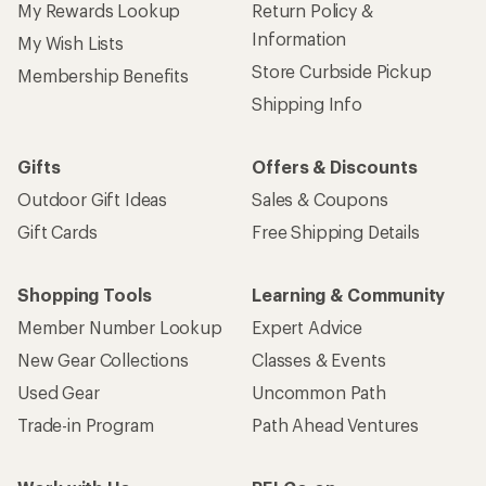
My Rewards Lookup
Return Policy &
Information
My Wish Lists
Store Curbside Pickup
Membership Benefits
Shipping Info
Gifts
Offers & Discounts
Outdoor Gift Ideas
Sales & Coupons
Gift Cards
Free Shipping Details
Shopping Tools
Learning & Community
Member Number Lookup
Expert Advice
New Gear Collections
Classes & Events
Used Gear
Uncommon Path
Trade-in Program
Path Ahead Ventures