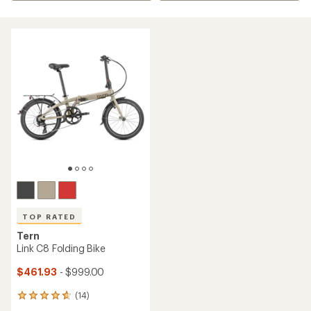
TOP RATED
Tern
Link C8 Folding Bike
$461.93
- $999.00
(14)
14
reviews