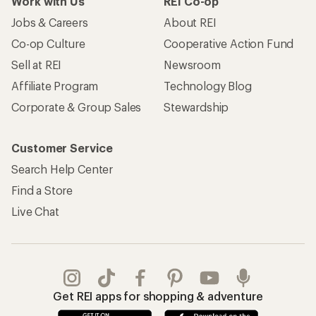
Work with Us
REI Co-op
Jobs & Careers
About REI
Co-op Culture
Cooperative Action Fund
Sell at REI
Newsroom
Affiliate Program
Technology Blog
Corporate & Group Sales
Stewardship
Customer Service
Search Help Center
Find a Store
Live Chat
Get REI apps for shopping & adventure