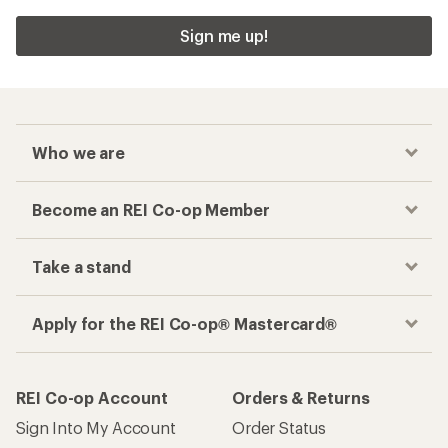
Sign me up!
Who we are
Become an REI Co-op Member
Take a stand
Apply for the REI Co-op® Mastercard®
REI Co-op Account
Orders & Returns
Sign Into My Account
Order Status