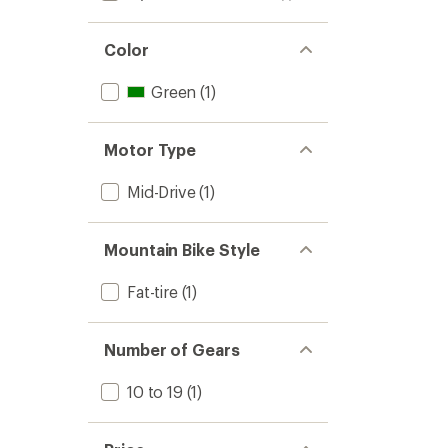
Color
Green
(1)
Motor Type
Mid-Drive
(1)
Mountain Bike Style
Fat-tire
(1)
Number of Gears
10 to 19
(1)