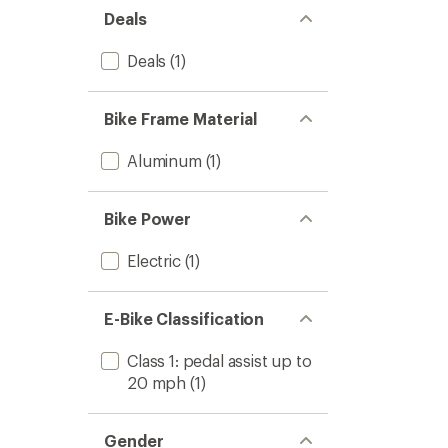
Bike
Deals
to
Deals
(1)
Bike Frame Material
Aluminum
(1)
Bike Power
Electric
(1)
E-Bike Classification
Class 1: pedal assist up to
20 mph
(1)
Gender