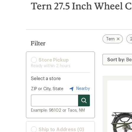
search
Tern 27.5 Inch Wheel C
results
Tern
2
Filter
Store Pickup
Ready within 2 hours
Select a store
Nearby
ZIP or City, State
Example: 98102 or Taos, NM
Ship to Address (0)