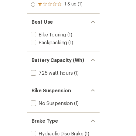
2.0
1 & up (1)
of 5
Rated
out
stars
1.0
of 5
out
stars
of 5
Best Use
stars
Bike Touring
(1)
Backpacking
(1)
Battery Capacity (Wh)
725 watt hours
(1)
Bike Suspension
No Suspension
(1)
Brake Type
Hydraulic Disc Brake
(1)