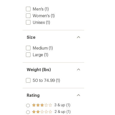
Men's
(1)
Women's
(1)
Unisex
(1)
Size
Medium
(1)
Large
(1)
Weight (lbs)
50 to 74.99
(1)
Rating
3 & up (1)
Rated
3.0
2 & up (1)
Rated
out