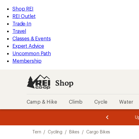
compared
loaded
to
REI
Skip
Skip
Shop REI
1
Accessibility
to
to
REI Outlet
results
Statement
main
Shop
Trade-In
content
REI
Travel
categories
Classes & Events
Expert Advice
Uncommon Path
Membership
Shop
Camp & Hike
Climb
Cycle
Water
message
message
Members,
Become a
m
U
3
2
1
of
of
Skip
o
3.
3.
Tern
/
Cycling
/
Bikes
/
Cargo Bikes
3.
to