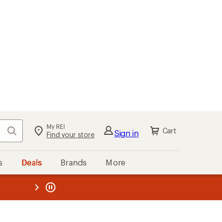
My REI
Search
Cart
Sign in
Find your store
s
Deals
Brands
More
the REI
ard
—