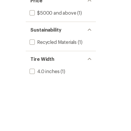
Price
$5000 and above
(1)
Sustainability
Recycled Materials
(1)
Tire Width
4.0 inches
(1)