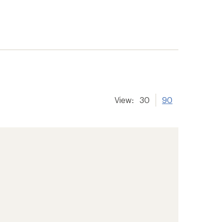
View:
30
90