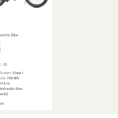
ectric Bike
3
(3)
fication:
Class 1
city:
725 Wh
27.5 in.
Hydraulic Disc
ar(s)
re