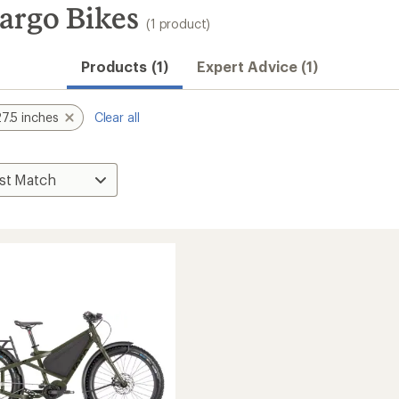
argo Bikes
(1 product)
Products (1)
Expert Advice (1)
7.5 inches
Clear all