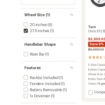
Wheel Size (1)
20 inches
(6)
Tern
27.5 inches
(1)
Orox S12 El
$5,999.9
Handlebar Shape
Save 9%
$6,599.00
Riser Bar
(1)
3
reviews
E-Bike Classi
with
Features
an
Battery Capa
average
Wheel Size:
rating
Rack(s) Included
(1)
Brake Type:
of
Fenders Included
(1)
Gears:
12 ge
3.3
out
Battery Removable
(1)
Add
Compa
of
1x Drivetrain
(1)
5
Orox
stars
S12
Electric