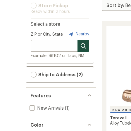
Store Pickup
Ready within 2 hours
Select a store
Nearby
ZIP or City, State
Example: 98102 or Taos, NM
Ship to Address (2)
Features
New Arrivals
(1)
NEW ARR
Teravail
Alloy Tubel
Color