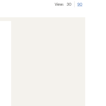
View:
30
90