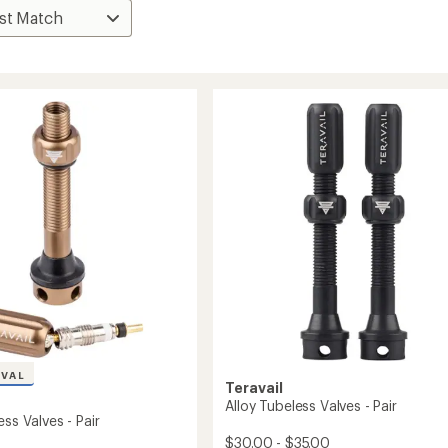
IVAL
Teravail
Alloy Tubeless Valves - Pair
ess Valves - Pair
$30.00 - $35.00