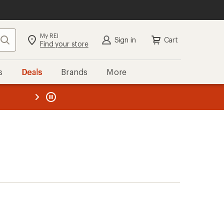
My REI
Search
Sign in
Cart
Find your store
s
Deals
Brands
More
the REI
ard
—