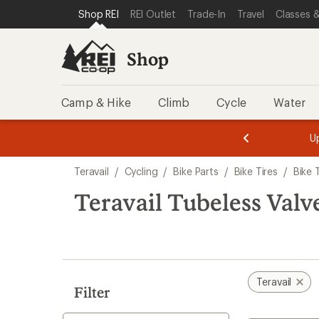
loaded
SKIP TO SHOP REI CATEGORIES
SKIP TO MAIN CONTENT
REI ACCESSIBILITY STATEMENT
Shop REI
REI Outlet
Trade-In
Travel
Classes &
2
results
Shop
Camp & Hike
Climb
Cycle
Water
message
message
Members,
Become a
m
U
3
2
1
of
of
Skip
o
3.
3.
Teravail
/
Cycling
/
Bike Parts
/
Bike Tires
/
Bike 
3.
to
search
Teravail Tubeless Valv
results
Teravail
Filter