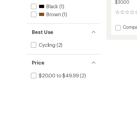
$30.00
Black
(1)
0
Brown
(1)
reviews
Add
Compa
Best Use
Alloy
Tubele
Valves
Cycling
(2)
-
Pair
to
Price
$20.00 to $49.99
(2)