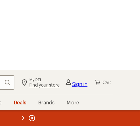
My REI
Search
Cart
Sign in
Find your store
s
Deals
Brands
More
the REI
ard
—