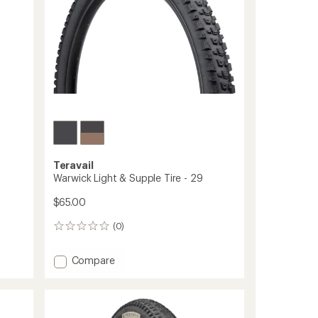
Teravail
Warwick Light & Supple Tire - 29
$65.00
(0)
0
reviews
Add
Compare
Warwick
Light
&
Supple