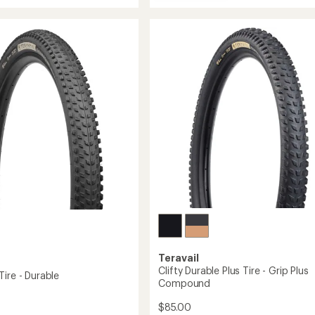
Kessel
n
Durable
in
Tire
-
29
to
Teravail
Clifty Durable Plus Tire - Grip Plus
ire - Durable
Compound
$85.00