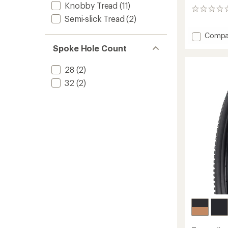
Knobby Tread
(11)
0
Semi-slick Tread
(2)
reviews
Add
Compa
Drawpo
Spoke Hole Count
Tire
-
28
(2)
Durabl
to
32
(2)