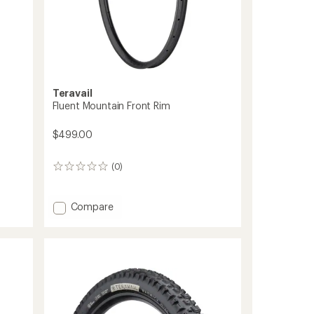
Teravail
Fluent Mountain Front Rim
$499.00
(0)
0
reviews
Add
Compare
Fluent
Mountain
Front
Rim
to