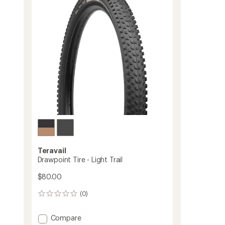
Tire
-
29
to
Teravail
Drawpoint Tire - Light Trail
$80.00
(0)
0
reviews
Add
Compare