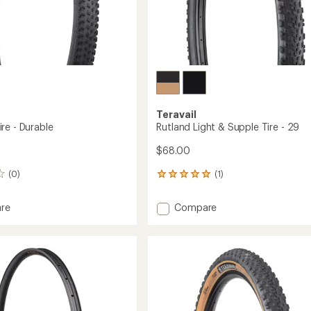
Teravail
re - Durable
Rutland Light & Supple Tire - 29
$68.00
(0)
(1)
1
reviews
with
Add
re
Compare
an
ck
Rutland
average
Light
rating
of
&
5.0
e
Supple
out
Tire
of
-
5
29
stars
to