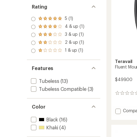
Rating
5 (1)
Rated
5.0
4 & up (1)
Rated
out
4.0
3 & up (1)
of 5
Rated
out
stars
3.0
2 & up (1)
of 5
Rated
out
stars
2.0
1 & up (1)
of 5
Rated
out
stars
1.0
of 5
Teravail
out
stars
of 5
Fluent Mou
Features
stars
$499.00
Tubeless
(13)
Tubeless Compatible
(3)
0
reviews
Color
Add
Compa
Fluent
Black
(16)
Mounta
Rear
Khaki
(4)
Rim