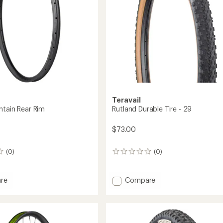
Teravail
ntain Rear Rim
Rutland Durable Tire - 29
$73.00
(0)
(0)
0
reviews
Add
re
Compare
Rutland
in
Durable
Tire
-