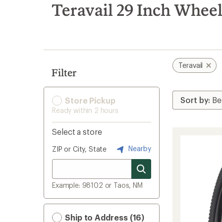
search
Teravail 29 Inch Wheel
results
Teravail
Filter
Store Pickup
Ready within 2 hours
Select a store
Nearby
ZIP or City, State
Example: 98102 or Taos, NM
Ship to Address (16)