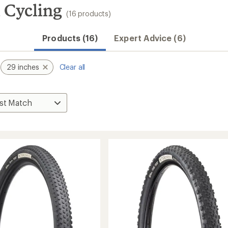
 Cycling
(16 products)
Products (16)
Expert Advice (6)
29 inches
Clear all