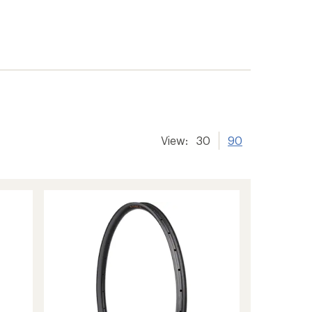
View:
30
90