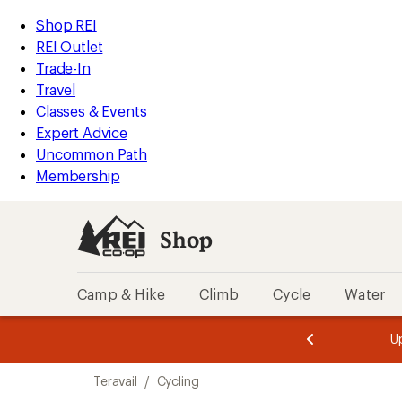
loaded
REI
Skip
Skip
Shop REI
16
Accessibility
to
to
REI Outlet
results
Statement
main
Shop
Trade-In
content
REI
Travel
categories
Classes & Events
Expert Advice
Uncommon Path
Membership
Shop
Camp & Hike
Climb
Cycle
Water
message
message
Members,
Become a
m
U
3
2
1
of
of
Skip
o
3.
3.
Teravail
/
Cycling
3.
to