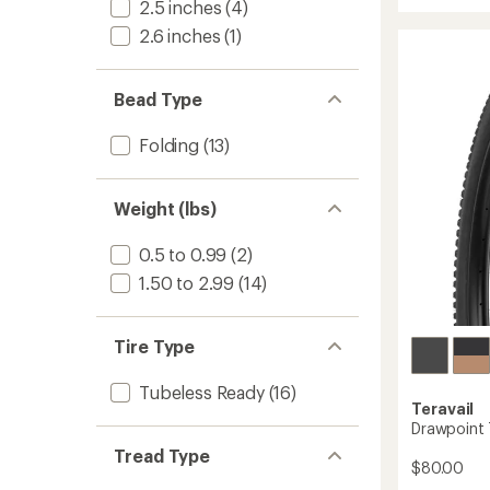
2.5 inches
(4)
Carbo
2.6 inches
(1)
Mounta
Wheel
to
Bead Type
Folding
(13)
Weight (lbs)
0.5 to 0.99
(2)
1.50 to 2.99
(14)
Tire Type
Tubeless Ready
(16)
Teravail
Drawpoint T
Tread Type
$80.00