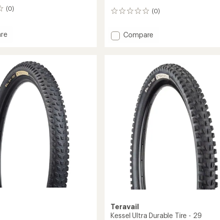
(0)
(0)
0
reviews
re
Add
Compare
int
Clifty
Durable
Plus
e
Tire
-
Grip
Plus
Compound
to
Teravail
Kessel Ultra Durable Tire - 29