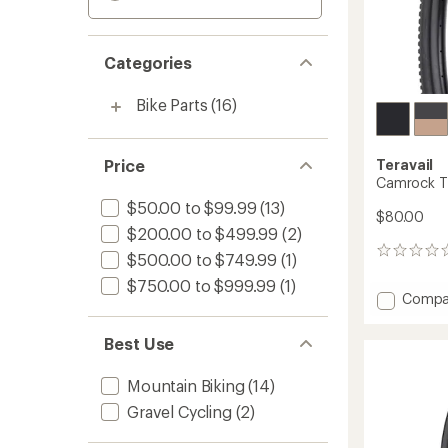
Categories
Bike Parts
(16)
Price
Teravail
Camrock Ti
$50.00 to $99.99
(13)
$80.00
$200.00 to $499.99
(2)
0
$500.00 to $749.99
(1)
reviews
$750.00 to $999.99
(1)
Add
Compa
Camro
Tire
Best Use
-
Durabl
Mountain Biking
(14)
to
Gravel Cycling
(2)