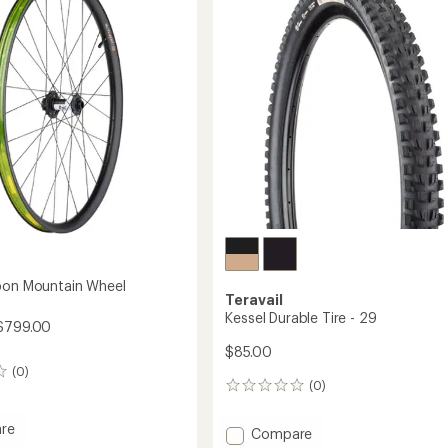
29
to
bon Mountain Wheel
Teravail
Kessel Durable Tire - 29
 $799.00
$85.00
(0)
(0)
0
reviews
re
Add
Compare