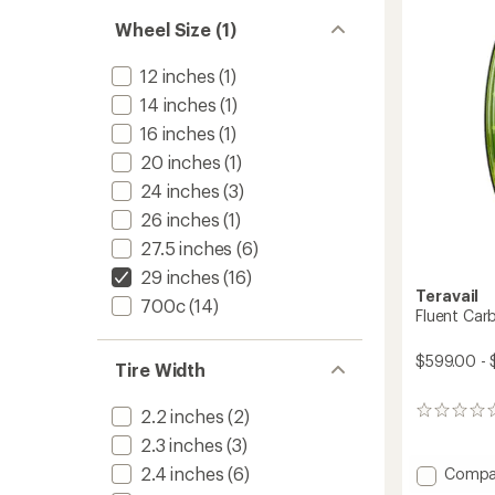
to
Wheel Size (1)
12 inches
(1)
14 inches
(1)
16 inches
(1)
20 inches
(1)
24 inches
(3)
26 inches
(1)
27.5 inches
(6)
29 inches
(16)
Teravail
700c
(14)
Fluent Car
$599.00 -
Tire Width
2.2 inches
(2)
0
reviews
2.3 inches
(3)
2.4 inches
(6)
Add
Compa
Fluent