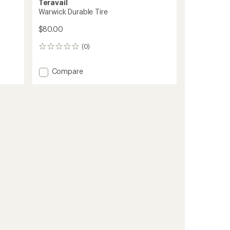
Teravail
Warwick Durable Tire
$80.00
(0)
0
reviews
Add
Compare
Warwick
Durable
Tire
to