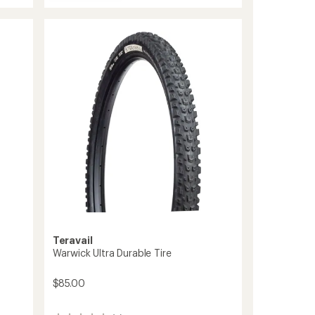
Drawpoint
Tire
-
Light
Trail
to
Teravail
Warwick Ultra Durable Tire
$85.00