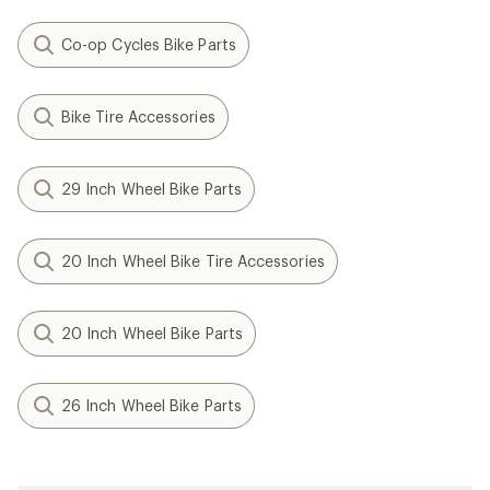
Co-op Cycles Bike Parts
Bike Tire Accessories
29 Inch Wheel Bike Parts
20 Inch Wheel Bike Tire Accessories
20 Inch Wheel Bike Parts
26 Inch Wheel Bike Parts