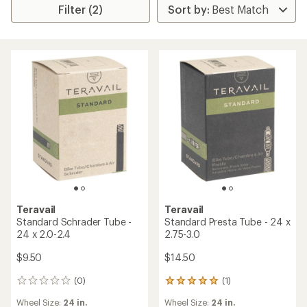
Filter (2)
Teravail
Teravail
Standard Schrader Tube -
Standard Presta Tube - 24 x
24 x 2.0-2.4
2.75-3.0
$9.50
$14.50
(0)
(1)
0
1
reviews
reviews
Wheel Size:
24 in.
Wheel Size:
24 in.
with