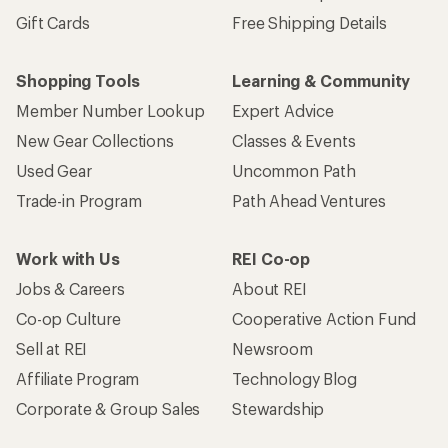
Gift Cards
Free Shipping Details
Shopping Tools
Learning & Community
Member Number Lookup
Expert Advice
New Gear Collections
Classes & Events
Used Gear
Uncommon Path
Trade-in Program
Path Ahead Ventures
Work with Us
REI Co-op
Jobs & Careers
About REI
Co-op Culture
Cooperative Action Fund
Sell at REI
Newsroom
Affiliate Program
Technology Blog
Corporate & Group Sales
Stewardship