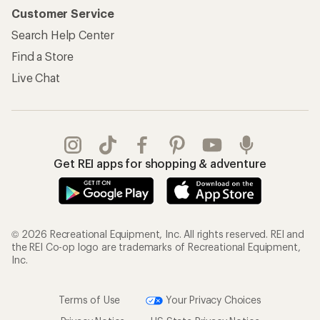
Customer Service
Search Help Center
Find a Store
Live Chat
Get REI apps for shopping & adventure
© 2026 Recreational Equipment, Inc. All rights reserved. REI and
the REI Co-op logo are trademarks of Recreational Equipment,
Inc.
Terms of Use
Your Privacy Choices