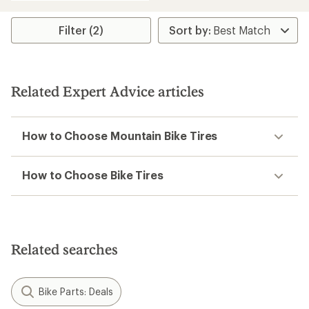
average
rating
of
Filter (2)
1.0
out
of
5
stars
Related Expert Advice articles
How to Choose Mountain Bike Tires
How to Choose Bike Tires
Related searches
Bike Parts: Deals