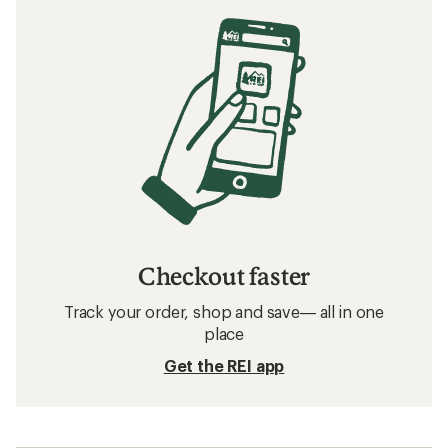
Checkout faster
Track your order, shop and save— all in one
place
Get the REI app