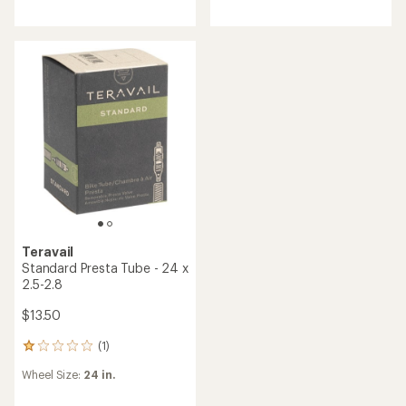
an
average
rating
of
5.0
out
of
5
stars
Teravail
Standard Presta Tube - 24 x
2.5-2.8
$13.50
(1)
1
reviews
Wheel Size:
24 in.
with
an