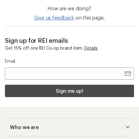
How are we doing?
Give us feedback
on this page.
Sign up for REI emails
Get 15% off one REI Co-op brand item.
Details
Email
Sign me up!
Who we are