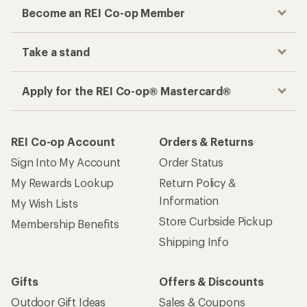
Become an REI Co-op Member
Take a stand
Apply for the REI Co-op® Mastercard®
REI Co-op Account
Orders & Returns
Sign Into My Account
Order Status
My Rewards Lookup
Return Policy &
Information
My Wish Lists
Store Curbside Pickup
Membership Benefits
Shipping Info
Gifts
Offers & Discounts
Outdoor Gift Ideas
Sales & Coupons