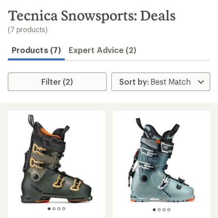
to
search
Tecnica Snowsports: Deals
results
(7 products)
Products (7)
Expert Advice (2)
Filter (2)