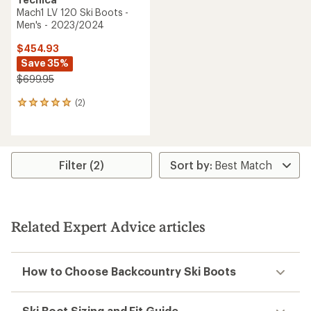
Mach1 LV 120 Ski Boots -
Men's - 2023/2024
$454.93
Save 35%
$699.95
(2)
2
reviews
with
an
average
rating
Filter (2)
of
5.0
out
of
5
Related Expert Advice articles
stars
How to Choose Backcountry Ski Boots
Ski Boot Sizing and Fit Guide