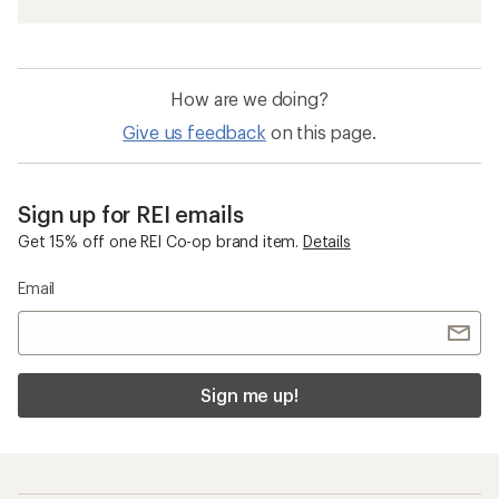
How are we doing?
Give us feedback
on this page.
Sign up for REI emails
Get 15% off one REI Co-op brand item.
Details
Email
Sign me up!