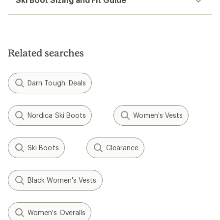
Related searches
Darn Tough: Deals
Nordica Ski Boots
Women's Vests
Ski Boots
Clearance
Black Women's Vests
Women's Overalls