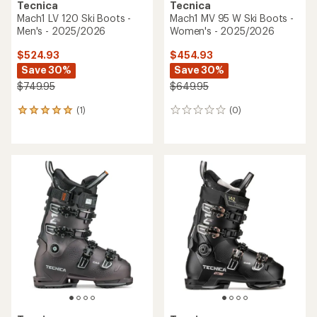
Tecnica
Tecnica
Mach1 LV 120 Ski Boots -
Mach1 MV 95 W Ski Boots -
Men's - 2025/2026
Women's - 2025/2026
$524.93
$454.93
Save 30%
Save 30%
$749.95
$649.95
(1)
(0)
1
0
reviews
reviews
with
an
average
rating
of
5.0
out
of
5
stars