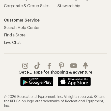
Corporate & Group Sales
Stewardship
Customer Service
Search Help Center
Find a Store
Live Chat
Get REI apps for shopping & adventure
© 2026 Recreational Equipment, Inc. All rights reserved. REI and
the REI Co-op logo are trademarks of Recreational Equipment,
Inc.