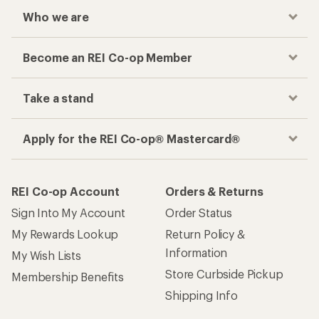
Who we are
Become an REI Co-op Member
Take a stand
Apply for the REI Co-op® Mastercard®
REI Co-op Account
Orders & Returns
Sign Into My Account
Order Status
My Rewards Lookup
Return Policy &
Information
My Wish Lists
Store Curbside Pickup
Membership Benefits
Shipping Info