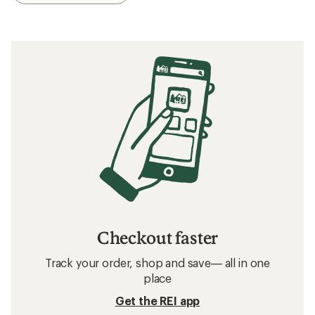
Checkout faster
Track your order, shop and save— all in one
place
Get the REI app