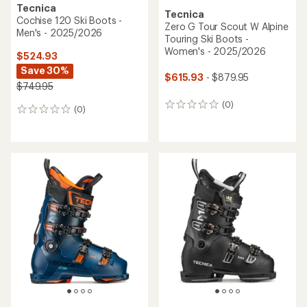
Tecnica
Tecnica
Cochise 120 Ski Boots -
Zero G Tour Scout W Alpine
Men's - 2025/2026
Touring Ski Boots -
Women's - 2025/2026
$524.93
Save 30%
$615.93
- $879.95
$749.95
(0)
0
(0)
0
reviews
reviews