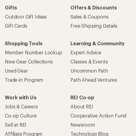
Gifts
Offers & Discounts
Outdoor Gift Ideas
Sales & Coupons
Gift Cards
Free Shipping Details
Shopping Tools
Learning & Community
Member Number Lookup
Expert Advice
New Gear Collections
Classes & Events
Used Gear
Uncommon Path
Trade-in Program
Path Ahead Ventures
Work with Us
REI Co-op
Jobs & Careers
About REI
Co-op Culture
Cooperative Action Fund
Sell at REI
Newsroom
Affiliate Program
Technology Blog