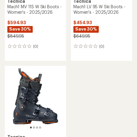
Tecnica
Tecnica
Mach1 MV 115 W Ski Boots -
Mach1 LV 95 W Ski Boots -
Women's - 2025/2026
Women's - 2025/2026
$594.93
$454.93
Save 30%
Save 30%
$849.95
$649.95
(0)
(0)
0
0
reviews
reviews
Tecnica