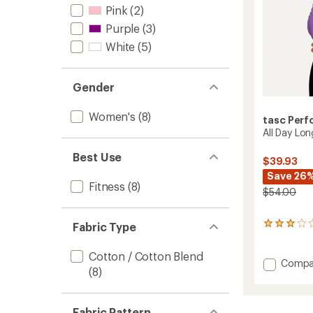
Pink
(2)
Purple
(3)
White
(5)
Gender
Women's
(8)
tasc Per
All Day Lo
Best Use
$39.93
Save 26
Fitness
(8)
$54.00
Fabric Type
2
reviews
with
Cotton / Cotton Blend
an
Add
Compa
(8)
average
All
rating
Day
of
Long-
3.0
Fabric Pattern
Sleeve