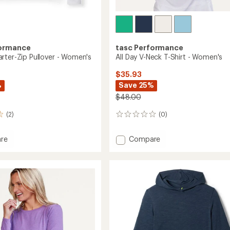
formance
tasc Performance
rter-Zip Pullover - Women's
All Day V-Neck T-Shirt - Women's
$35.93
%
Save 25%
$48.00
(2)
(0)
0
reviews
Add
re
Compare
All
r-
Day
V-
r
Neck
T-
's
Shirt
-
Women's
to