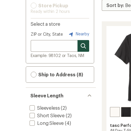
Store Pickup
Ready within 2 hours
Select a store
Nearby
ZIP or City, State
Example: 98102 or Taos, NM
Ship to Address (8)
Sleeve Length
Sleeveless
(2)
Short Sleeve
(2)
Long Sleeve
(4)
tasc Per
All Day T-Sh