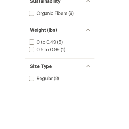
Sustainability
stars
Organic Fibers
(8)
Weight (lbs)
0 to 0.49
(5)
0.5 to 0.99
(1)
Size Type
Regular
(8)