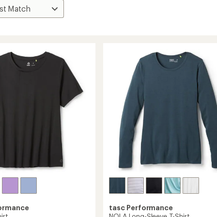
formance
tasc Performance
irt
NOLA Long-Sleeve T-Shirt