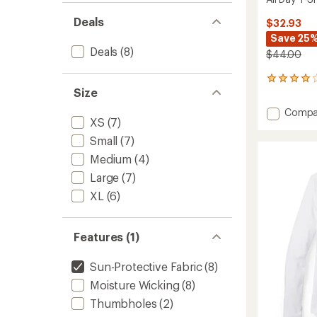
Deals
$32.93
Save 25
Deals
(8)
$44.00
3
Size
reviews
with
Add
Compa
an
XS
(7)
All
average
Day
rating
Small
(7)
of
T-
Medium
(4)
4.0
Shirt
out
to
Large
(7)
of
5
XL
(6)
stars
Features (1)
Sun-Protective Fabric
(8)
Moisture Wicking
(8)
Thumbholes
(2)