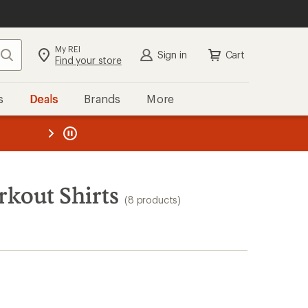
My REI
Search
Sign in
Cart
Find your store
s
Deals
Brands
More
the REI
ard
—
kout Shirts
(8 products)