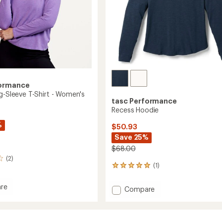
formance
ng-Sleeve T-Shirt - Women's
tasc Performance
Recess Hoodie
%
$50.93
Save 25%
$68.00
(2)
(1)
1
reviews
with
re
Add
Compare
an
Recess
average
Hoodie
rating
of
to