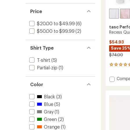
Price
$20.00 to $49.99
(6)
tasc Per
$50.00 to $99.99
(2)
Recess Qua
$54.93
Shirt Type
Save 25
$74.00
T-shirt
(5)
2
Partial-zip
(1)
reviews
with
Add
Compa
an
Recess
Color
average
Quarte
rating
of
Zip
Black
(3)
4.5
Pullove
out
Blue
(5)
-
of
Women
Gray
(1)
5
to
stars
Green
(2)
Orange
(1)