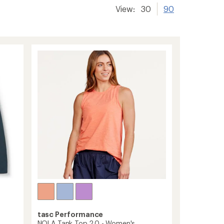
View:
30
90
tasc Performance
NOLA Tank Top 2.0 - Women's