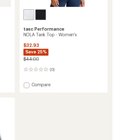
tasc Performance
NOLA Tank Top - Women's
$32.93
Save 25%
$44.00
(0)
0
reviews
Add
Compare
NOLA
Tank
Top
-
Women's
to