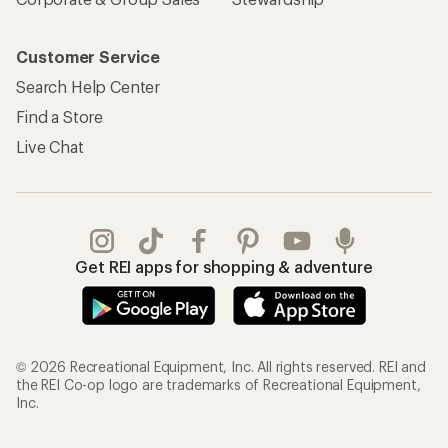
Customer Service
Search Help Center
Find a Store
Live Chat
Get REI apps for shopping & adventure
© 2026 Recreational Equipment, Inc. All rights reserved. REI and
the REI Co-op logo are trademarks of Recreational Equipment,
Inc.