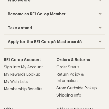
Become an REI Co-op Member
Take a stand
Apply for the REI Co-op® Mastercard®
REI Co-op Account
Orders & Returns
Sign Into My Account
Order Status
My Rewards Lookup
Return Policy &
Information
My Wish Lists
Store Curbside Pickup
Membership Benefits
Shipping Info