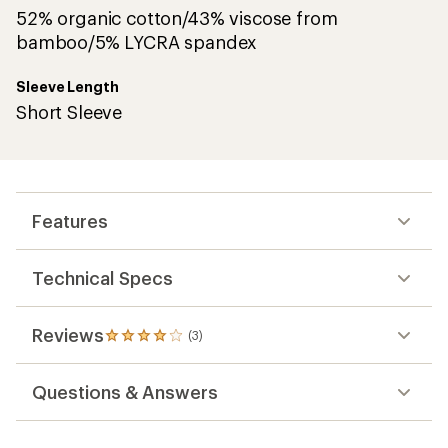
52% organic cotton/43% viscose from
bamboo/5% LYCRA spandex
Sleeve Length
Short Sleeve
Features
Technical Specs
Reviews
(3)
3
reviews
with
Questions & Answers
an
average
rating