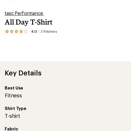
tasc Performance
All Day T-Shirt
4.0
3
Reviews
View
the
3
reviews
with
an
average
rating
of
Key Details
4.0
out
of
Best Use
5
stars
Fitness
Shirt Type
T-shirt
Fabric