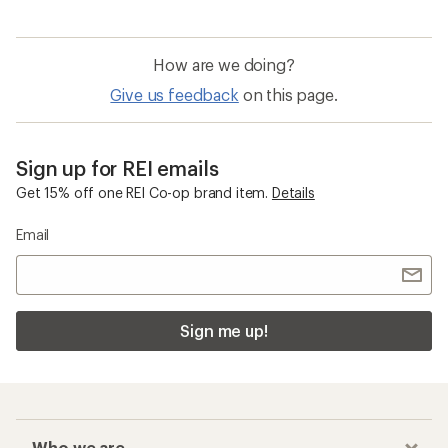
of
4.0
out
of
How are we doing?
5
stars
Give us feedback
on this page.
Sign up for REI emails
Get 15% off one REI Co-op brand item.
Details
Email
Sign me up!
Who we are