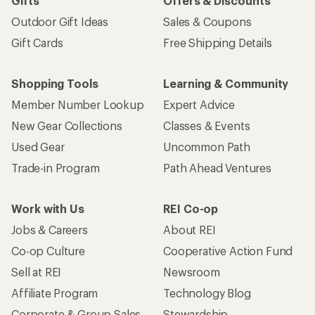
Gifts
Offers & Discounts
Outdoor Gift Ideas
Sales & Coupons
Gift Cards
Free Shipping Details
Shopping Tools
Learning & Community
Member Number Lookup
Expert Advice
New Gear Collections
Classes & Events
Used Gear
Uncommon Path
Trade-in Program
Path Ahead Ventures
Work with Us
REI Co-op
Jobs & Careers
About REI
Co-op Culture
Cooperative Action Fund
Sell at REI
Newsroom
Affiliate Program
Technology Blog
Corporate & Group Sales
Stewardship