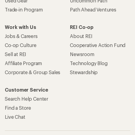
Used Gear
Uncommon Path
Trade-in Program
Path Ahead Ventures
Work with Us
REI Co-op
Jobs & Careers
About REI
Co-op Culture
Cooperative Action Fund
Sell at REI
Newsroom
Affiliate Program
Technology Blog
Corporate & Group Sales
Stewardship
Customer Service
Search Help Center
Find a Store
Live Chat