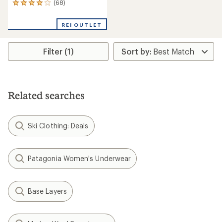
(68)
68
reviews
with
REI OUTLET
an
average
rating
Filter (1)
of
4.1
out
of
5
stars
Related searches
Ski Clothing: Deals
Patagonia Women's Underwear
Base Layers