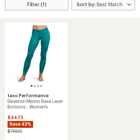
Filter (1)
tasc Performance
Elevation Merino Base Layer
Bottoms - Women's
$44.73
Save 43%
$79.00