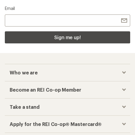
Email
Sign me up!
Who we are
Become an REI Co-op Member
Take a stand
Apply for the REI Co-op® Mastercard®