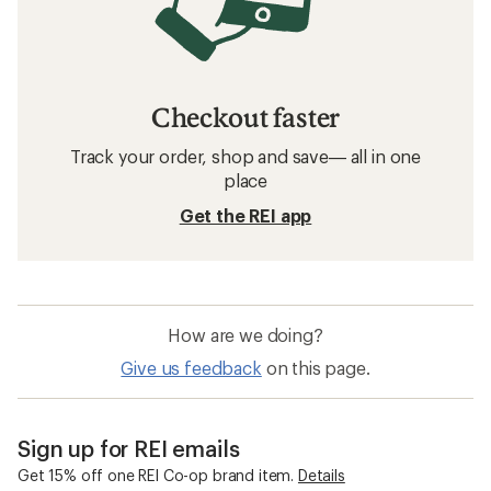
Checkout faster
Track your order, shop and save— all in one
place
Get the REI app
How are we doing?
Give us feedback
on this page.
Sign up for REI emails
Get 15% off one REI Co-op brand item.
Details