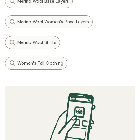
Merino Wool Base Layers
Merino Wool Women's Base Layers
Merino Wool Shirts
Women's Fall Clothing