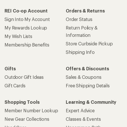
REI Co-op Account
Orders & Returns
Sign Into My Account
Order Status
My Rewards Lookup
Return Policy &
Information
My Wish Lists
Store Curbside Pickup
Membership Benefits
Shipping Info
Gifts
Offers & Discounts
Outdoor Gift Ideas
Sales & Coupons
Gift Cards
Free Shipping Details
Shopping Tools
Learning & Community
Member Number Lookup
Expert Advice
New Gear Collections
Classes & Events