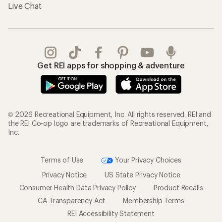
Live Chat
Get REI apps for shopping & adventure
© 2026 Recreational Equipment, Inc. All rights reserved. REI and
the REI Co-op logo are trademarks of Recreational Equipment,
Inc.
Terms of Use
Your Privacy Choices
Privacy Notice
US State Privacy Notice
Consumer Health Data Privacy Policy
Product Recalls
CA Transparency Act
Membership Terms
REI Accessibility Statement