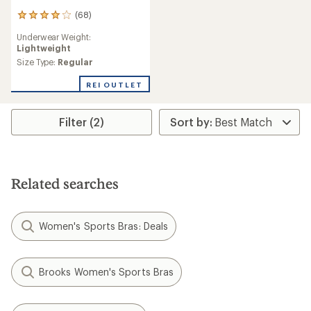
(68)
68
reviews
Underwear Weight:
with
Lightweight
an
average
Size Type:
Regular
rating
of
REI OUTLET
4.1
out
of
Filter (2)
5
stars
Related searches
Women's Sports Bras: Deals
Brooks Women's Sports Bras