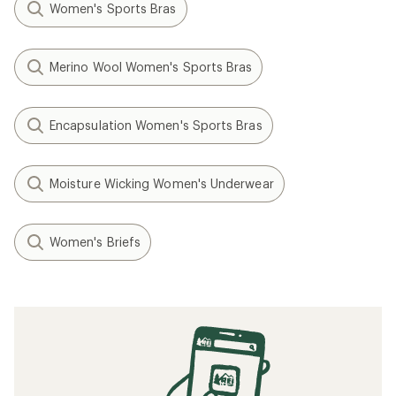
Women's Sports Bras
Merino Wool Women's Sports Bras
Encapsulation Women's Sports Bras
Moisture Wicking Women's Underwear
Women's Briefs