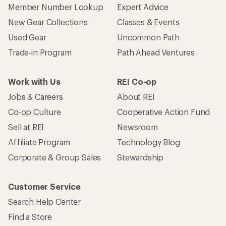
Member Number Lookup
Expert Advice
New Gear Collections
Classes & Events
Used Gear
Uncommon Path
Trade-in Program
Path Ahead Ventures
Work with Us
REI Co-op
Jobs & Careers
About REI
Co-op Culture
Cooperative Action Fund
Sell at REI
Newsroom
Affiliate Program
Technology Blog
Corporate & Group Sales
Stewardship
Customer Service
Search Help Center
Find a Store