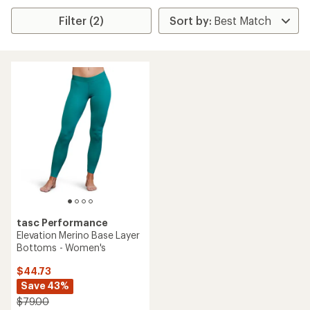
Filter (2)
tasc Performance
Elevation Merino Base Layer
Bottoms - Women's
$44.73
Save 43%
$79.00