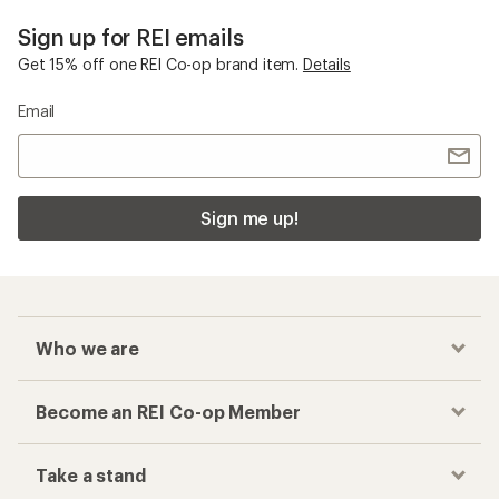
Sign up for REI emails
Get 15% off one REI Co-op brand item.
Details
Email
Sign me up!
Who we are
Become an REI Co-op Member
Take a stand