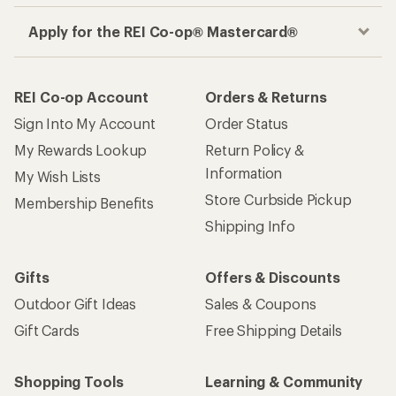
Apply for the REI Co-op® Mastercard®
REI Co-op Account
Orders & Returns
Sign Into My Account
Order Status
My Rewards Lookup
Return Policy &
Information
My Wish Lists
Store Curbside Pickup
Membership Benefits
Shipping Info
Gifts
Offers & Discounts
Outdoor Gift Ideas
Sales & Coupons
Gift Cards
Free Shipping Details
Shopping Tools
Learning & Community