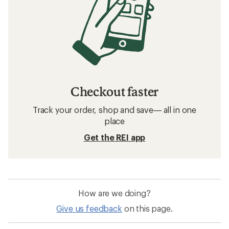
Checkout faster
Track your order, shop and save— all in one
place
Get the REI app
How are we doing?
Give us feedback
on this page.