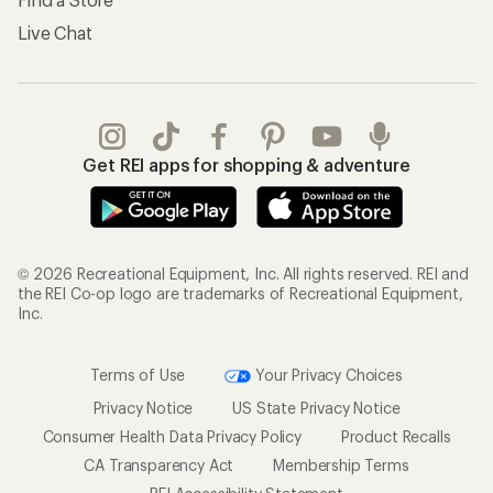
Live Chat
Get REI apps for shopping & adventure
© 2026 Recreational Equipment, Inc. All rights reserved. REI and
the REI Co-op logo are trademarks of Recreational Equipment,
Inc.
Terms of Use
Your Privacy Choices
Privacy Notice
US State Privacy Notice
Consumer Health Data Privacy Policy
Product Recalls
CA Transparency Act
Membership Terms