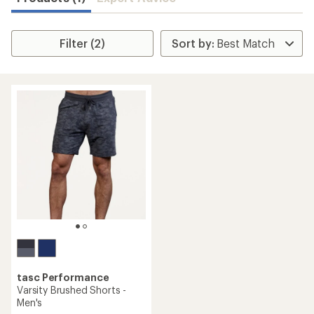
Filter (2)
tasc Performance
Varsity Brushed Shorts -
Men's