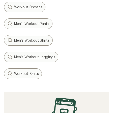
Workout Dresses
Men's Workout Pants
Men's Workout Shirts
Men's Workout Leggings
Workout Skirts