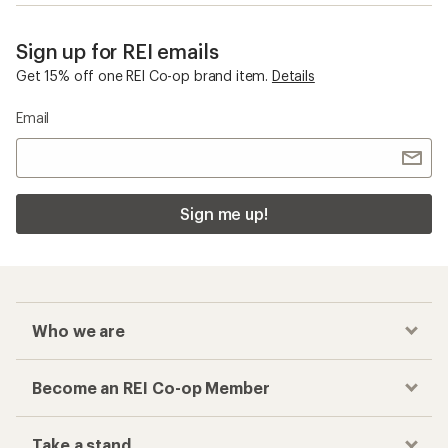
Sign up for REI emails
Get 15% off one REI Co-op brand item.
Details
Email
Sign me up!
Who we are
Become an REI Co-op Member
Take a stand