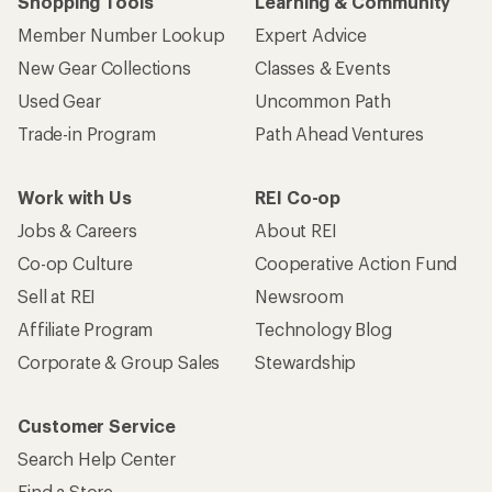
Shopping Tools
Learning & Community
Member Number Lookup
Expert Advice
New Gear Collections
Classes & Events
Used Gear
Uncommon Path
Trade-in Program
Path Ahead Ventures
Work with Us
REI Co-op
Jobs & Careers
About REI
Co-op Culture
Cooperative Action Fund
Sell at REI
Newsroom
Affiliate Program
Technology Blog
Corporate & Group Sales
Stewardship
Customer Service
Search Help Center
Find a Store