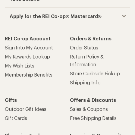
Apply for the REI Co-op® Mastercard®
REI Co-op Account
Orders & Returns
Sign Into My Account
Order Status
My Rewards Lookup
Return Policy &
Information
My Wish Lists
Store Curbside Pickup
Membership Benefits
Shipping Info
Gifts
Offers & Discounts
Outdoor Gift Ideas
Sales & Coupons
Gift Cards
Free Shipping Details