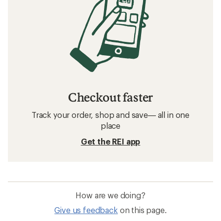
Checkout faster
Track your order, shop and save— all in one
place
Get the REI app
How are we doing?
Give us feedback
on this page.