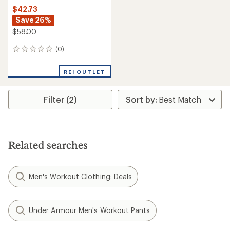
$42.73
Save 26%
$58.00
(0)
0
reviews
REI OUTLET
Filter (2)
Related searches
Men's Workout Clothing: Deals
Under Armour Men's Workout Pants