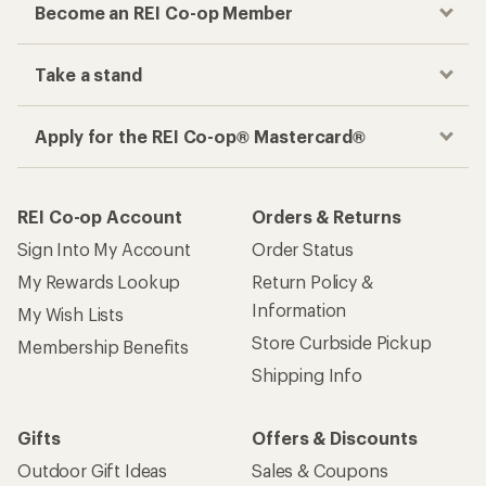
Become an REI Co-op Member
Take a stand
Apply for the REI Co-op® Mastercard®
REI Co-op Account
Orders & Returns
Sign Into My Account
Order Status
My Rewards Lookup
Return Policy &
Information
My Wish Lists
Store Curbside Pickup
Membership Benefits
Shipping Info
Gifts
Offers & Discounts
Outdoor Gift Ideas
Sales & Coupons