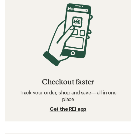
Checkout faster
Track your order, shop and save— all in one
place
Get the REI app