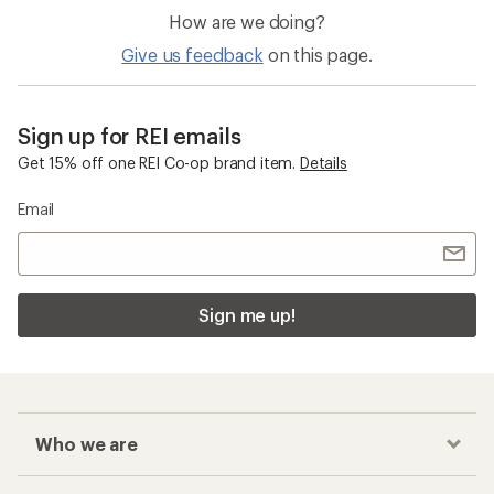
How are we doing?
Give us feedback
on this page.
Sign up for REI emails
Get 15% off one REI Co-op brand item.
Details
Email
Sign me up!
Who we are