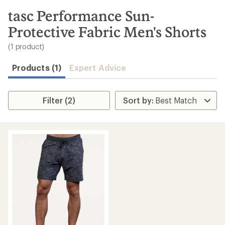
to
search
tasc Performance Sun-
results
Protective Fabric Men's Shorts
(1 product)
Products (1)
Expert Advice
Filter (2)