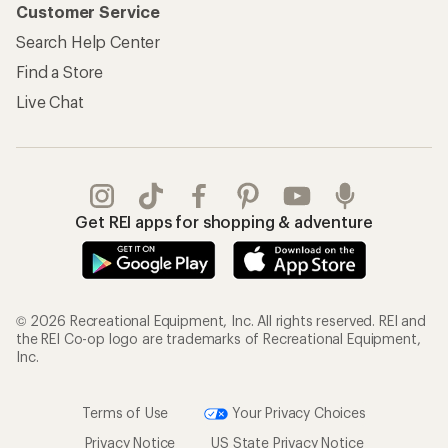
Customer Service
Search Help Center
Find a Store
Live Chat
Get REI apps for shopping & adventure
© 2026 Recreational Equipment, Inc. All rights reserved. REI and
the REI Co-op logo are trademarks of Recreational Equipment,
Inc.
Terms of Use
Your Privacy Choices
Privacy Notice
US State Privacy Notice