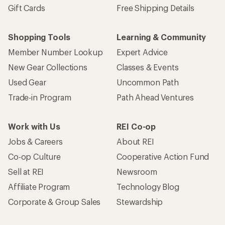
Gift Cards
Free Shipping Details
Shopping Tools
Learning & Community
Member Number Lookup
Expert Advice
New Gear Collections
Classes & Events
Used Gear
Uncommon Path
Trade-in Program
Path Ahead Ventures
Work with Us
REI Co-op
Jobs & Careers
About REI
Co-op Culture
Cooperative Action Fund
Sell at REI
Newsroom
Affiliate Program
Technology Blog
Corporate & Group Sales
Stewardship