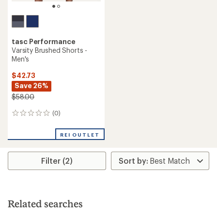
tasc Performance
Varsity Brushed Shorts -
Men's
$42.73
Save 26%
$58.00
(0)
0
reviews
REI OUTLET
Filter (2)
Related searches