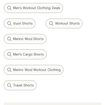
Men's Workout Clothing: Deals
Vuori Shorts
Workout Shorts
Merino Wool Shorts
Men's Cargo Shorts
Merino Wool Workout Clothing
Travel Shorts