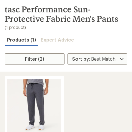
to
search
tasc Performance Sun-
results
Protective Fabric Men's Pants
(1 product)
Products (1)
Expert Advice
Filter (2)