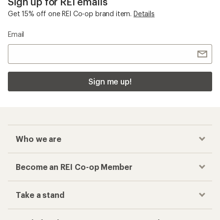
Sign up for REI emails
Get 15% off one REI Co-op brand item.
Details
Email
Sign me up!
Who we are
Become an REI Co-op Member
Take a stand