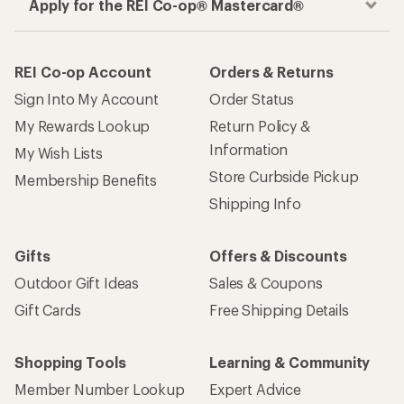
Apply for the REI Co-op® Mastercard®
REI Co-op Account
Orders & Returns
Sign Into My Account
Order Status
My Rewards Lookup
Return Policy &
Information
My Wish Lists
Store Curbside Pickup
Membership Benefits
Shipping Info
Gifts
Offers & Discounts
Outdoor Gift Ideas
Sales & Coupons
Gift Cards
Free Shipping Details
Shopping Tools
Learning & Community
Member Number Lookup
Expert Advice