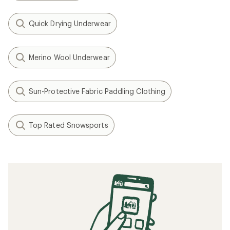
Quick Drying Underwear
Merino Wool Underwear
Sun-Protective Fabric Paddling Clothing
Top Rated Snowsports