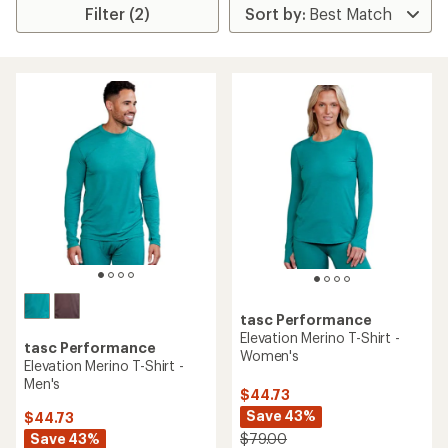
Filter (2)
tasc Performance
Elevation Merino T-Shirt -
tasc Performance
Women's
Elevation Merino T-Shirt -
Men's
$44.73
Save 43%
$44.73
Save 43%
$79.00