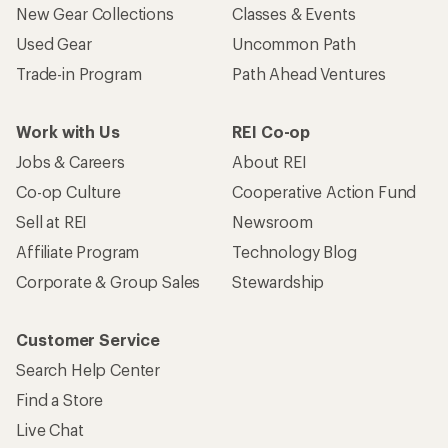
New Gear Collections
Classes & Events
Used Gear
Uncommon Path
Trade-in Program
Path Ahead Ventures
Work with Us
REI Co-op
Jobs & Careers
About REI
Co-op Culture
Cooperative Action Fund
Sell at REI
Newsroom
Affiliate Program
Technology Blog
Corporate & Group Sales
Stewardship
Customer Service
Search Help Center
Find a Store
Live Chat