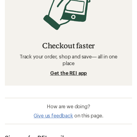
Checkout faster
Track your order, shop and save— all in one
place
Get the REI app
How are we doing?
Give us feedback
on this page.