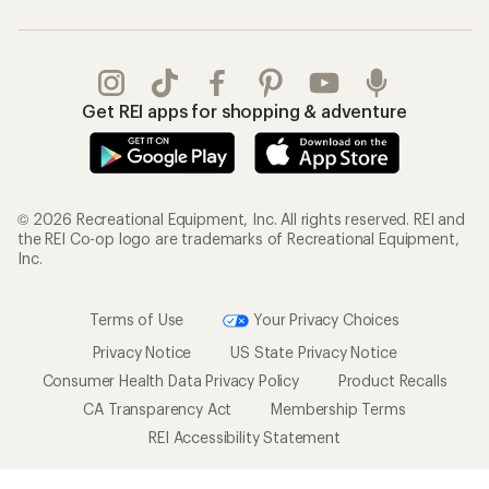
Get REI apps for shopping & adventure
© 2026 Recreational Equipment, Inc. All rights reserved. REI and
the REI Co-op logo are trademarks of Recreational Equipment,
Inc.
Terms of Use
Your Privacy Choices
Privacy Notice
US State Privacy Notice
Consumer Health Data Privacy Policy
Product Recalls
CA Transparency Act
Membership Terms
REI Accessibility Statement