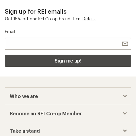
Sign up for REI emails
Get 15% off one REI Co-op brand item.
Details
Email
Sign me up!
Who we are
Become an REI Co-op Member
Take a stand