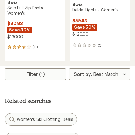
Swix
Swix
Solo Full-Zip Pants -
Delda Tights - Women's
Women's
$59.83
$90.93
Save 50%
Save 30%
$120.00
$130.00
(0)
0
(11)
11
reviews
reviews
with
an
average
rating
Filter (1)
of
3.8
out
of
5
Related searches
stars
Women's Ski Clothing: Deals