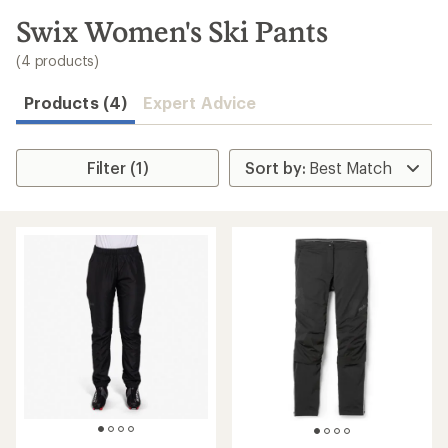
to
search
Swix Women's Ski Pants
results
(4 products)
Products (4)
Expert Advice
Filter (1)