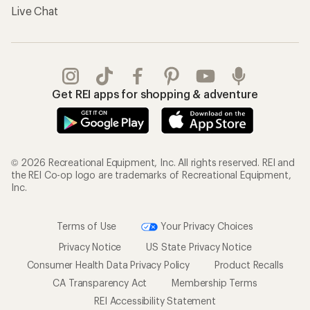
Live Chat
Get REI apps for shopping & adventure
© 2026 Recreational Equipment, Inc. All rights reserved. REI and
the REI Co-op logo are trademarks of Recreational Equipment,
Inc.
Terms of Use
Your Privacy Choices
Privacy Notice
US State Privacy Notice
Consumer Health Data Privacy Policy
Product Recalls
CA Transparency Act
Membership Terms
REI Accessibility Statement