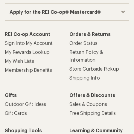
Apply for the REI Co-op® Mastercard®
REI Co-op Account
Orders & Returns
Sign Into My Account
Order Status
My Rewards Lookup
Return Policy &
Information
My Wish Lists
Store Curbside Pickup
Membership Benefits
Shipping Info
Gifts
Offers & Discounts
Outdoor Gift Ideas
Sales & Coupons
Gift Cards
Free Shipping Details
Shopping Tools
Learning & Community