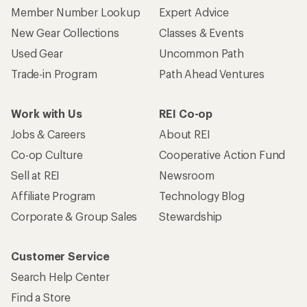
Member Number Lookup
Expert Advice
New Gear Collections
Classes & Events
Used Gear
Uncommon Path
Trade-in Program
Path Ahead Ventures
Work with Us
REI Co-op
Jobs & Careers
About REI
Co-op Culture
Cooperative Action Fund
Sell at REI
Newsroom
Affiliate Program
Technology Blog
Corporate & Group Sales
Stewardship
Customer Service
Search Help Center
Find a Store