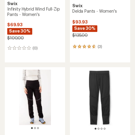
Swix
Swix
Infinity Hybrid Wind Full-Zip
Delda Pants - Women's
Pants - Women's
$93.93
$69.93
Save 30%
Save 30%
$135.00
$100.00
(3)
3
(0)
0
reviews
reviews
with
an
average
rating
of
4.7
out
of
5
stars