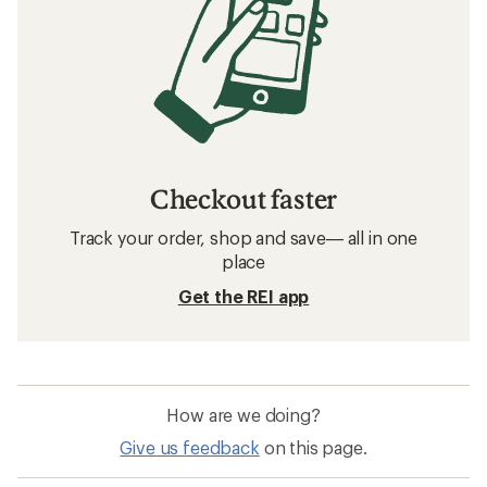
Checkout faster
Track your order, shop and save— all in one
place
Get the REI app
How are we doing?
Give us feedback
on this page.