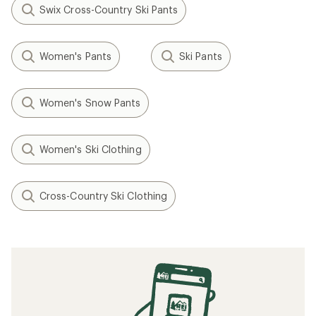
Swix Cross-Country Ski Pants
Women's Pants
Ski Pants
Women's Snow Pants
Women's Ski Clothing
Cross-Country Ski Clothing