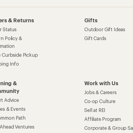
ers & Returns
Gifts
r Status
Outdoor Gift Ideas
n Policy &
Gift Cards
rmation
e Curbside Pickup
ping Info
rning &
Work with Us
munity
Jobs & Careers
rt Advice
Co-op Culture
ses & Events
Sell at REI
ommon Path
Affiliate Program
 Ahead Ventures
Corporate & Group Sa