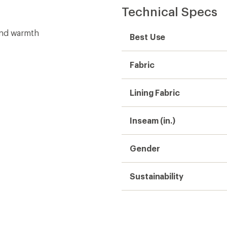
Technical Specs
and warmth
Best Use
Fabric
Lining Fabric
Inseam (in.)
Gender
Sustainability