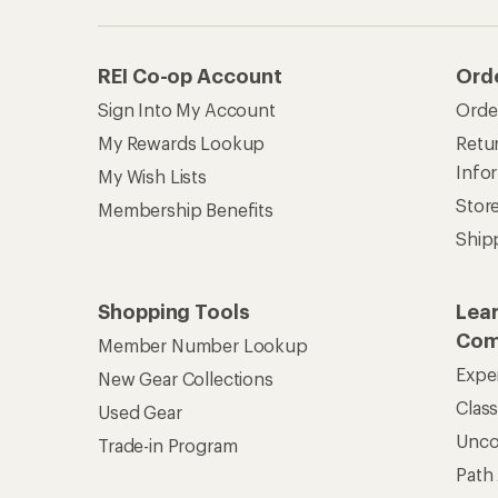
REI Co-op Account
Ord
Sign Into My Account
Orde
My Rewards Lookup
Retur
Info
My Wish Lists
Stor
Membership Benefits
Ship
Shopping Tools
Lea
Com
Member Number Lookup
Expe
New Gear Collections
Clas
Used Gear
Unc
Trade-in Program
Path