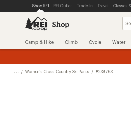
SKIP TO SHOP REI CATEGORIES
SKIP TO MAIN CONTENT
REI ACCESSIBILITY STATEMENT
Shop REI
REI Outlet
Trade-In
Travel
Classes &
Shop
Camp & Hike
Climb
Cycle
Water
message
message
Members,
Become a
m
U
3
2
1
of
of
o
3.
3.
. . .
/
Women's Cross-Country Ski Pants
/
#238763
3.