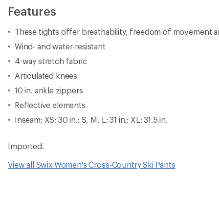
Features
These tights offer breathability, freedom of movement 
Wind- and water-resistant
4-way stretch fabric
Articulated knees
10 in. ankle zippers
Reflective elements
Inseam: XS: 30 in.; S, M, L: 31 in.; XL: 31.5 in.
Imported.
View all Swix Women's Cross-Country Ski Pants