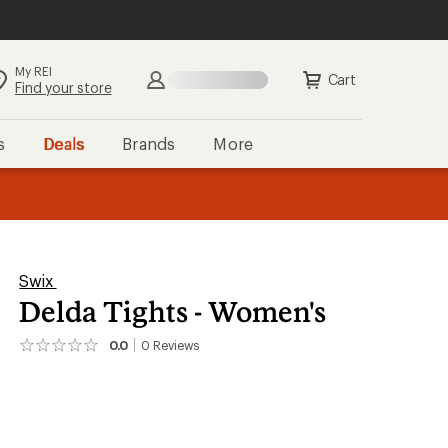
My REI
Cart
Find your store
s
Deals
Brands
More
the REI
ard
—
Swix
Delda Tights - Women's
0.0
0
Reviews
No
reviews
yet;
be
the
first!