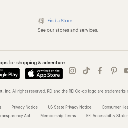
Find a Store
See our stores and services.
apps for shopping & adventure
 Inc. All rights reserved. REI and the REI Co-op logo are trademarks 
s
Privacy Notice
US State Privacy Notice
Consumer Heal
ransparency Act
Membership Terms
REI Accessibility Stat