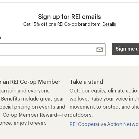
Sign up for REI emails
Get 15% off one REI Co-op brand item.
Details
il
Sign me u
 an REI Co-op Member
Take a stand
an join and everyone
Outdoor equity, climate actio
 Benefits include great gear
we love. Raise your voice in t
pecial pricing on events and
movement to protect and shar
al Co-op Member Reward—for
outdoors.
n once, enjoy forever.
REI Cooperative Action Netwo