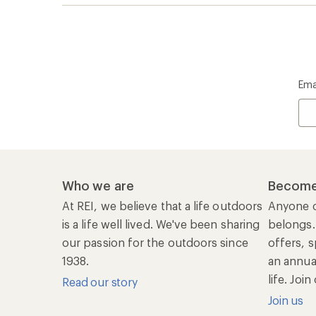
Ema
Who we are
Become
At REI, we believe that a life outdoors
Anyone c
is a life well lived. We've been sharing
belongs.
our passion for the outdoors since
offers, s
1938.
an annu
life. Joi
Read our story
Join us