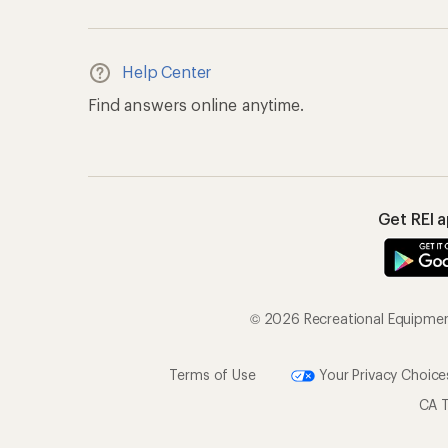
Help Center
Find answers online anytime.
Get REI 
© 2026 Recreational Equipment,
Terms of Use
Your Privacy Choice
CA T