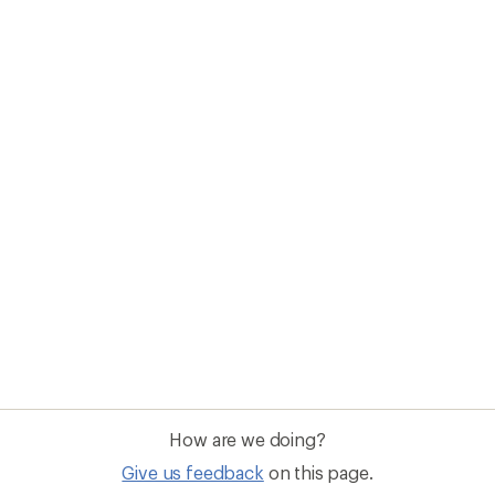
How are we doing?
Give us feedback
on this page.