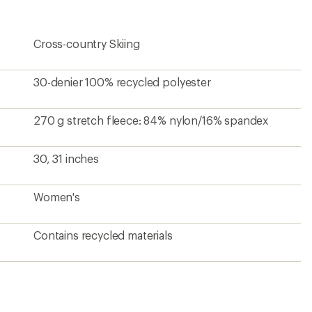
Cross-country Skiing
30-denier 100% recycled polyester
270 g stretch fleece: 84% nylon/16% spandex
30, 31 inches
Women's
Contains recycled materials