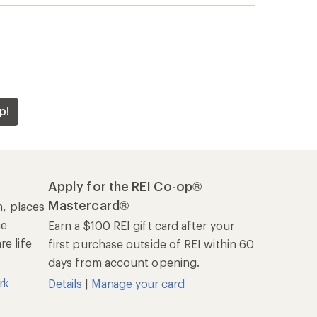
p!
Apply for the REI Co-op®
Mastercard®
n, places
he
Earn a $100 REI gift card after your
e life
first purchase outside of REI within 60
days from account opening.
rk
Details
|
Manage your card