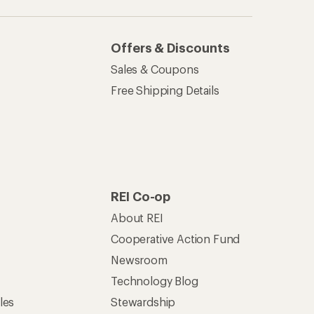
Offers & Discounts
Sales & Coupons
Free Shipping Details
REI Co-op
About REI
Cooperative Action Fund
Newsroom
Technology Blog
les
Stewardship