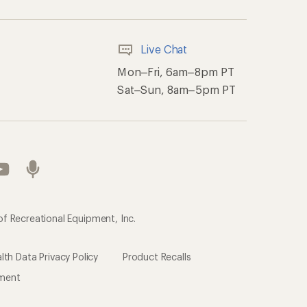
Live Chat
Mon–Fri, 6am–8pm PT
Sat–Sun, 8am–5pm PT
of Recreational Equipment, Inc.
th Data Privacy Policy
Product Recalls
ement