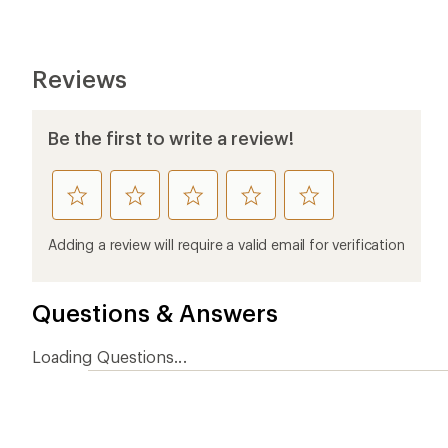
Reviews
Be the first to write a review!
rate
rate
rate
rate
rate
this
this
this
this
this
product
product
product
product
product
Adding a review will require a valid email for verification
1
2
3
4
5
stars
stars
stars
stars
stars
Questions & Answers
Loading Questions...