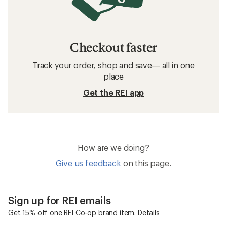
Checkout faster
Track your order, shop and save— all in one
place
Get the REI app
How are we doing?
Give us feedback
on this page.
Sign up for REI emails
Get 15% off one REI Co-op brand item.
Details