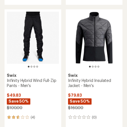
with
an
average
rating
of
4.1
out
of
5
stars
Swix
Swix
Infinity Hybrid Wind Full-Zip
Infinity Hybrid Insulated
Pants - Men's
Jacket - Men's
$49.83
$79.83
Save 50%
Save 50%
$100.00
$160.00
(4)
(0)
4
0
reviews
reviews