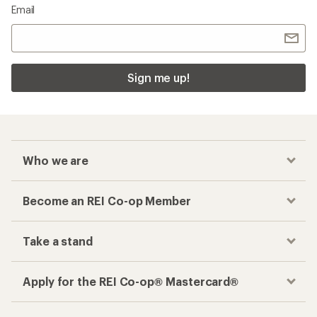
Email
Sign me up!
Who we are
Become an REI Co-op Member
Take a stand
Apply for the REI Co-op® Mastercard®