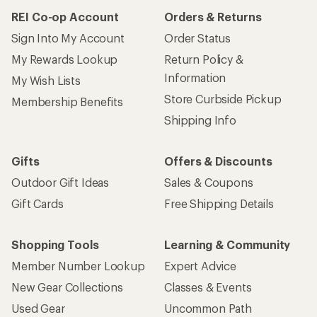
REI Co-op Account
Orders & Returns
Sign Into My Account
Order Status
My Rewards Lookup
Return Policy &
Information
My Wish Lists
Store Curbside Pickup
Membership Benefits
Shipping Info
Gifts
Offers & Discounts
Outdoor Gift Ideas
Sales & Coupons
Gift Cards
Free Shipping Details
Shopping Tools
Learning & Community
Member Number Lookup
Expert Advice
New Gear Collections
Classes & Events
Used Gear
Uncommon Path