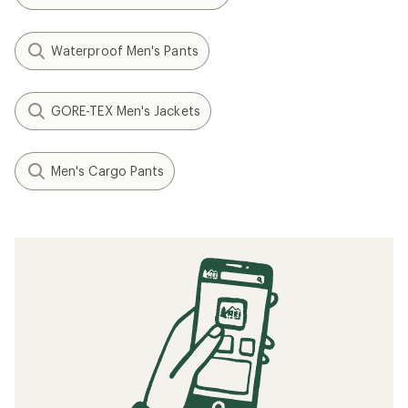
Waterproof Men's Pants
GORE-TEX Men's Jackets
Men's Cargo Pants