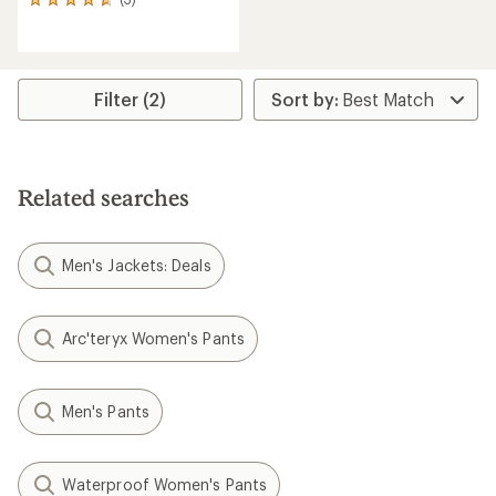
3
reviews
with
an
average
rating
Filter (2)
of
4.7
out
of
5
Related searches
stars
Men's Jackets: Deals
Arc'teryx Women's Pants
Men's Pants
Waterproof Women's Pants