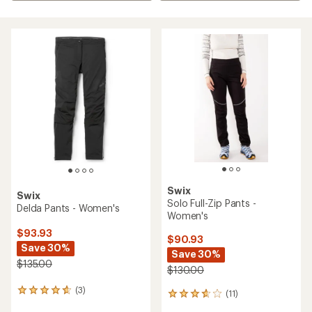
Swix
Swix
Solo Full-Zip Pants -
Delda Pants - Women's
Women's
$93.93
$90.93
Save 30%
Save 30%
$135.00
$130.00
(3)
3
(11)
11
reviews
reviews