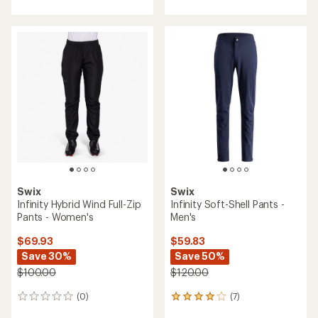
with
with
an
an
average
average
rating
rating
of
of
4.7
3.8
out
out
of
of
5
5
stars
stars
Swix
Swix
Infinity Hybrid Wind Full-Zip
Infinity Soft-Shell Pants -
Pants - Women's
Men's
$69.93
$59.83
Save 30%
Save 50%
$100.00
$120.00
(0)
(7)
0
7
reviews
reviews