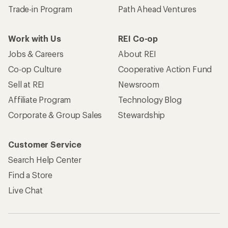
Trade-in Program
Path Ahead Ventures
Work with Us
REI Co-op
Jobs & Careers
About REI
Co-op Culture
Cooperative Action Fund
Sell at REI
Newsroom
Affiliate Program
Technology Blog
Corporate & Group Sales
Stewardship
Customer Service
Search Help Center
Find a Store
Live Chat