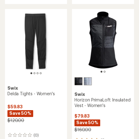
with
an
average
rating
of
2.8
out
of
5
stars
Swix
Delda Tights - Women's
Swix
Horizon PrimaLoft Insulated
Vest - Women's
$59.83
Save 50%
$79.83
$120.00
Save 50%
$160.00
(0)
0