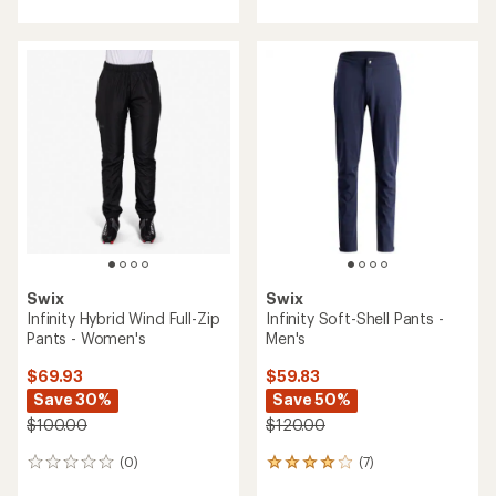
with
with
an
an
average
average
rating
rating
of
of
4.7
3.8
out
out
of
of
5
5
stars
stars
Swix
Swix
Infinity Hybrid Wind Full-Zip
Infinity Soft-Shell Pants -
Pants - Women's
Men's
$69.93
$59.83
Save 30%
Save 50%
$100.00
$120.00
(0)
(7)
0
7
reviews
reviews