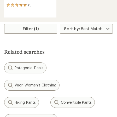
(1)
1
reviews
with
an
average
rating
Filter (1)
of
5.0
out
of
5
Related searches
stars
Patagonia: Deals
Vuori Women's Clothing
Hiking Pants
Convertible Pants