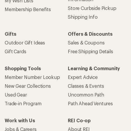
My Wish Lists
Store Curbside Pickup
Membership Benefits
Shipping Info
Gifts
Offers & Discounts
Outdoor Gift Ideas
Sales & Coupons
Gift Cards
Free Shipping Details
Shopping Tools
Learning & Community
Member Number Lookup
Expert Advice
New Gear Collections
Classes & Events
Used Gear
Uncommon Path
Trade-in Program
Path Ahead Ventures
Work with Us
REI Co-op
Jobs & Careers
About REI