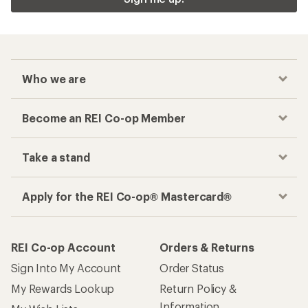
Who we are
Become an REI Co-op Member
Take a stand
Apply for the REI Co-op® Mastercard®
REI Co-op Account
Orders & Returns
Sign Into My Account
Order Status
My Rewards Lookup
Return Policy &
Information