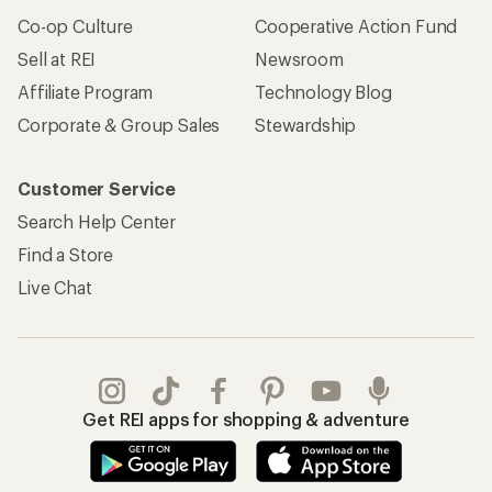
Co-op Culture
Cooperative Action Fund
Sell at REI
Newsroom
Affiliate Program
Technology Blog
Corporate & Group Sales
Stewardship
Customer Service
Search Help Center
Find a Store
Live Chat
Get REI apps for shopping & adventure