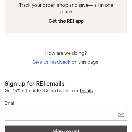
Track your order, shop and save— all in one
place
Get the REI app
How are we doing?
Give us feedback
on this page.
Sign up for REI emails
Get 15% off one REI Co-op brand item.
Details
Email
Sign me up!