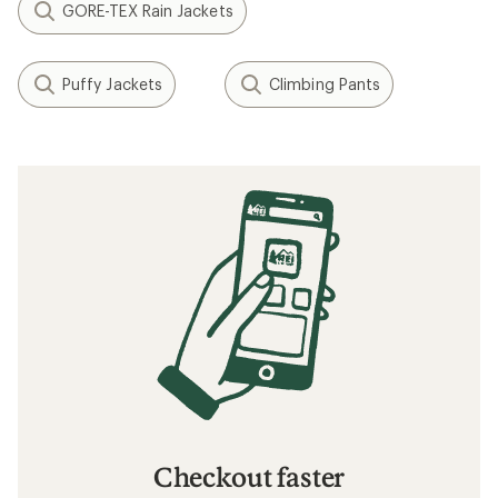
GORE-TEX Rain Jackets
Puffy Jackets
Climbing Pants
Checkout faster