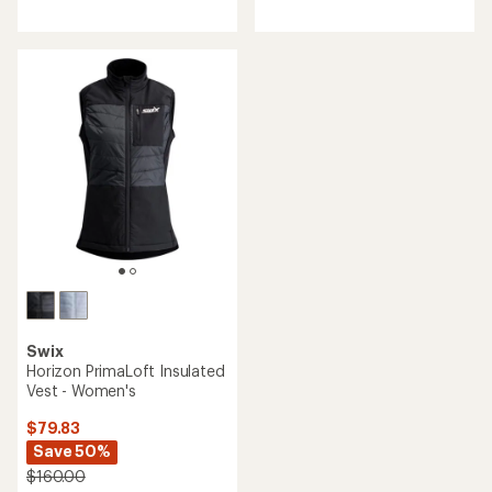
reviews
with
an
average
rating
of
4.7
out
of
5
stars
Swix
Horizon PrimaLoft Insulated
Vest - Women's
$79.83
Save 50%
$160.00