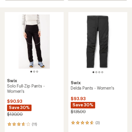
Swix
Swix
Solo Full-Zip Pants -
Delda Pants - Women's
Women's
$93.93
$90.93
Save 30%
Save 30%
$135.00
$130.00
(3)
3
(11)
11
reviews
reviews