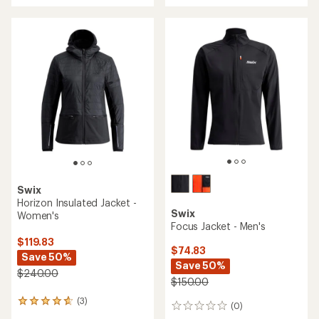
Swix
Horizon Insulated Jacket -
Swix
Women's
Focus Jacket - Men's
$119.83
$74.83
Save 50%
Save 50%
$240.00
$150.00
(3)
3
(0)
0
reviews