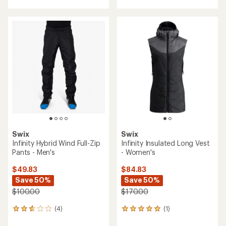
with
an
average
rating
of
4.1
out
of
5
stars
Swix
Swix
Infinity Hybrid Wind Full-Zip
Infinity Insulated Long Vest
Pants - Men's
- Women's
$49.83
$84.83
Save 50%
Save 50%
$100.00
$170.00
(4)
(1)
4
1
reviews
reviews