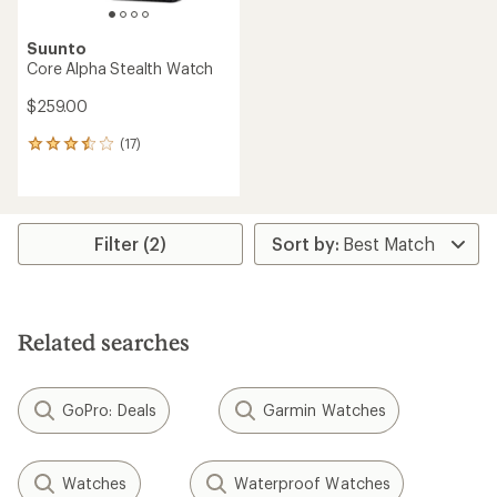
Suunto
Core Alpha Stealth Watch
$259.00
(17)
17
reviews
with
an
average
rating
Filter (2)
of
3.4
out
of
5
Related searches
stars
GoPro: Deals
Garmin Watches
Watches
Waterproof Watches