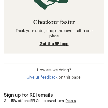
Checkout faster
Track your order, shop and save— all in one
place
Get the REI app
How are we doing?
Give us feedback
on this page.
Sign up for REI emails
Get 15% off one REI Co-op brand item.
Details