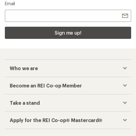
Email
Sign me up!
Who we are
Become an REI Co-op Member
Take a stand
Apply for the REI Co-op® Mastercard®