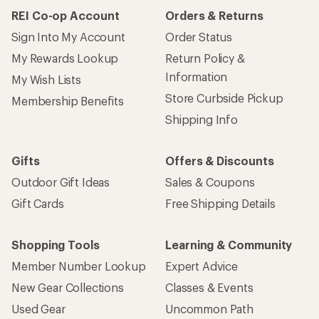
REI Co-op Account
Orders & Returns
Sign Into My Account
Order Status
My Rewards Lookup
Return Policy &
Information
My Wish Lists
Store Curbside Pickup
Membership Benefits
Shipping Info
Gifts
Offers & Discounts
Outdoor Gift Ideas
Sales & Coupons
Gift Cards
Free Shipping Details
Shopping Tools
Learning & Community
Member Number Lookup
Expert Advice
New Gear Collections
Classes & Events
Used Gear
Uncommon Path