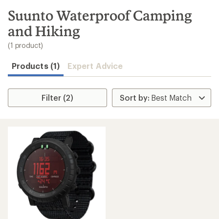
to
search
Suunto Waterproof Camping
results
and Hiking
(1 product)
Products (1)
Expert Advice
Filter (2)