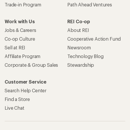
Trade-in Program
Path Ahead Ventures
Work with Us
REI Co-op
Jobs & Careers
About REI
Co-op Culture
Cooperative Action Fund
Sell at REI
Newsroom
Affiliate Program
Technology Blog
Corporate & Group Sales
Stewardship
Customer Service
Search Help Center
Find a Store
Live Chat