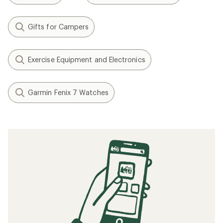
Gifts for Campers
Exercise Equipment and Electronics
Garmin Fenix 7 Watches