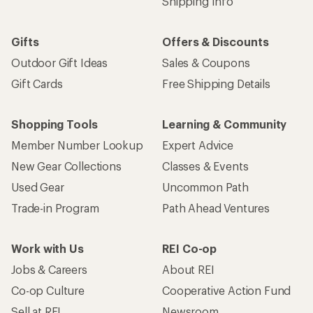
Shipping Info
Gifts
Offers & Discounts
Outdoor Gift Ideas
Sales & Coupons
Gift Cards
Free Shipping Details
Shopping Tools
Learning & Community
Member Number Lookup
Expert Advice
New Gear Collections
Classes & Events
Used Gear
Uncommon Path
Trade-in Program
Path Ahead Ventures
Work with Us
REI Co-op
Jobs & Careers
About REI
Co-op Culture
Cooperative Action Fund
Sell at REI
Newsroom