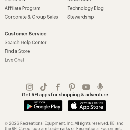
Affiliate Program
Technology Blog
Corporate & Group Sales
Stewardship
Customer Service
Search Help Center
Find a Store
Live Chat
Get REI apps for shopping & adventure
© 2026 Recreational Equipment, Inc. All rights reserved. REI and
the REI Co-op logo are trademarks of Recreational Equipment,