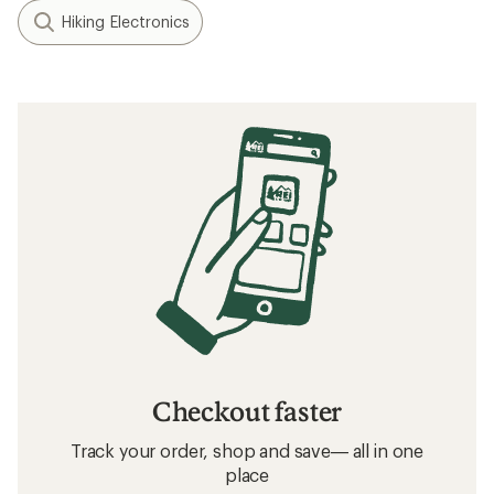
Hiking Electronics
Checkout faster
Track your order, shop and save— all in one
place