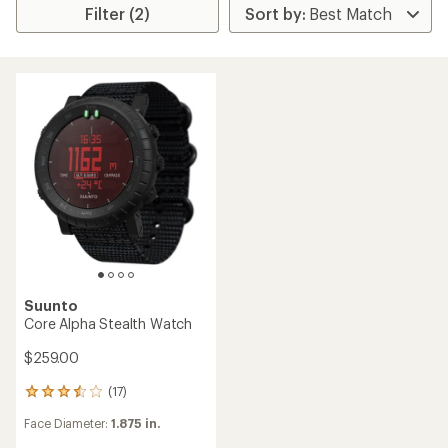
Filter (2)
Suunto
Core Alpha Stealth Watch
$259.00
(17)
17
reviews
Face Diameter:
1.875 in.
with
an