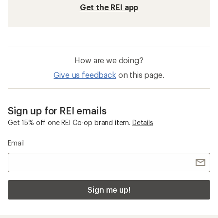
Get the REI app
How are we doing?
Give us feedback
on this page.
Sign up for REI emails
Get 15% off one REI Co-op brand item.
Details
Email
Sign me up!