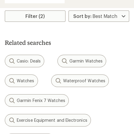
average
rating
of
Filter (2)
3.4
out
of
5
stars
Related searches
Casio: Deals
Garmin Watches
Watches
Waterproof Watches
Garmin Fenix 7 Watches
Exercise Equipment and Electronics