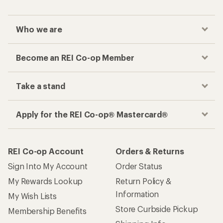
Who we are
Become an REI Co-op Member
Take a stand
Apply for the REI Co-op® Mastercard®
REI Co-op Account
Orders & Returns
Sign Into My Account
Order Status
My Rewards Lookup
Return Policy &
Information
My Wish Lists
Store Curbside Pickup
Membership Benefits