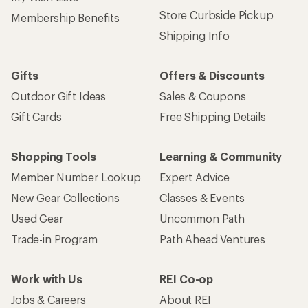
Store Curbside Pickup
Membership Benefits
Shipping Info
Gifts
Offers & Discounts
Outdoor Gift Ideas
Sales & Coupons
Gift Cards
Free Shipping Details
Shopping Tools
Learning & Community
Member Number Lookup
Expert Advice
New Gear Collections
Classes & Events
Used Gear
Uncommon Path
Trade-in Program
Path Ahead Ventures
Work with Us
REI Co-op
Jobs & Careers
About REI