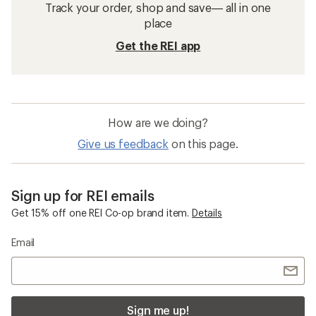
Track your order, shop and save— all in one
place
Get the REI app
How are we doing?
Give us feedback
on this page.
Sign up for REI emails
Get 15% off one REI Co-op brand item.
Details
Email
Sign me up!