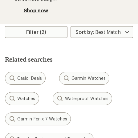
Shop now
Filter (2)
Related searches
Casio: Deals
Garmin Watches
Watches
Waterproof Watches
Garmin Fenix 7 Watches