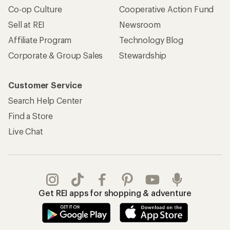
Co-op Culture
Cooperative Action Fund
Sell at REI
Newsroom
Affiliate Program
Technology Blog
Corporate & Group Sales
Stewardship
Customer Service
Search Help Center
Find a Store
Live Chat
Get REI apps for shopping & adventure