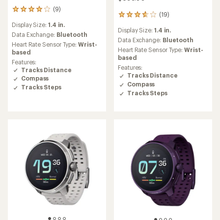
(9)
9
(19)
19
reviews
reviews
Display Size:
1.4 in.
with
Display Size:
1.4 in.
with
an
Data Exchange:
Bluetooth
an
Data Exchange:
Bluetooth
average
Heart Rate Sensor Type:
Wrist-
average
rating
Heart Rate Sensor Type:
Wrist-
based
rating
of
based
Features:
of
3.9
Features:
Tracks Distance
3.7
out
Tracks Distance
Compass
out
of
Compass
of
Tracks Steps
5
Tracks Steps
5
stars
stars