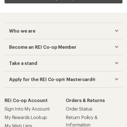
Who we are
Become an REI Co-op Member
Take a stand
Apply for the REI Co-op® Mastercard®
REI Co-op Account
Orders & Returns
Sign Into My Account
Order Status
My Rewards Lookup
Return Policy &
Information
My Wish Lists