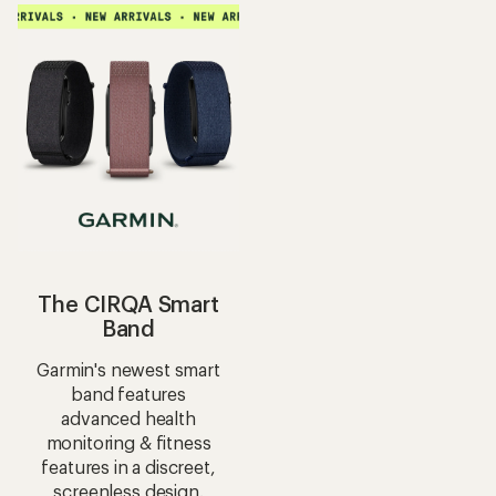
The CIRQA Smart
Band
Garmin's newest smart
band features
advanced health
monitoring & fitness
features in a discreet,
screenless design.