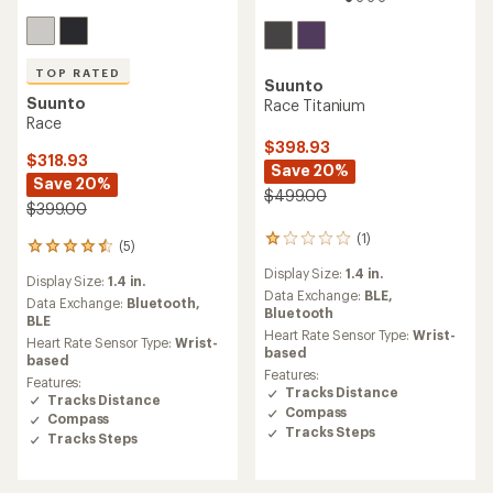
TOP RATED
Suunto
Suunto
Race Titanium
Race
$398.93
$318.93
Save 20%
Save 20%
$499.00
$399.00
(1)
1
(5)
5
reviews
reviews
Display Size:
1.4 in.
with
Display Size:
1.4 in.
with
an
Data Exchange:
BLE,
an
Data Exchange:
Bluetooth,
average
Bluetooth
average
BLE
rating
Heart Rate Sensor Type:
Wrist-
rating
Heart Rate Sensor Type:
Wrist-
of
based
of
based
1.0
4.6
Features:
Features:
out
out
Tracks Distance
Tracks Distance
of
of
Compass
5
Compass
5
Tracks Steps
stars
Tracks Steps
stars