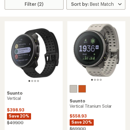
Filter (2)
Suunto
Vertical
Suunto
Vertical Titanium Solar
$398.93
Save 20%
$558.93
Save 20%
$499.00
$699.00