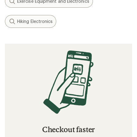
Exercise Equipment and Electronics
Hiking Electronics
Checkout faster