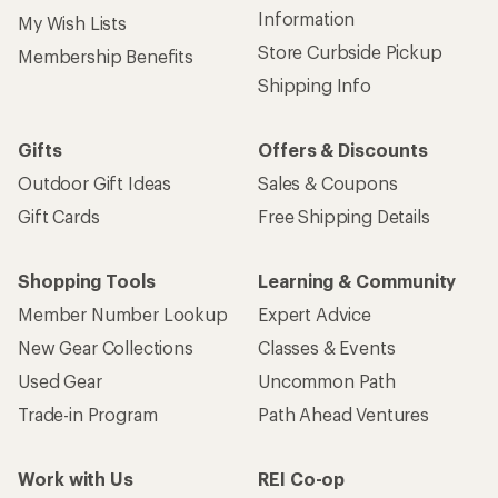
Information
My Wish Lists
Store Curbside Pickup
Membership Benefits
Shipping Info
Gifts
Offers & Discounts
Outdoor Gift Ideas
Sales & Coupons
Gift Cards
Free Shipping Details
Shopping Tools
Learning & Community
Member Number Lookup
Expert Advice
New Gear Collections
Classes & Events
Used Gear
Uncommon Path
Trade-in Program
Path Ahead Ventures
Work with Us
REI Co-op