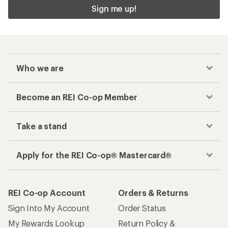
Sign me up!
Who we are
Become an REI Co-op Member
Take a stand
Apply for the REI Co-op® Mastercard®
REI Co-op Account
Orders & Returns
Sign Into My Account
Order Status
My Rewards Lookup
Return Policy &