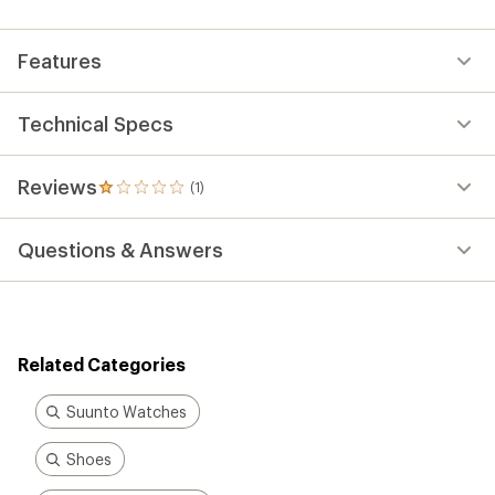
an
average
rating
Features
of
1.0
out
of
Technical Specs
5
stars
Reviews
(1)
1
reviews
with
Questions & Answers
an
average
rating
of
1.0
out
Related Categories
of
5
stars
Suunto Watches
Shoes