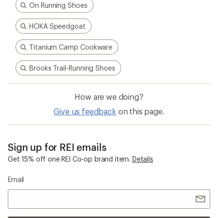
On Running Shoes
HOKA Speedgoat
Titanium Camp Cookware
Brooks Trail-Running Shoes
How are we doing?
Give us feedback
on this page.
Sign up for REI emails
Get 15% off one REI Co-op brand item.
Details
Email