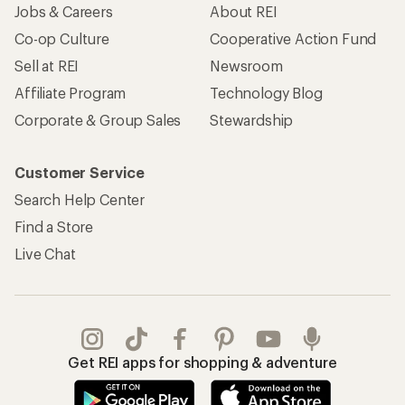
Jobs & Careers
About REI
Co-op Culture
Cooperative Action Fund
Sell at REI
Newsroom
Affiliate Program
Technology Blog
Corporate & Group Sales
Stewardship
Customer Service
Search Help Center
Find a Store
Live Chat
Get REI apps for shopping & adventure