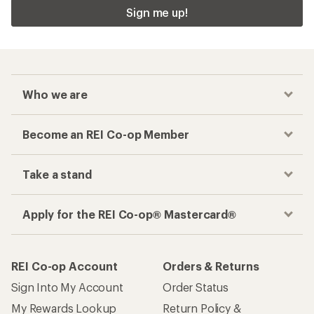
Sign me up!
Who we are
Become an REI Co-op Member
Take a stand
Apply for the REI Co-op® Mastercard®
REI Co-op Account
Orders & Returns
Sign Into My Account
Order Status
My Rewards Lookup
Return Policy &