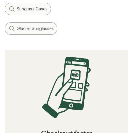
Sunglass Cases
Glacier Sunglasses