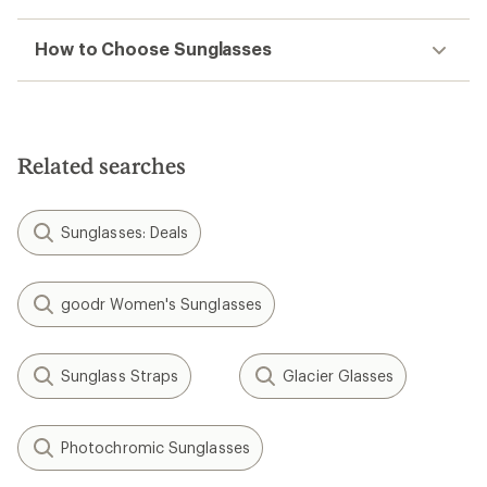
How to Choose Sunglasses
Related searches
Sunglasses: Deals
goodr Women's Sunglasses
Sunglass Straps
Glacier Glasses
Photochromic Sunglasses