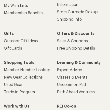
Information
My Wish Lists
Store Curbside Pickup
Membership Benefits
Shipping Info
Gifts
Offers & Discounts
Outdoor Gift Ideas
Sales & Coupons
Gift Cards
Free Shipping Details
Shopping Tools
Learning & Community
Member Number Lookup
Expert Advice
New Gear Collections
Classes & Events
Used Gear
Uncommon Path
Trade-in Program
Path Ahead Ventures
Work with Us
REI Co-op