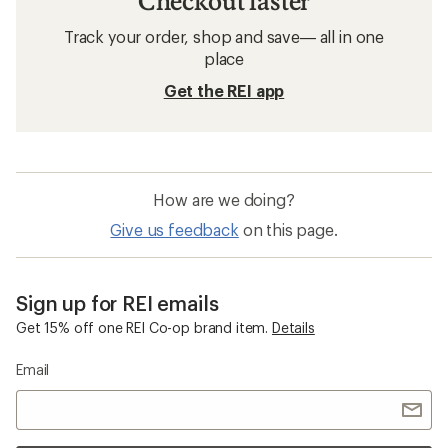
Checkout faster
Track your order, shop and save— all in one
place
Get the REI app
How are we doing?
Give us feedback
on this page.
Sign up for REI emails
Get 15% off one REI Co-op brand item.
Details
Email