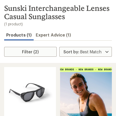
to
search
Sunski Interchangeable Lenses
results
Casual Sunglasses
(1 product)
Products (1)
Expert Advice (1)
Filter (2)