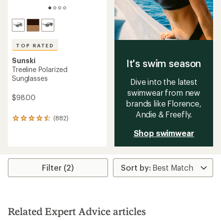
TOP RATED
Sunski
It's swim season
Treeline Polarized
Sunglasses
Dive into the latest
swimwear from new
$98.00
brands like Florence,
Andie & Freefly.
(882)
882
reviews
Shop swimwear
with
an
average
rating
Filter (2)
of
4.5
out
of
5
stars
Related Expert Advice articles