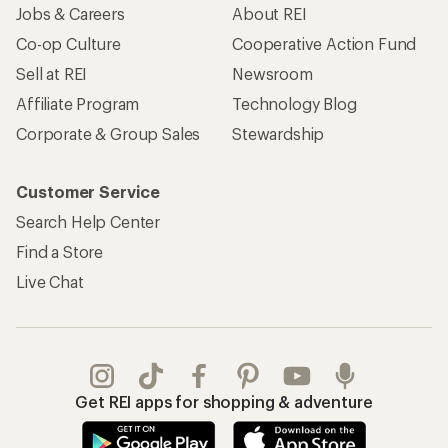
Jobs & Careers
About REI
Co-op Culture
Cooperative Action Fund
Sell at REI
Newsroom
Affiliate Program
Technology Blog
Corporate & Group Sales
Stewardship
Customer Service
Search Help Center
Find a Store
Live Chat
Get REI apps for shopping & adventure