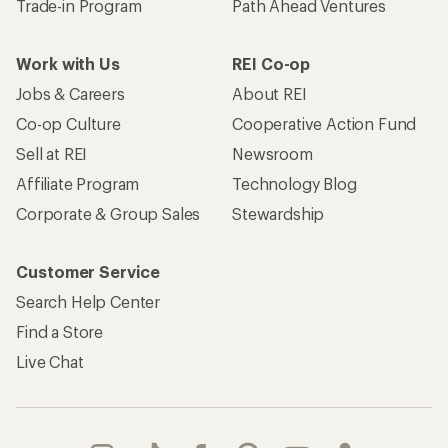
Trade-in Program
Path Ahead Ventures
Work with Us
REI Co-op
Jobs & Careers
About REI
Co-op Culture
Cooperative Action Fund
Sell at REI
Newsroom
Affiliate Program
Technology Blog
Corporate & Group Sales
Stewardship
Customer Service
Search Help Center
Find a Store
Live Chat