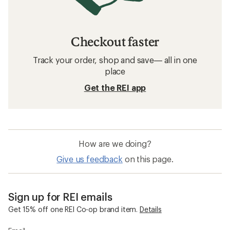
Checkout faster
Track your order, shop and save— all in one
place
Get the REI app
How are we doing?
Give us feedback
on this page.
Sign up for REI emails
Get 15% off one REI Co-op brand item.
Details