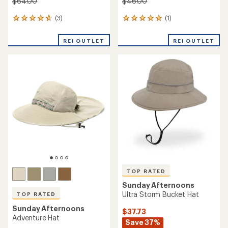
$64.00
$46.00
(3)
(1)
3
1
reviews
reviews
with
with
REI OUTLET
REI OUTLET
an
an
average
average
rating
rating
of
of
4.7
5.0
out
out
of
of
5
5
stars
stars
TOP RATED
Sunday Afternoons
Ultra Storm Bucket Hat
TOP RATED
Sunday Afternoons
$37.73
Adventure Hat
Save 37%