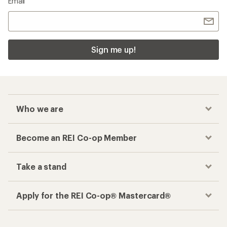
Email
Sign me up!
Who we are
Become an REI Co-op Member
Take a stand
Apply for the REI Co-op® Mastercard®