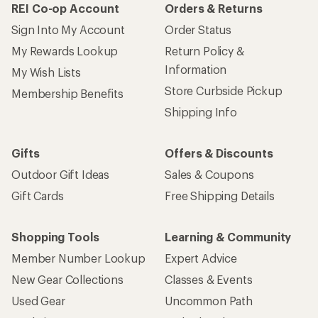
REI Co-op Account
Orders & Returns
Sign Into My Account
Order Status
My Rewards Lookup
Return Policy &
Information
My Wish Lists
Store Curbside Pickup
Membership Benefits
Shipping Info
Gifts
Offers & Discounts
Outdoor Gift Ideas
Sales & Coupons
Gift Cards
Free Shipping Details
Shopping Tools
Learning & Community
Member Number Lookup
Expert Advice
New Gear Collections
Classes & Events
Used Gear
Uncommon Path