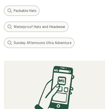
Packable Hats
Waterproof Hats and Headwear
Sunday Afternoons Ultra Adventure