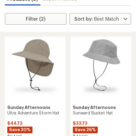
Filter (2)
Sunday Afternoons
Sunday Afternoons
Ultra Adventure Storm Hat
Sunward Bucket Hat
$44.73
$33.73
Save 30%
Save 26%