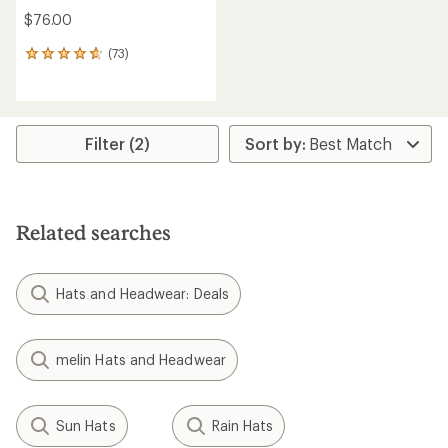
$76.00
(73)
73
reviews
with
an
average
rating
Filter (2)
of
4.7
out
of
5
Related searches
stars
Hats and Headwear: Deals
melin Hats and Headwear
Sun Hats
Rain Hats