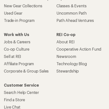
New Gear Collections
Classes & Events
Used Gear
Uncommon Path
Trade-in Program
Path Ahead Ventures
Work with Us
REI Co-op
Jobs & Careers
About REI
Co-op Culture
Cooperative Action Fund
Sell at REI
Newsroom
Affiliate Program
Technology Blog
Corporate & Group Sales
Stewardship
Customer Service
Search Help Center
Find a Store
Live Chat