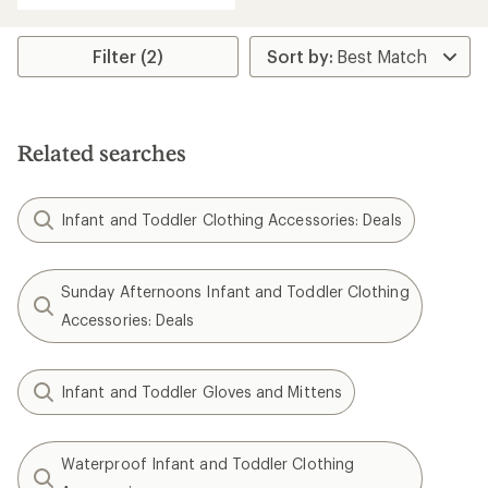
an
average
rating
Filter (2)
of
4.7
out
of
5
Related searches
stars
Infant and Toddler Clothing Accessories: Deals
Sunday Afternoons Infant and Toddler Clothing
Accessories: Deals
Infant and Toddler Gloves and Mittens
Waterproof Infant and Toddler Clothing