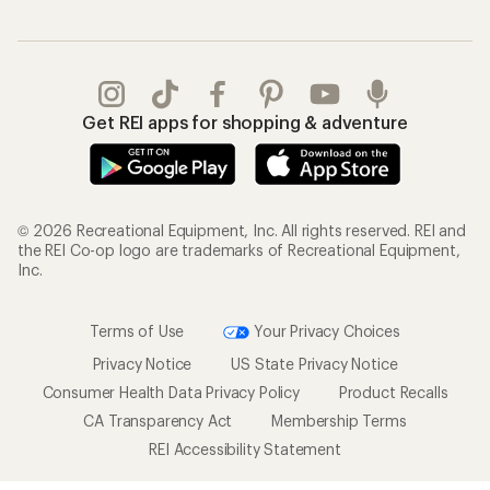
Get REI apps for shopping & adventure
© 2026 Recreational Equipment, Inc. All rights reserved. REI and
the REI Co-op logo are trademarks of Recreational Equipment,
Inc.
Terms of Use
Your Privacy Choices
Privacy Notice
US State Privacy Notice
Consumer Health Data Privacy Policy
Product Recalls
CA Transparency Act
Membership Terms
REI Accessibility Statement