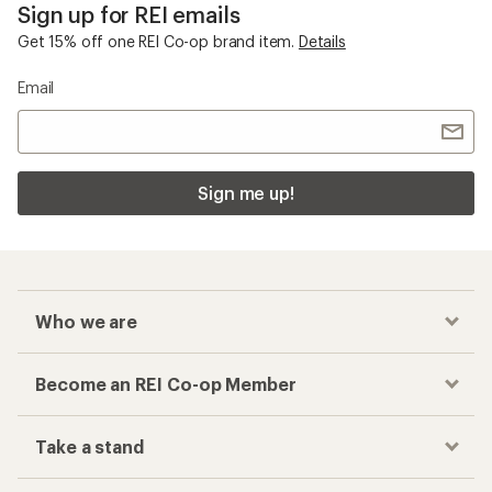
Sign up for REI emails
Get 15% off one REI Co-op brand item.
Details
Email
Sign me up!
Who we are
Become an REI Co-op Member
Take a stand