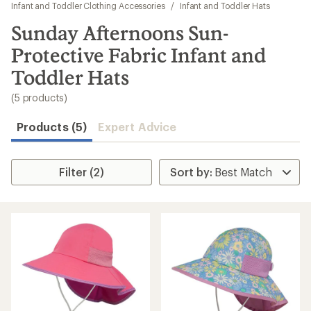
to
Infant and Toddler Clothing Accessories
/
Infant and Toddler Hats
search
Sunday Afternoons Sun-
results
Protective Fabric Infant and
Toddler Hats
(5 products)
Products (5)
Expert Advice
Filter (2)