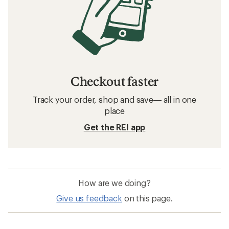
Checkout faster
Track your order, shop and save— all in one
place
Get the REI app
How are we doing?
Give us feedback
on this page.