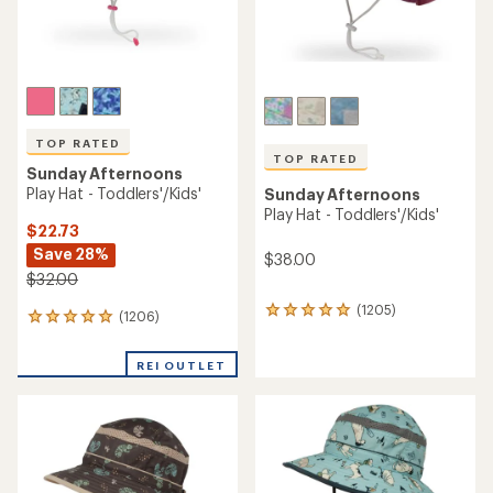
TOP RATED
TOP RATED
Sunday Afternoons
Play Hat - Toddlers'/Kids'
Sunday Afternoons
Play Hat - Toddlers'/Kids'
$22.73
Save 28%
$38.00
$32.00
(1205)
1205
(1206)
1206
reviews
reviews
with
with
an
REI OUTLET
an
average
average
rating
rating
of
of
4.9
4.9
out
out
of
of
5