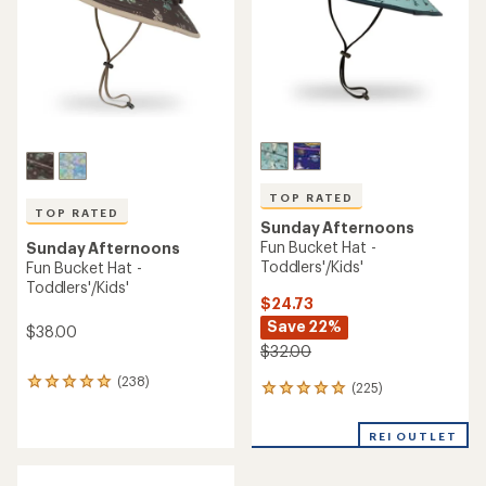
5
stars
stars
TOP RATED
TOP RATED
Sunday Afternoons
Fun Bucket Hat -
Sunday Afternoons
Toddlers'/Kids'
Fun Bucket Hat -
Toddlers'/Kids'
$24.73
Save 22%
$38.00
$32.00
(238)
238
(225)
225
reviews
reviews
with
with
an
REI OUTLET
an
average
average
rating
rating