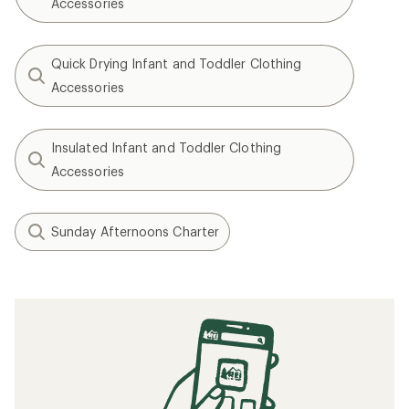
Accessories
Quick Drying Infant and Toddler Clothing
Accessories
Insulated Infant and Toddler Clothing
Accessories
Sunday Afternoons Charter