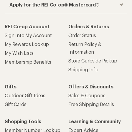
Apply for the REI Co-op® Mastercard®
REI Co-op Account
Orders & Returns
Sign Into My Account
Order Status
My Rewards Lookup
Return Policy &
Information
My Wish Lists
Store Curbside Pickup
Membership Benefits
Shipping Info
Gifts
Offers & Discounts
Outdoor Gift Ideas
Sales & Coupons
Gift Cards
Free Shipping Details
Shopping Tools
Learning & Community
Member Number Lookup
Expert Advice