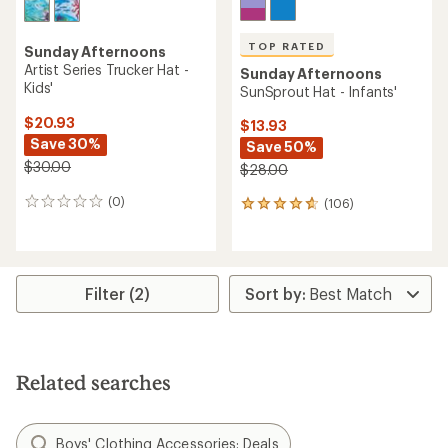
TOP RATED
Sunday Afternoons
Artist Series Trucker Hat -
Sunday Afternoons
Kids'
SunSprout Hat - Infants'
$20.93
$13.93
Save 30%
Save 50%
$30.00
$28.00
(0)
(106)
0
106
reviews
reviews
with
an
average
rating
Filter (2)
of
4.7
out
of
5
Related searches
stars
Boys' Clothing Accessories: Deals