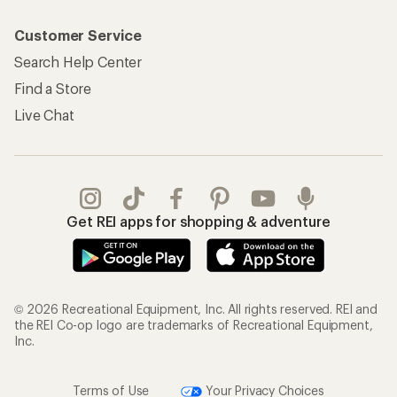
Customer Service
Search Help Center
Find a Store
Live Chat
Get REI apps for shopping & adventure
© 2026 Recreational Equipment, Inc. All rights reserved. REI and
the REI Co-op logo are trademarks of Recreational Equipment,
Inc.
Terms of Use
Your Privacy Choices