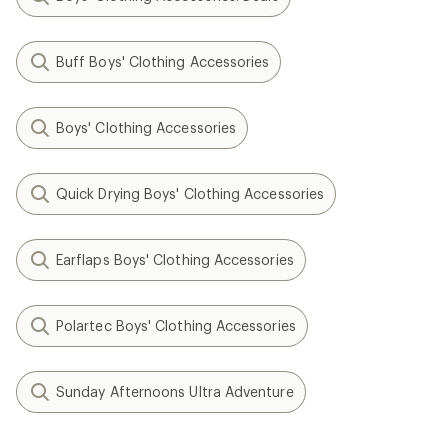
Buff Boys' Clothing Accessories
Boys' Clothing Accessories
Quick Drying Boys' Clothing Accessories
Earflaps Boys' Clothing Accessories
Polartec Boys' Clothing Accessories
Sunday Afternoons Ultra Adventure