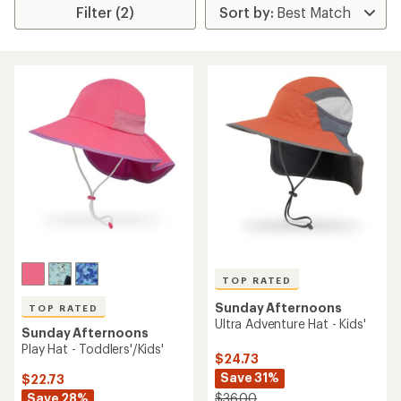
Filter (2)
TOP RATED
Sunday Afternoons
TOP RATED
Ultra Adventure Hat - Kids'
Sunday Afternoons
Play Hat - Toddlers'/Kids'
$24.73
Save 31%
$22.73
Save 28%
$36.00