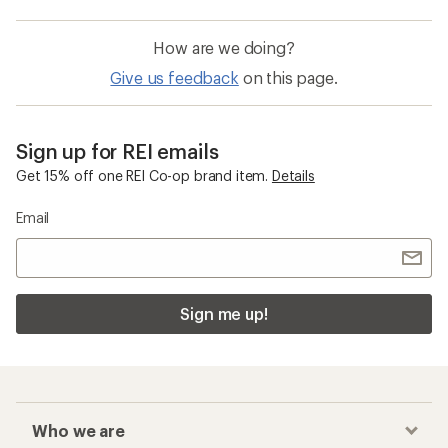
How are we doing?
Give us feedback
on this page.
Sign up for REI emails
Get 15% off one REI Co-op brand item.
Details
Email
Sign me up!
Who we are