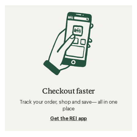
Checkout faster
Track your order, shop and save— all in one
place
Get the REI app