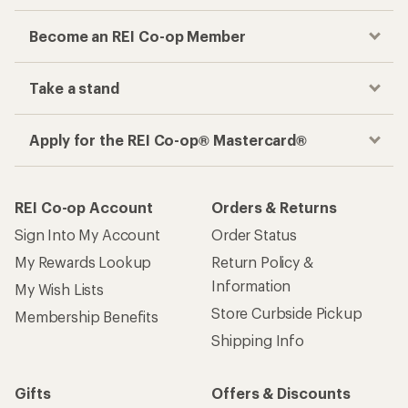
Become an REI Co-op Member
Take a stand
Apply for the REI Co-op® Mastercard®
REI Co-op Account
Orders & Returns
Sign Into My Account
Order Status
My Rewards Lookup
Return Policy &
Information
My Wish Lists
Store Curbside Pickup
Membership Benefits
Shipping Info
Gifts
Offers & Discounts