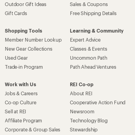
Outdoor Gift Ideas
Sales & Coupons
Gift Cards
Free Shipping Details
Shopping Tools
Learning & Community
Member Number Lookup
Expert Advice
New Gear Collections
Classes & Events
Used Gear
Uncommon Path
Trade-in Program
Path Ahead Ventures
Work with Us
REI Co-op
Jobs & Careers
About REI
Co-op Culture
Cooperative Action Fund
Sell at REI
Newsroom
Affiliate Program
Technology Blog
Corporate & Group Sales
Stewardship