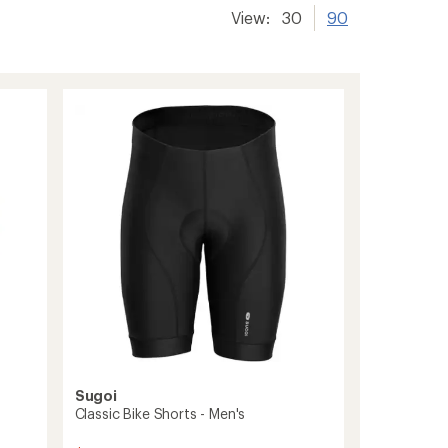
View:
30
90
Sugoi
Classic Bike Shorts - Men's