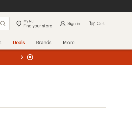
My REI
Search
Sign in
Cart
Find your store
s
Deals
Brands
More
the REI
ard
—