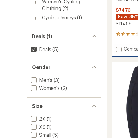
Women's Cycling
Clothing
(2)
$74.73
Save 35
Cycling Jerseys
(1)
$114.99
1
Deals (1)
reviews
with
Add
Deals
(5)
Compa
an
Essenc
average
Cycling
rating
of
Jersey
Gender
4.0
-
out
Men's
Men's
(3)
of
to
5
Women's
(2)
stars
Size
2X
(1)
XS
(1)
Small
(5)