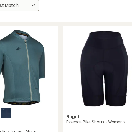
Sugoi
Essence Bike Shorts - Women's
ling Jersey - Men's