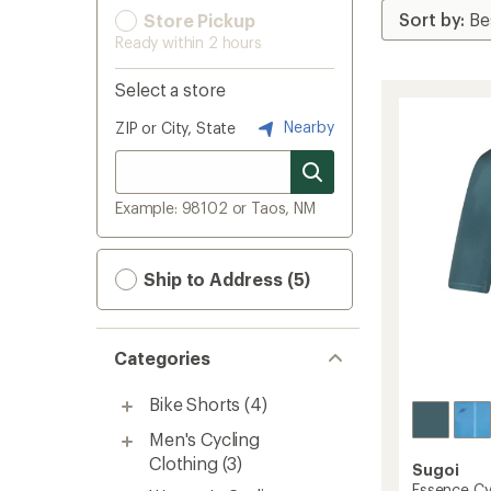
Store Pickup
Ready within 2 hours
Select a store
Nearby
ZIP or City, State
Example: 98102 or Taos, NM
Ship to Address (5)
Categories
Bike Shorts
(4)
Men's Cycling
Clothing
(3)
Sugoi
Essence Cyc