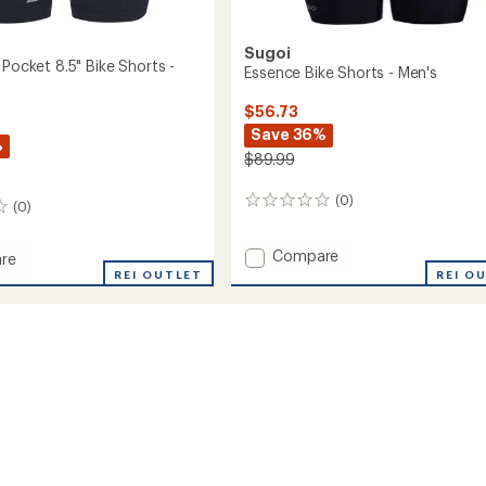
Sugoi
 Pocket 8.5" Bike Shorts -
Essence Bike Shorts - Men's
$56.73
Save 36%
%
$89.99
(0)
0
(0)
reviews
Add
Compare
re
Essence
REI OUTLET
REI O
Bike
Shorts
-
Men's
to
's