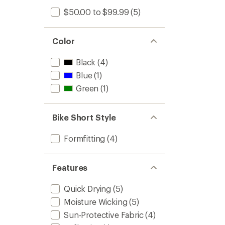
$50.00 to $99.99
(5)
Color
Black
(4)
Blue
(1)
Green
(1)
Bike Short Style
Formfitting
(4)
Features
Quick Drying
(5)
Moisture Wicking
(5)
Sun-Protective Fabric
(4)