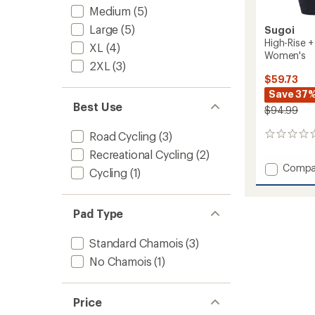
Medium
(5)
Large
(5)
Sugoi
High-Rise +
XL
(4)
Women's
2XL
(3)
$59.73
Save 37
Best Use
$94.99
Road Cycling
(3)
0
reviews
Recreational Cycling
(2)
Add
Compa
Cycling
(1)
High-
Rise
+
Pad Type
Pocket
8.5"
Standard Chamois
(3)
Bike
Shorts
No Chamois
(1)
-
Women
to
Price