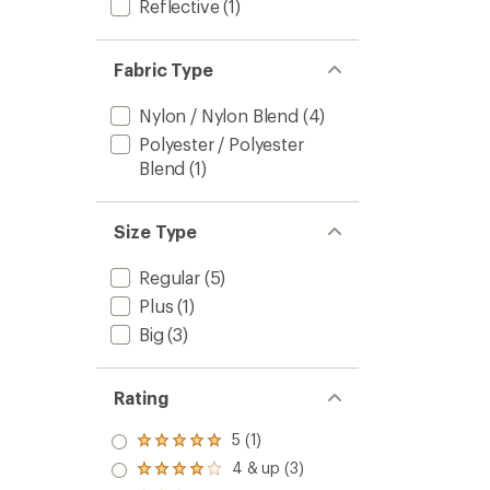
Reflective
(1)
Fabric Type
Nylon / Nylon Blend
(4)
Polyester / Polyester
Blend
(1)
Size Type
Regular
(5)
Plus
(1)
Big
(3)
Rating
5 (1)
Rated
5.0
4 & up (3)
Rated
out