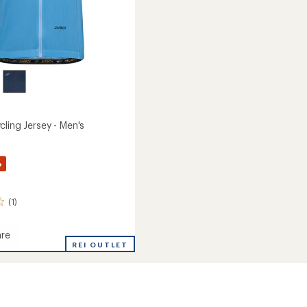
ling Jersey - Men's
%
(1)
re
e
REI OUTLET