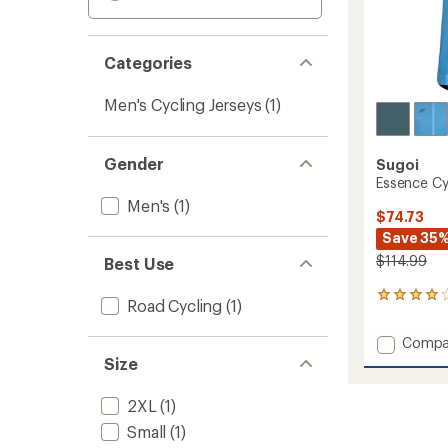
Categories
Men's Cycling Jerseys
(1)
Gender
Sugoi
Essence Cyc
Men's
(1)
$74.73
Save 35
$114.99
Best Use
1
Road Cycling
(1)
reviews
with
Add
Compa
an
Essenc
Size
average
Cycling
rating
of
Jersey
2XL
(1)
4.0
-
out
Small
(1)
Men's
of