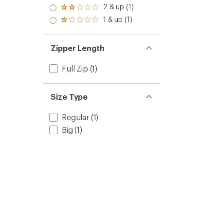
out
3.0
2 & up (1)
of 5
Rated
out
stars
2.0
1 & up (1)
of 5
Rated
out
stars
1.0
of 5
out
stars
of 5
Zipper Length
stars
Full Zip
(1)
Size Type
Regular
(1)
Big
(1)