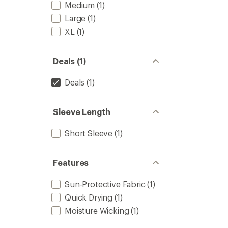
to
Medium
(1)
5
stars
Large
(1)
XL
(1)
Deals (1)
Deals
(1)
Sleeve Length
Short Sleeve
(1)
Features
Sun-Protective Fabric
(1)
Quick Drying
(1)
Moisture Wicking
(1)