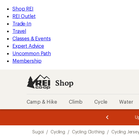
compared
loaded
to
REI
Skip
Skip
Shop REI
1
Accessibility
to
to
REI Outlet
results
Statement
main
Shop
Trade-In
content
REI
Travel
categories
Classes & Events
Expert Advice
Uncommon Path
Membership
Shop
Camp & Hike
Climb
Cycle
Water
message
message
Members,
Become a
m
U
3
2
1
of
of
Skip
o
3.
3.
Sugoi
/
Cycling
/
Cycling Clothing
/
Cycling Jerse
3.
to