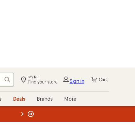
My REI
Search
Cart
Sign in
Find your store
s
Deals
Brands
More
the REI
ard
—