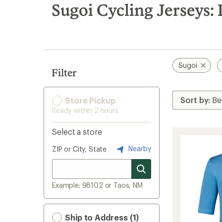
search
Sugoi Cycling Jerseys: 
results
Sugoi
Filter
Store Pickup
Ready within 2 hours
Select a store
Nearby
ZIP or City, State
Example: 98102 or Taos, NM
Ship to Address (1)