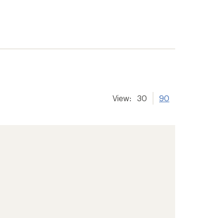
View:
30
90