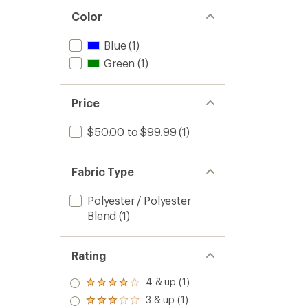
Color
Blue
(1)
Green
(1)
Price
$50.00 to $99.99
(1)
Fabric Type
Polyester / Polyester
Blend
(1)
Rating
4 & up (1)
Rated
4.0
3 & up (1)
Rated