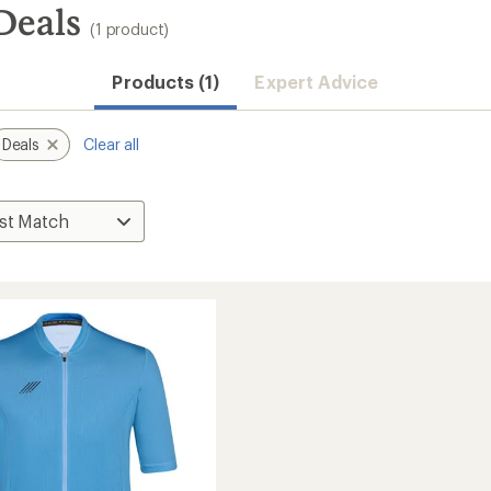
Deals
(1 product)
Products (1)
Expert Advice
Deals
Clear all