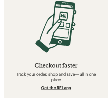
Checkout faster
Track your order, shop and save— all in one
place
Get the REI app