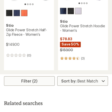
Stio
Stio
Glide Power Stretch Hoodie
Glide Power Stretch Half-
- Women's
Zip Fleece - Women's
$78.83
Save 50%
$149.00
$159.00
(0)
0
(3)
3
reviews
reviews
with
an
average
rating
Filter (2)
of
4.3
out
of
5
Related searches
stars