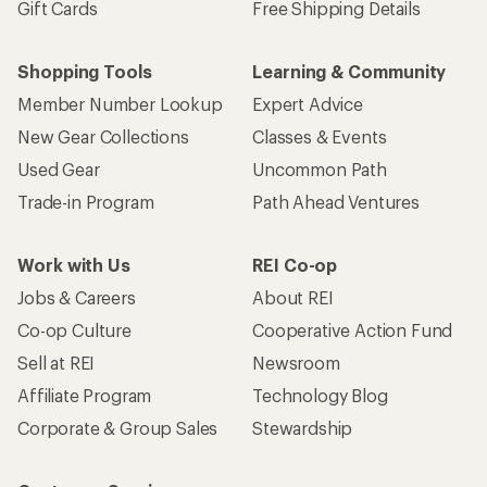
Gift Cards
Free Shipping Details
Shopping Tools
Learning & Community
Member Number Lookup
Expert Advice
New Gear Collections
Classes & Events
Used Gear
Uncommon Path
Trade-in Program
Path Ahead Ventures
Work with Us
REI Co-op
Jobs & Careers
About REI
Co-op Culture
Cooperative Action Fund
Sell at REI
Newsroom
Affiliate Program
Technology Blog
Corporate & Group Sales
Stewardship