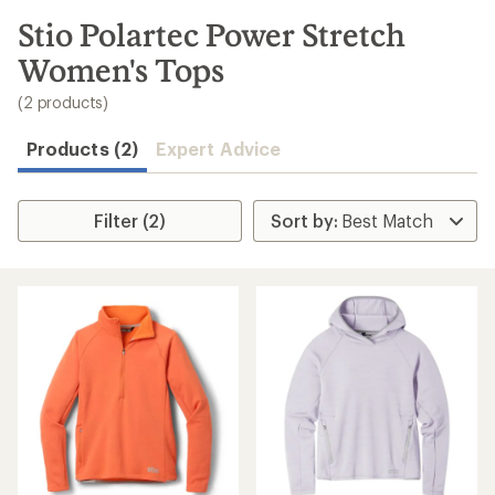
to
search
Stio Polartec Power Stretch
results
Women's Tops
(2 products)
Products (2)
Expert Advice
Filter (2)