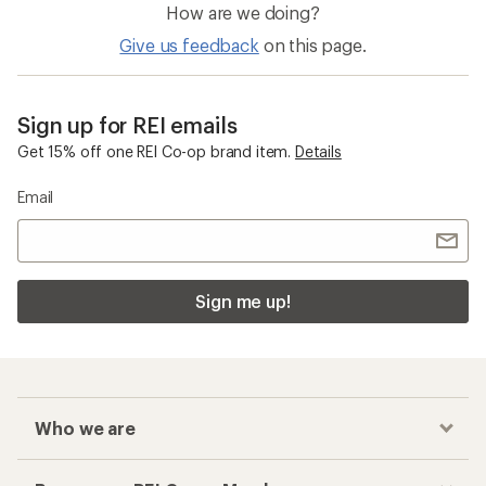
How are we doing?
Give us feedback
on this page.
Sign up for REI emails
Get 15% off one REI Co-op brand item.
Details
Email
Sign me up!
Who we are