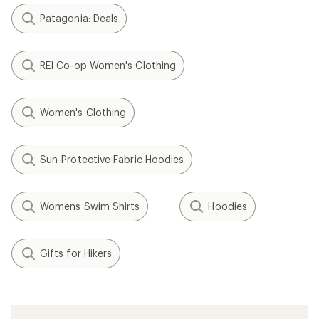
Patagonia: Deals
REI Co-op Women's Clothing
Women's Clothing
Sun-Protective Fabric Hoodies
Womens Swim Shirts
Hoodies
Gifts for Hikers