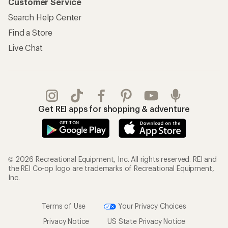
Customer Service
Search Help Center
Find a Store
Live Chat
Get REI apps for shopping & adventure
© 2026 Recreational Equipment, Inc. All rights reserved. REI and
the REI Co-op logo are trademarks of Recreational Equipment,
Inc.
Terms of Use
Your Privacy Choices
Privacy Notice
US State Privacy Notice