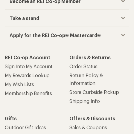
Become an REI Co-op Member
Take a stand
Apply for the REI Co-op® Mastercard®
REI Co-op Account
Orders & Returns
Sign Into My Account
Order Status
My Rewards Lookup
Return Policy &
Information
My Wish Lists
Store Curbside Pickup
Membership Benefits
Shipping Info
Gifts
Offers & Discounts
Outdoor Gift Ideas
Sales & Coupons