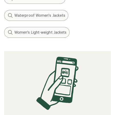
Waterproof Women's Jackets
Women's Light-weight Jackets