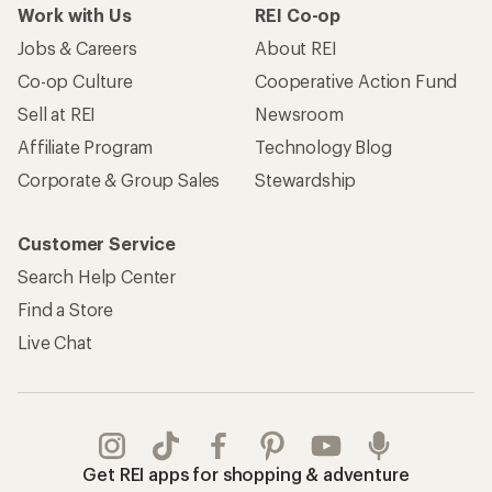
Work with Us
REI Co-op
Jobs & Careers
About REI
Co-op Culture
Cooperative Action Fund
Sell at REI
Newsroom
Affiliate Program
Technology Blog
Corporate & Group Sales
Stewardship
Customer Service
Search Help Center
Find a Store
Live Chat
Get REI apps for shopping & adventure