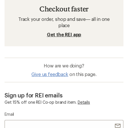
Checkout faster
Track your order, shop and save— all in one
place
Get the REI app
How are we doing?
Give us feedback
on this page.
Sign up for REI emails
Get 15% off one REI Co-op brand item.
Details
Email