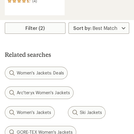
(4)
4
reviews
with
an
average
rating
Filter (2)
of
4.3
out
of
5
Related searches
stars
Women's Jackets: Deals
Arc'teryx Women's Jackets
Women's Jackets
Ski Jackets
GORE-TEX Women's Jackets