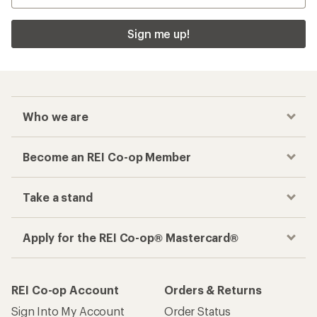
Sign me up!
Who we are
Become an REI Co-op Member
Take a stand
Apply for the REI Co-op® Mastercard®
REI Co-op Account
Orders & Returns
Sign Into My Account
Order Status