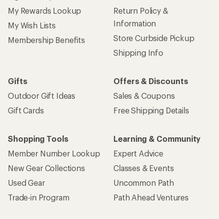
My Rewards Lookup
Return Policy &
Information
My Wish Lists
Store Curbside Pickup
Membership Benefits
Shipping Info
Gifts
Offers & Discounts
Outdoor Gift Ideas
Sales & Coupons
Gift Cards
Free Shipping Details
Shopping Tools
Learning & Community
Member Number Lookup
Expert Advice
New Gear Collections
Classes & Events
Used Gear
Uncommon Path
Trade-in Program
Path Ahead Ventures