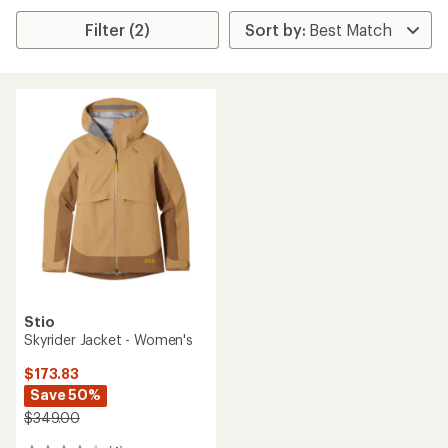
Filter (2)
Stio
Skyrider Jacket - Women's
$173.83
Save 50%
$349.00