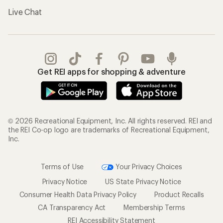
Live Chat
Get REI apps for shopping & adventure
© 2026 Recreational Equipment, Inc. All rights reserved. REI and
the REI Co-op logo are trademarks of Recreational Equipment,
Inc.
Terms of Use
Your Privacy Choices
Privacy Notice
US State Privacy Notice
Consumer Health Data Privacy Policy
Product Recalls
CA Transparency Act
Membership Terms
REI Accessibility Statement