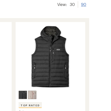
View:
30
90
TOP RATED