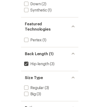
Down
(2)
Synthetic
(1)
Featured
Technologies
Pertex
(1)
Back Length (1)
Hip-length
(3)
Size Type
Regular
(3)
Big
(3)