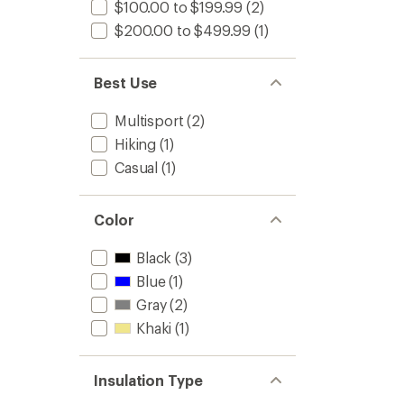
$100.00 to $199.99
(2)
$200.00 to $499.99
(1)
Best Use
Multisport
(2)
Hiking
(1)
Casual
(1)
Color
Black
(3)
Blue
(1)
Gray
(2)
Khaki
(1)
Insulation Type