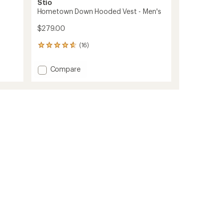
Stio
Hometown Down Hooded Vest - Men's
$279.00
(16)
16
reviews
with
Add
Compare
an
Hometown
average
Down
rating
of
Hooded
4.8
Vest
out
-
of
Men's
5
to
stars