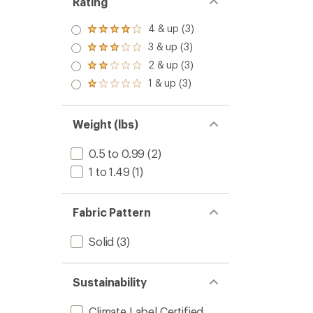
Rating
4 & up (3)
Rated
4.0
3 & up (3)
Rated
out
3.0
2 & up (3)
of 5
Rated
out
stars
2.0
1 & up (3)
of 5
Rated
out
stars
1.0
of 5
out
stars
of 5
Weight (lbs)
stars
0.5 to 0.99
(2)
1 to 1.49
(1)
Fabric Pattern
Solid
(3)
Sustainability
Climate Label Certified