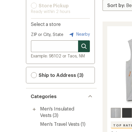
Store Pickup
Ready within 2 hours
Select a store
Nearby
ZIP or City, State
Example: 98102 or Taos, NM
Ship to Address (3)
Categories
Men's Insulated
Vests
(3)
Men's Travel Vests
(1)
TOP RAT