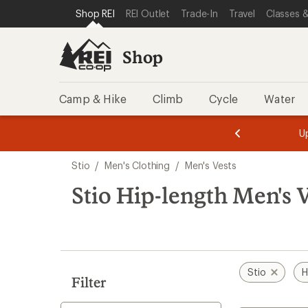
loaded
SKIP TO SHOP REI CATEGORIES
SKIP TO MAIN CONTENT
REI ACCESSIBILITY STATEMENT
Shop REI
REI Outlet
Trade-In
Travel
Classes &
3
results
Shop
Camp & Hike
Climb
Cycle
Water
message
message
Members,
Become a
m
U
3
2
1
of
of
Skip
o
3.
3.
Stio
/
Men's Clothing
/
Men's Vests
3.
to
search
Stio Hip-length Men's 
results
Stio
H
Filter