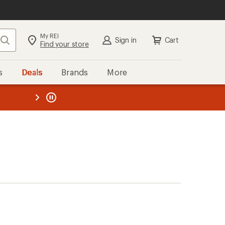
My REI
Search
Sign in
Cart
Find your store
s
Deals
Brands
More
the REI
ard
—