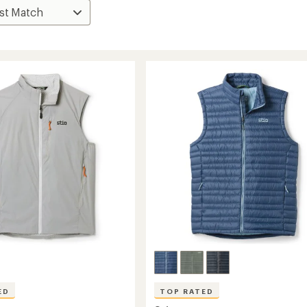
ED
TOP RATED