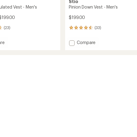
Stio
ulated Vest - Men's
Pinion Down Vest - Men's
$199.00
$199.00
(23)
(33)
33
reviews
with
Add
re
Compare
an
r
Pinion
average
ed
Down
rating
of
Vest
4.5
-
out
Men's
of
to
5
stars