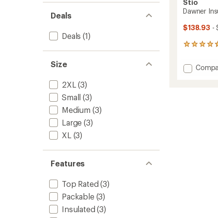
Stio
Dawner Ins
Deals
$138.93
- 
Deals
(1)
23
reviews
with
Size
Add
Compa
an
Dawne
average
2XL
(3)
Insulat
rating
of
Vest
Small
(3)
4.7
-
out
Medium
(3)
Men's
of
to
Large
(3)
5
stars
XL
(3)
Features
Top Rated
(3)
Packable
(3)
Insulated
(3)