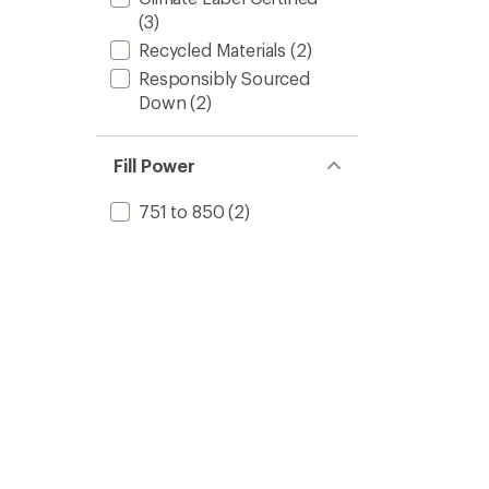
(3)
Recycled Materials
(2)
Responsibly Sourced
Down
(2)
Fill Power
751 to 850
(2)