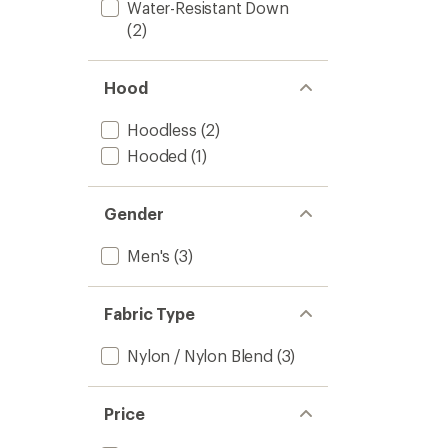
Water-Resistant Down
(2)
Hood
Hoodless
(2)
Hooded
(1)
Gender
Men's
(3)
Fabric Type
Nylon / Nylon Blend
(3)
Price