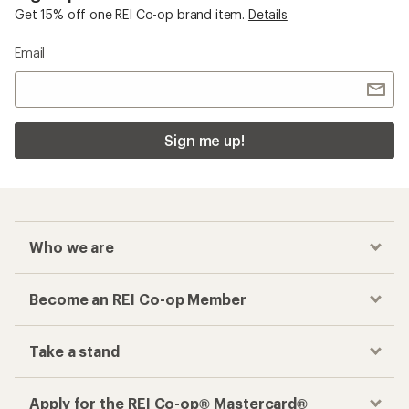
Get 15% off one REI Co-op brand item.
Details
Email
Sign me up!
Who we are
Become an REI Co-op Member
Take a stand
Apply for the REI Co-op® Mastercard®