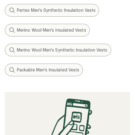
Pertex Men's Synthetic Insulation Vests
Merino Wool Men's Insulated Vests
Merino Wool Men's Synthetic Insulation Vests
Packable Men's Insulated Vests