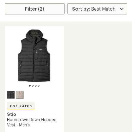
Filter (2)
TOP RATED
Stio
Hometown Down Hooded
Vest - Men's