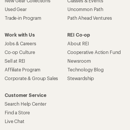
New Gear Collections
Classes & Events
Used Gear
Uncommon Path
Trade-in Program
Path Ahead Ventures
Work with Us
REI Co-op
Jobs & Careers
About REI
Co-op Culture
Cooperative Action Fund
Sell at REI
Newsroom
Affiliate Program
Technology Blog
Corporate & Group Sales
Stewardship
Customer Service
Search Help Center
Find a Store
Live Chat