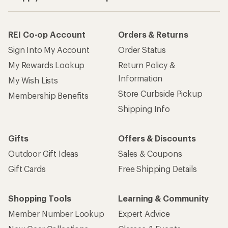
REI Co-op Account
Orders & Returns
Sign Into My Account
Order Status
My Rewards Lookup
Return Policy &
Information
My Wish Lists
Store Curbside Pickup
Membership Benefits
Shipping Info
Gifts
Offers & Discounts
Outdoor Gift Ideas
Sales & Coupons
Gift Cards
Free Shipping Details
Shopping Tools
Learning & Community
Member Number Lookup
Expert Advice