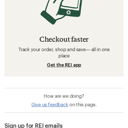
Checkout faster
Track your order, shop and save— all in one
place
Get the REI app
How are we doing?
Give us feedback
on this page.
Sign up for REI emails