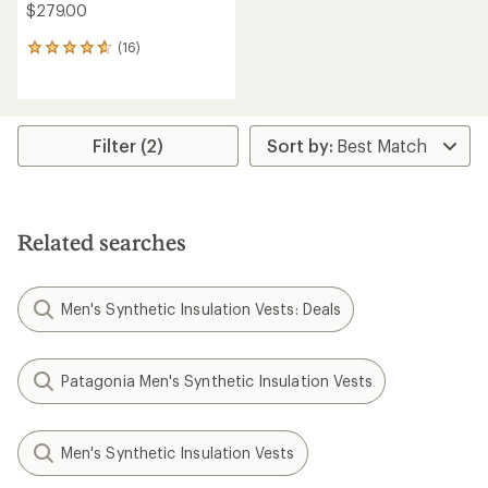
$279.00
(16)
16
reviews
with
an
average
rating
Filter (2)
of
4.8
out
of
5
Related searches
stars
Men's Synthetic Insulation Vests: Deals
Patagonia Men's Synthetic Insulation Vests
Men's Synthetic Insulation Vests