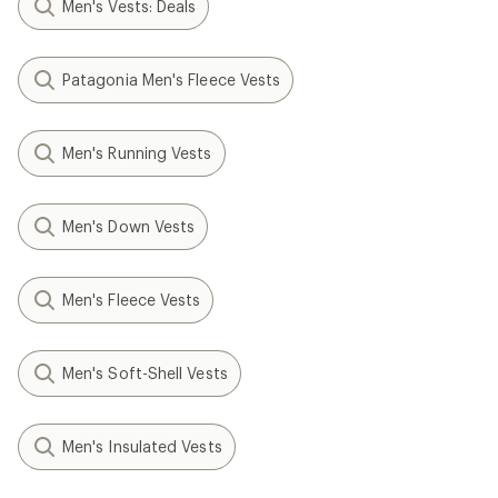
Men's Vests: Deals
Patagonia Men's Fleece Vests
Men's Running Vests
Men's Down Vests
Men's Fleece Vests
Men's Soft-Shell Vests
Men's Insulated Vests