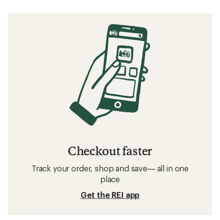
Checkout faster
Track your order, shop and save— all in one
place
Get the REI app