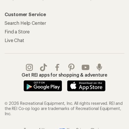
Customer Service
Search Help Center
Find a Store
Live Chat
Get REI apps for shopping & adventure
© 2026 Recreational Equipment, Inc. All rights reserved. REI and
the REI Co-op logo are trademarks of Recreational Equipment,
Inc.