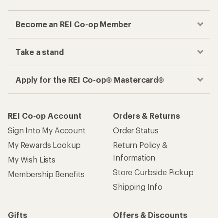
Become an REI Co-op Member
Take a stand
Apply for the REI Co-op® Mastercard®
REI Co-op Account
Orders & Returns
Sign Into My Account
Order Status
My Rewards Lookup
Return Policy &
Information
My Wish Lists
Store Curbside Pickup
Membership Benefits
Shipping Info
Gifts
Offers & Discounts