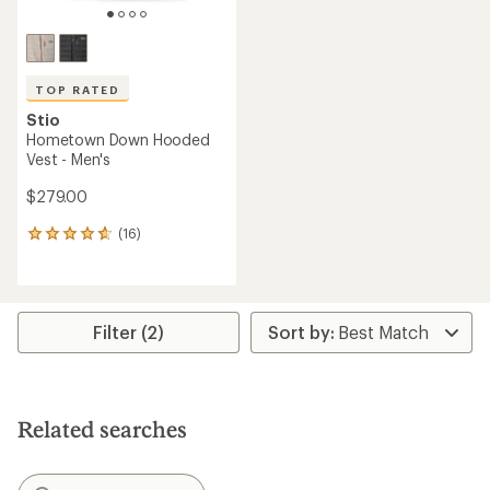
TOP RATED
Stio
Hometown Down Hooded
Vest - Men's
$279.00
(16)
16
reviews
with
an
average
rating
Filter (2)
of
4.8
out
of
5
Related searches
stars