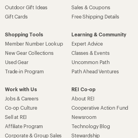
Outdoor Gift Ideas
Sales & Coupons
Gift Cards
Free Shipping Details
Shopping Tools
Learning & Community
Member Number Lookup
Expert Advice
New Gear Collections
Classes & Events
Used Gear
Uncommon Path
Trade-in Program
Path Ahead Ventures
Work with Us
REI Co-op
Jobs & Careers
About REI
Co-op Culture
Cooperative Action Fund
Sell at REI
Newsroom
Affiliate Program
Technology Blog
Corporate & Group Sales
Stewardship