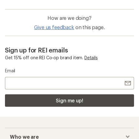
How are we doing?
Give us feedback
on this page.
Sign up for REI emails
Get 15% off one REI Co-op brand item.
Details
Email
Sign me up!
Who we are