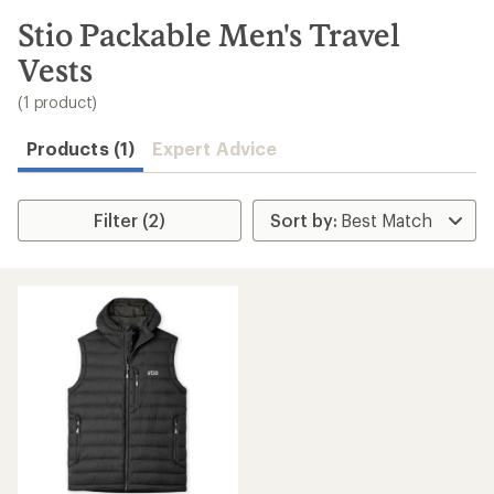
to
search
Stio Packable Men's Travel
results
Vests
(1 product)
Products (1)
Expert Advice
Filter (2)