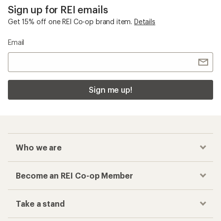
Sign up for REI emails
Get 15% off one REI Co-op brand item.
Details
Email
Sign me up!
Who we are
Become an REI Co-op Member
Take a stand