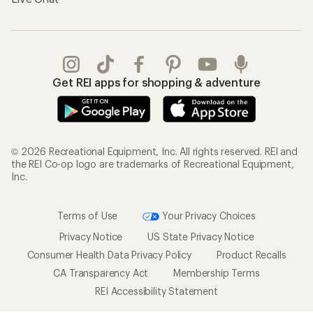
Get REI apps for shopping & adventure
© 2026 Recreational Equipment, Inc. All rights reserved. REI and
the REI Co-op logo are trademarks of Recreational Equipment,
Inc.
Terms of Use
Your Privacy Choices
Privacy Notice
US State Privacy Notice
Consumer Health Data Privacy Policy
Product Recalls
CA Transparency Act
Membership Terms
REI Accessibility Statement