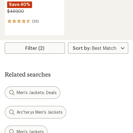
Save 40%
$469.00
(36)
36
reviews
with
an
average
rating
Filter (2)
of
4.6
out
of
5
Related searches
stars
Men's Jackets: Deals
Arc'teryx Men's Jackets
Men's Jackets