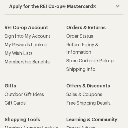
Apply for the REI Co-op® Mastercard®
REI Co-op Account
Orders & Returns
Sign Into My Account
Order Status
My Rewards Lookup
Return Policy &
Information
My Wish Lists
Store Curbside Pickup
Membership Benefits
Shipping Info
Gifts
Offers & Discounts
Outdoor Gift Ideas
Sales & Coupons
Gift Cards
Free Shipping Details
Shopping Tools
Learning & Community
Member Number Lookup
Expert Advice