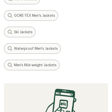
GORE-TEX Men's Jackets
Ski Jackets
Waterproof Men's Jackets
Men's Mid-weight Jackets