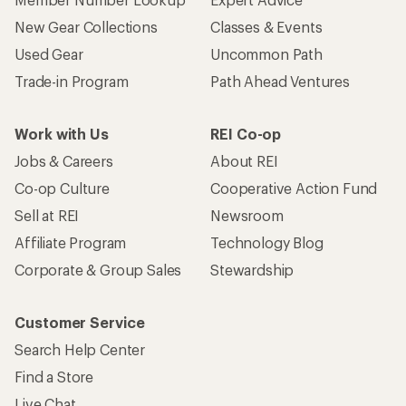
New Gear Collections
Classes & Events
Used Gear
Uncommon Path
Trade-in Program
Path Ahead Ventures
Work with Us
REI Co-op
Jobs & Careers
About REI
Co-op Culture
Cooperative Action Fund
Sell at REI
Newsroom
Affiliate Program
Technology Blog
Corporate & Group Sales
Stewardship
Customer Service
Search Help Center
Find a Store
Live Chat