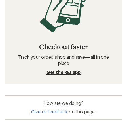
Checkout faster
Track your order, shop and save— all in one
place
Get the REI app
How are we doing?
Give us feedback
on this page.