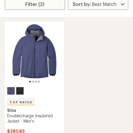
Filter (2)
TOP RATED
Stio
Doublecharge Insulated
Jacket - Men's
$280.83