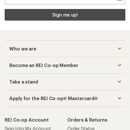
Sign me up!
Who we are
Become an REI Co-op Member
Take a stand
Apply for the REI Co-op® Mastercard®
REI Co-op Account
Orders & Returns
Sign Into My Account
Order Status