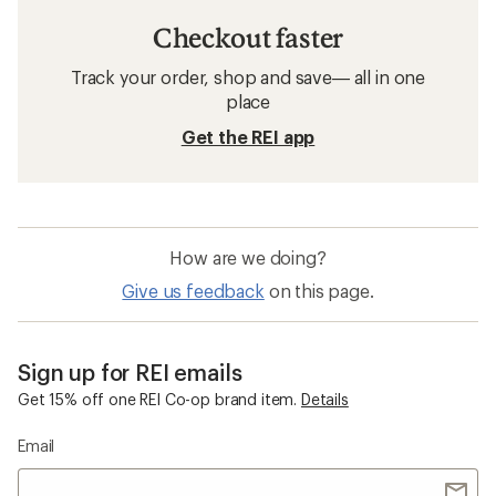
Checkout faster
Track your order, shop and save— all in one
place
Get the REI app
How are we doing?
Give us feedback
on this page.
Sign up for REI emails
Get 15% off one REI Co-op brand item.
Details
Email