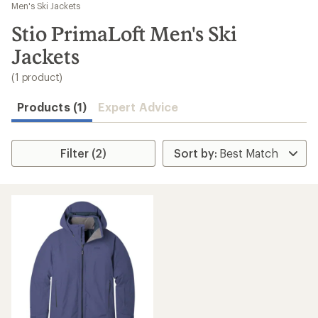
to
Men's Ski Jackets
search
Stio PrimaLoft Men's Ski
results
Jackets
(1 product)
Products (1)
Expert Advice
Filter (2)