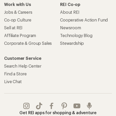
Work with Us
REI Co-op
Jobs & Careers
About REI
Co-op Culture
Cooperative Action Fund
Sell at REI
Newsroom
Affiliate Program
Technology Blog
Corporate & Group Sales
Stewardship
Customer Service
Search Help Center
Find a Store
Live Chat
Get REI apps for shopping & adventure