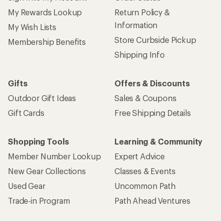
My Rewards Lookup
Return Policy &
Information
My Wish Lists
Store Curbside Pickup
Membership Benefits
Shipping Info
Gifts
Offers & Discounts
Outdoor Gift Ideas
Sales & Coupons
Gift Cards
Free Shipping Details
Shopping Tools
Learning & Community
Member Number Lookup
Expert Advice
New Gear Collections
Classes & Events
Used Gear
Uncommon Path
Trade-in Program
Path Ahead Ventures