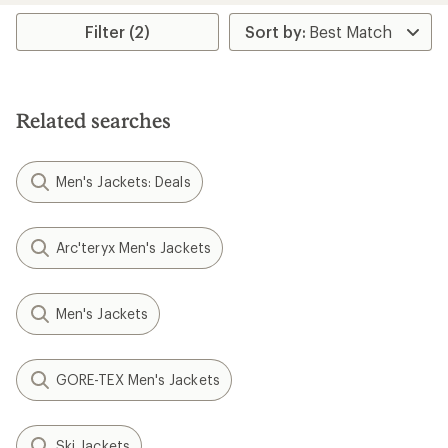
stars
Filter (2)
Related searches
Men's Jackets: Deals
Arc'teryx Men's Jackets
Men's Jackets
GORE-TEX Men's Jackets
Ski Jackets