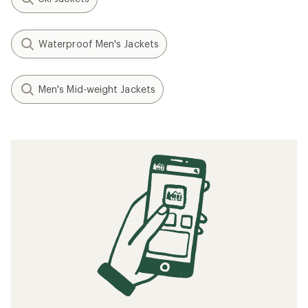
Waterproof Men's Jackets
Men's Mid-weight Jackets