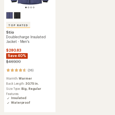
TOP RATED
Stio
Doublecharge Insulated
Jacket - Men's
$280.83
Save 40%
$469.00
(36)
36
reviews
Warmth:
Warmer
with
an
Back Length:
30.75 in.
average
Size Type:
Big,
Regular
rating
Features:
of
Insulated
4.6
Waterproof
out
of
5