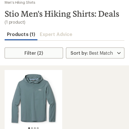
to
Men's Hiking Shirts
search
Stio Men's Hiking Shirts: Deals
results
(1 product)
Products (1)
Expert Advice
Filter (2)