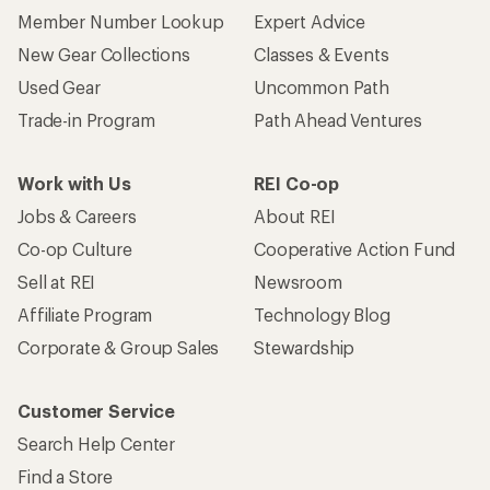
Member Number Lookup
Expert Advice
New Gear Collections
Classes & Events
Used Gear
Uncommon Path
Trade-in Program
Path Ahead Ventures
Work with Us
REI Co-op
Jobs & Careers
About REI
Co-op Culture
Cooperative Action Fund
Sell at REI
Newsroom
Affiliate Program
Technology Blog
Corporate & Group Sales
Stewardship
Customer Service
Search Help Center
Find a Store