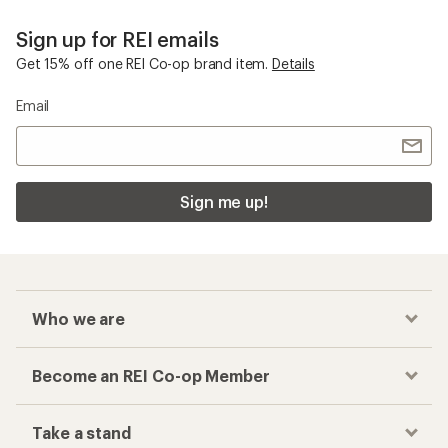
Sign up for REI emails
Get 15% off one REI Co-op brand item.
Details
Email
Sign me up!
Who we are
Become an REI Co-op Member
Take a stand