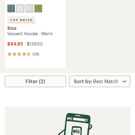
TOP RATED
Stio
Vescent Hoodie - Men's
$94.93
- $129.00
(28)
28
reviews
with
an
average
rating
Filter (2)
of
4.6
out
of
5
stars