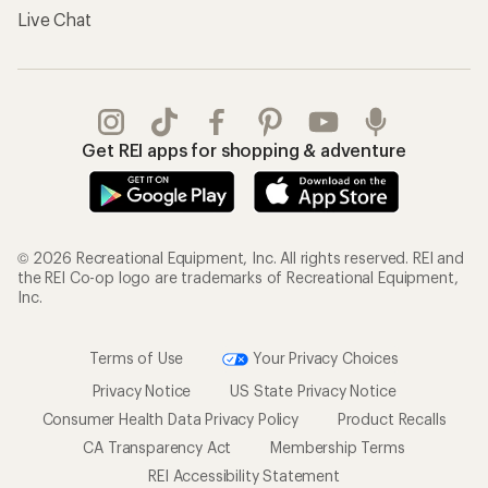
Live Chat
Get REI apps for shopping & adventure
© 2026 Recreational Equipment, Inc. All rights reserved. REI and
the REI Co-op logo are trademarks of Recreational Equipment,
Inc.
Terms of Use
Your Privacy Choices
Privacy Notice
US State Privacy Notice
Consumer Health Data Privacy Policy
Product Recalls
CA Transparency Act
Membership Terms
REI Accessibility Statement