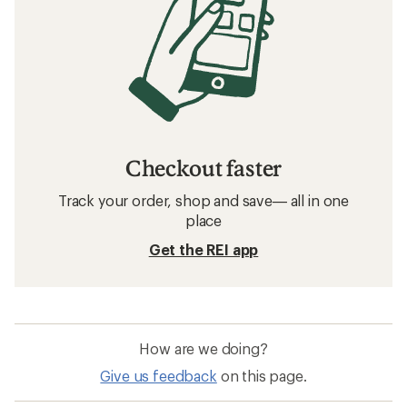
Checkout faster
Track your order, shop and save— all in one
place
Get the REI app
How are we doing?
Give us feedback
on this page.