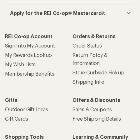
Apply for the REI Co-op® Mastercard®
REI Co-op Account
Orders & Returns
Sign Into My Account
Order Status
My Rewards Lookup
Return Policy &
Information
My Wish Lists
Store Curbside Pickup
Membership Benefits
Shipping Info
Gifts
Offers & Discounts
Outdoor Gift Ideas
Sales & Coupons
Gift Cards
Free Shipping Details
Shopping Tools
Learning & Community