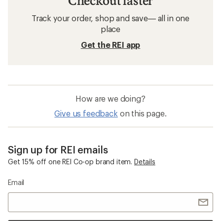
Checkout faster
Track your order, shop and save— all in one
place
Get the REI app
How are we doing?
Give us feedback
on this page.
Sign up for REI emails
Get 15% off one REI Co-op brand item.
Details
Email