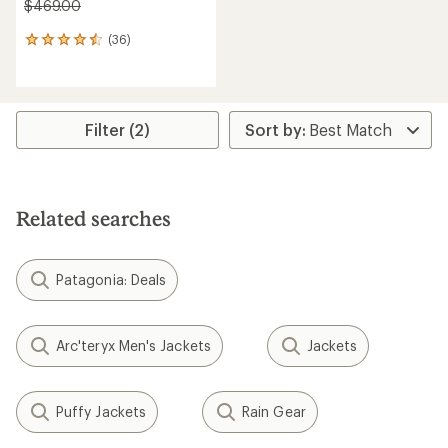
$469.00
(36)
36
reviews
with
an
average
rating
Filter (2)
of
4.6
out
of
5
Related searches
stars
Patagonia: Deals
Arc'teryx Men's Jackets
Jackets
Puffy Jackets
Rain Gear