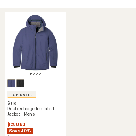
TOP RATED
Stio
Doublecharge Insulated
Jacket - Men's
$280.83
Save 40%