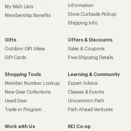
Information
My Wish Lists
Store Curbside Pickup
Membership Benefits
Shipping Info
Gifts
Offers & Discounts
Outdoor Gift Ideas
Sales & Coupons
Gift Cards
Free Shipping Details
Shopping Tools
Learning & Community
Member Number Lookup
Expert Advice
New Gear Collections
Classes & Events
Used Gear
Uncommon Path
Trade-in Program
Path Ahead Ventures
Work with Us
REI Co-op