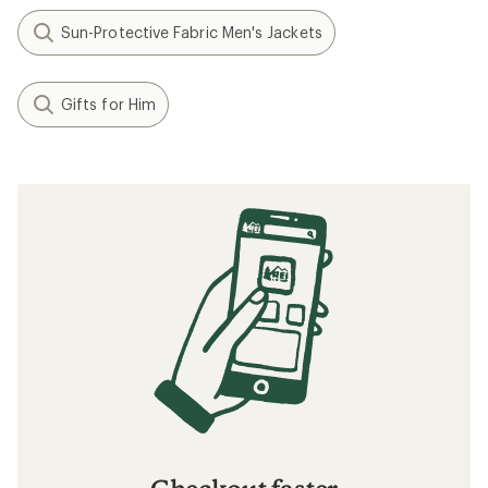
Sun-Protective Fabric Men's Jackets
Gifts for Him