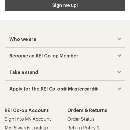
Sign me up!
Who we are
Become an REI Co-op Member
Take a stand
Apply for the REI Co-op® Mastercard®
REI Co-op Account
Orders & Returns
Sign Into My Account
Order Status
My Rewards Lookup
Return Policy &