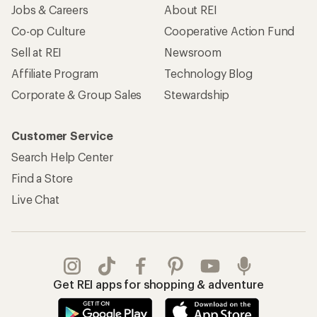
Jobs & Careers
About REI
Co-op Culture
Cooperative Action Fund
Sell at REI
Newsroom
Affiliate Program
Technology Blog
Corporate & Group Sales
Stewardship
Customer Service
Search Help Center
Find a Store
Live Chat
Get REI apps for shopping & adventure