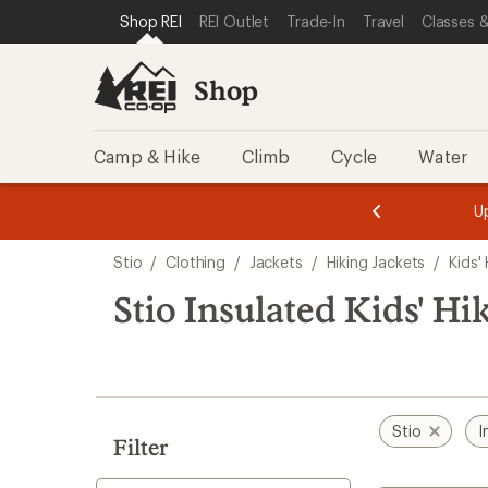
loaded
SKIP TO SHOP REI CATEGORIES
SKIP TO MAIN CONTENT
REI ACCESSIBILITY STATEMENT
Shop REI
REI Outlet
Trade-In
Travel
Classes &
2
results
Shop
Camp & Hike
Climb
Cycle
Water
message
message
Members,
Become a
m
U
3
2
1
of
of
Skip
o
3.
3.
Stio
/
Clothing
/
Jackets
/
Hiking Jackets
/
Kids'
3.
to
search
Stio Insulated Kids' Hi
results
Stio
I
Filter