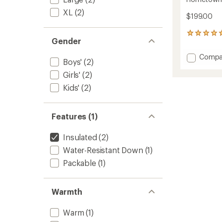
XL
(2)
$199.00
3
Gender
reviews
with
Add
Compa
an
Boys'
(2)
Homet
average
Girls'
(2)
Down
rating
of
Hoode
Kids'
(2)
5.0
Jacket
out
-
of
Kids'
5
Features (1)
to
stars
Insulated
(2)
Water-Resistant Down
(1)
Packable
(1)
Warmth
Warm
(1)