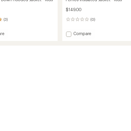
$149.00
(3)
(0)
0
reviews
Add
re
Compare
own
Fernos
Insulated
d
Jacket
-
Kids'
to