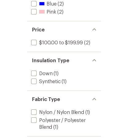
Blue
(2)
Pink
(2)
Price
$100.00 to $199.99
(2)
Insulation Type
Down
(1)
Synthetic
(1)
Fabric Type
Nylon / Nylon Blend
(1)
Polyester / Polyester
Blend
(1)