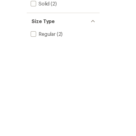
Solid
(2)
Size Type
Regular
(2)