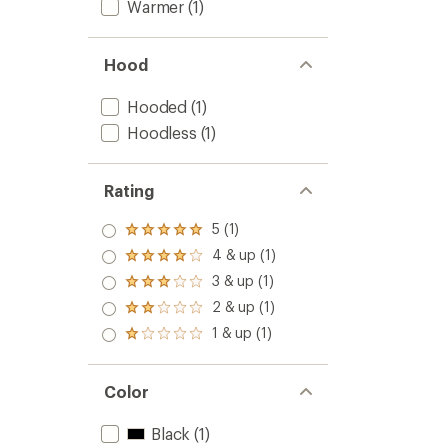
Warmer
(1)
Hood
Hooded
(1)
Hoodless
(1)
Rating
5 (1)
Rated
5.0
4 & up (1)
Rated
out
4.0
3 & up (1)
of 5
Rated
out
stars
3.0
2 & up (1)
of 5
Rated
out
stars
2.0
1 & up (1)
of 5
Rated
out
stars
1.0
of 5
out
stars
of 5
Color
stars
Black
(1)