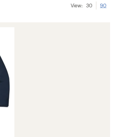
View:
30
90