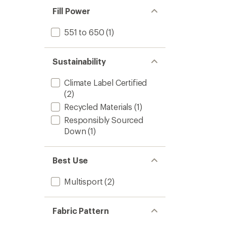
Fill Power
551 to 650
(1)
Sustainability
Climate Label Certified
(2)
Recycled Materials
(1)
Responsibly Sourced
Down
(1)
Best Use
Multisport
(2)
Fabric Pattern