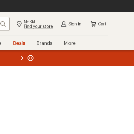
My REI
Search
Sign in
Cart
Find your store
s
Deals
Brands
More
the REI
ard
—