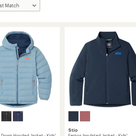
Stio
Down Hooded Jacket - Kids'
Fernos Insulated Jacket - Kids'