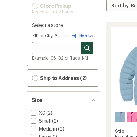
Store Pickup
Ready within 2 hours
Select a store
Nearby
ZIP or City, State
Example: 98102 or Taos, NM
Ship to Address (2)
Size
XS
(2)
Small
(2)
Medium
(2)
Stio
Large
(2)
Hometown 