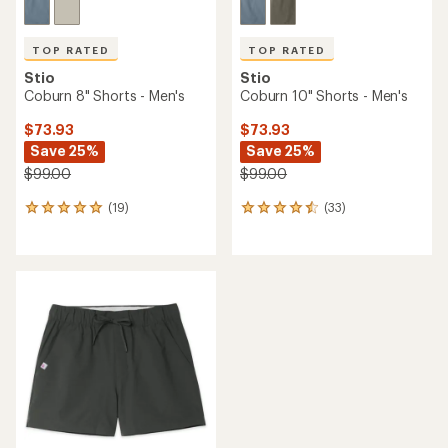
TOP RATED
TOP RATED
Stio
Stio
Coburn 8" Shorts - Men's
Coburn 10" Shorts - Men's
$73.93
$73.93
Save 25%
Save 25%
$99.00
$99.00
(19)
(33)
19
33
reviews
reviews
with
with
an
an
average
average
rating
rating
of
of
4.9
4.6
out
out
of
of
5
5
stars
stars