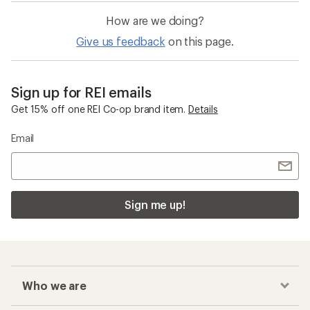
How are we doing?
Give us feedback
on this page.
Sign up for REI emails
Get 15% off one REI Co-op brand item.
Details
Email
Sign me up!
Who we are