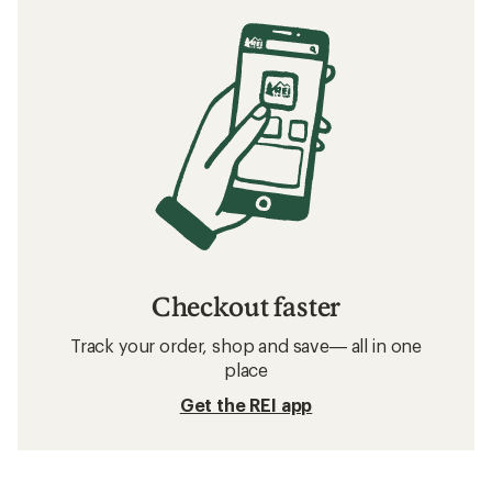
Checkout faster
Track your order, shop and save— all in one
place
Get the REI app