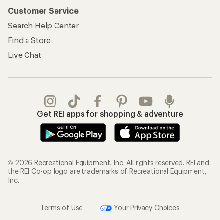
Customer Service
Search Help Center
Find a Store
Live Chat
Get REI apps for shopping & adventure
© 2026 Recreational Equipment, Inc. All rights reserved. REI and
the REI Co-op logo are trademarks of Recreational Equipment,
Inc.
Terms of Use
Your Privacy Choices