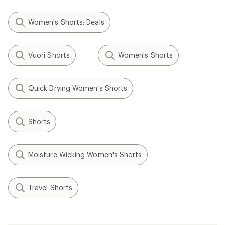
Women's Shorts: Deals
Vuori Shorts
Women's Shorts
Quick Drying Women's Shorts
Shorts
Moisture Wicking Women's Shorts
Travel Shorts