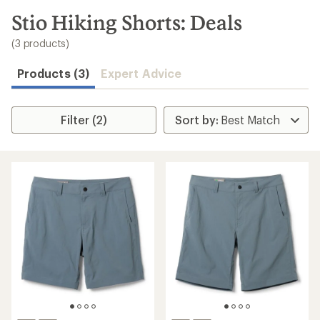
to
search
Stio Hiking Shorts: Deals
results
(3 products)
Products (3)
Expert Advice
Filter (2)