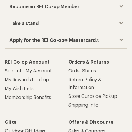
Become an REI Co-op Member
Take a stand
Apply for the REI Co-op® Mastercard®
REI Co-op Account
Orders & Returns
Sign Into My Account
Order Status
My Rewards Lookup
Return Policy &
Information
My Wish Lists
Store Curbside Pickup
Membership Benefits
Shipping Info
Gifts
Offers & Discounts
Outdoor Gift Ideas
Sales & Coupons