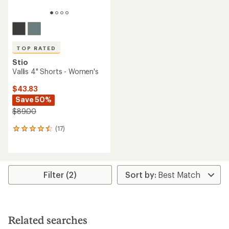
TOP RATED
Stio
Vallis 4" Shorts - Women's
$43.83
Save 50%
$89.00
(17)
17
reviews
with
an
average
rating
Filter (2)
of
4.5
out
of
5
Related searches
stars