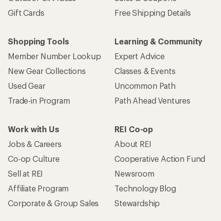
Gift Cards
Free Shipping Details
Shopping Tools
Learning & Community
Member Number Lookup
Expert Advice
New Gear Collections
Classes & Events
Used Gear
Uncommon Path
Trade-in Program
Path Ahead Ventures
Work with Us
REI Co-op
Jobs & Careers
About REI
Co-op Culture
Cooperative Action Fund
Sell at REI
Newsroom
Affiliate Program
Technology Blog
Corporate & Group Sales
Stewardship